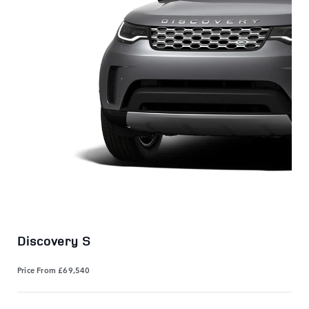
Discovery S
Price From
£69,540