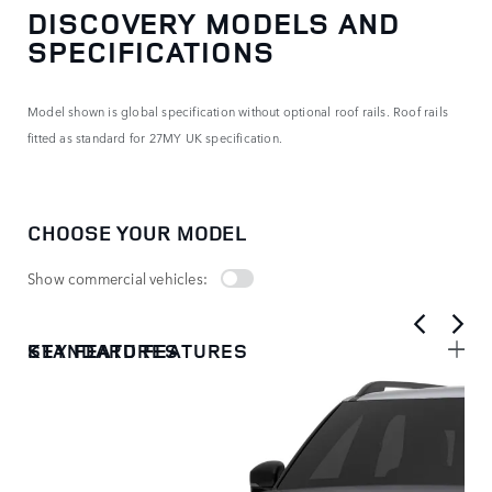
DISCOVERY MODELS AND
SPECIFICATIONS
Model shown is global specification without optional roof rails. Roof rails
fitted as standard for 27MY UK specification.
CHOOSE YOUR MODEL
Show commercial vehicles:
KEY FEATURES
STANDARD FEATURES