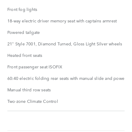
Front fog lights
18-way electric driver memory seat with captains armrest
Powered tailgate
21" Style 7001, Diamond Turned, Gloss Light Silver wheels
Heated front seats
Front passenger seat ISOFIX
60:40 electric folding rear seats with manual slide and powered
Manual third row seats
Two-zone Climate Control
STANDARD
FEATURES
SHOW
MORE