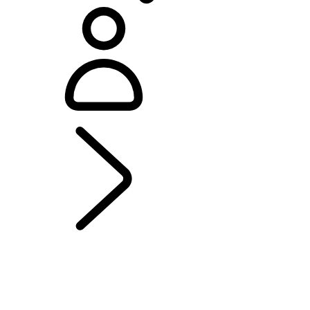
EXPLORE DISCOVERY
...
MODELS AND
SPECIFICATIONS
OVERVIEW
GALLERY
MODELS AND SPECIFICATIONS
OPTIONS AND ACCESSORIES
MADE FOR FAMILIES