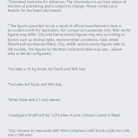
**
Estimated lead time for deliveries. The information is our best advice at
the time of publishing and is subject to change. Please contact your
Retailer for the latest information.
††
The figures provided are as a result of official manufacturer's tests in
accordance with EU legislation. For comparison purposes only. Real world
figures may differ. CO
and fuel economy figures may vary according to
2
factors such as driving styles, environmental conditions, load, wheel
fitment and accessories fitted. CO
, eAER, and economy figures refer to
2
GB models. The figures for Northern Ireland models may vary - please
refer to the NI configurator.
△
Includes a 75 kg driver, full fluids and 90% fuel.
▲
Includes full fluids and 90% fuel.
⬧
When fitted with 21-inch wheels.
⬨
Loadspace Width will be 1,273 when 4-zone climate control is fitted.
✧
Dry: Volume as measured with VDA-compliant solid blocks (200 mm x 50
mm x 100 mm).