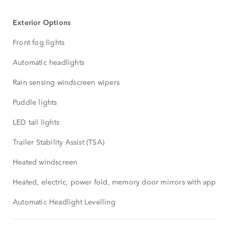
Exterior Options
Front fog lights
Automatic headlights
Rain sensing windscreen wipers
Puddle lights
LED tail lights
Trailer Stability Assist (TSA)
Heated windscreen
Heated, electric, power fold, memory door mirrors with approa
Automatic Headlight Levelling