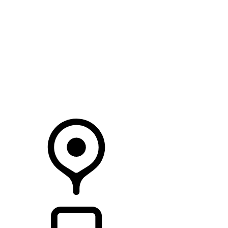
SEARCH IN STOCK VEHICLES
Your Retailer
RETAILERS