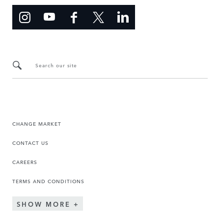
Search our site
CHANGE MARKET
CONTACT US
CAREERS
TERMS AND CONDITIONS
SHOW MORE