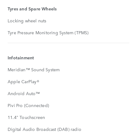
Tyres and Spare Wheels
Locking wheel nuts
Tyre Pressure Monitoring System (TPMS)
Infotainment
Meridian™ Sound System
Apple CarPlay®
Android Auto™
Pivi Pro (Connected)
11.4" Touchscreen
Digital Audio Broadcast (DAB) radio