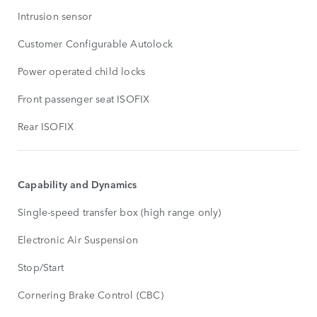
Intrusion sensor
Customer Configurable Autolock
Power operated child locks
Front passenger seat ISOFIX
Rear ISOFIX
Capability and Dynamics
Single-speed transfer box (high range only)
Electronic Air Suspension
Stop/Start
Cornering Brake Control (CBC)