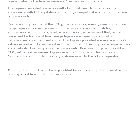
figures refer to the least economical/heaviest set of options.
The figures provided are as a result of official manufacturer's tests in
accordance with EU legislation with a fully charged battery. For comparison
purposes only.
Real world figures may differ. CO₂, fuel economy, energy consumption and
range figures may vary according to factors such as driving styles,
environmental conditions, load, wheel fitment, accessories fitted, actual
route and battery condition. Range figures are based upon production
vehicle over a standardised route. The figures provided are manufacturer’s
estimates and will be replaced with the official EU test figures as soon as they
are available. For comparison purposes only. Real world figures may differ.
CO2, eAER, and economy figures refer to GB models. The figures for
Northern Ireland model may vary - please refer to the NI configurator.
The mapping on this website is provided by external mapping providers and
is for general information purposes only.