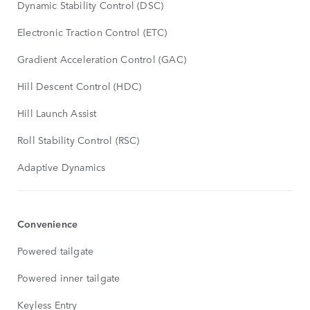
Dynamic Stability Control (DSC)
Electronic Traction Control (ETC)
Gradient Acceleration Control (GAC)
Hill Descent Control (HDC)
Hill Launch Assist
Roll Stability Control (RSC)
Adaptive Dynamics
Convenience
Powered tailgate
Powered inner tailgate
Keyless Entry