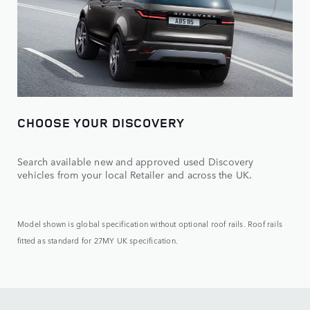
CHOOSE YOUR DISCOVERY
Search available new and approved used Discovery
vehicles from your local Retailer and across the UK.
Model shown is global specification without optional roof rails. Roof rails
fitted as standard for 27MY UK specification.