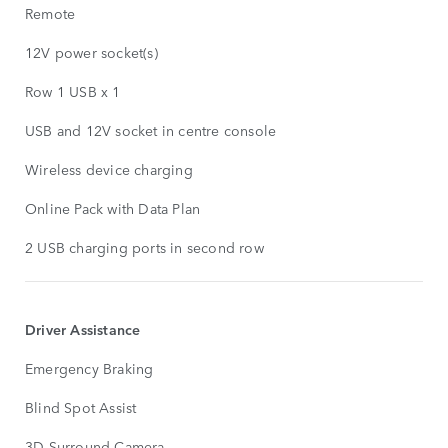
Remote
12V power socket(s)
Row 1 USB x 1
USB and 12V socket in centre console
Wireless device charging
Online Pack with Data Plan
2 USB charging ports in second row
Driver Assistance
Emergency Braking
Blind Spot Assist
3D Surround Camera