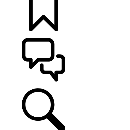
BUILDS
SUPPORT