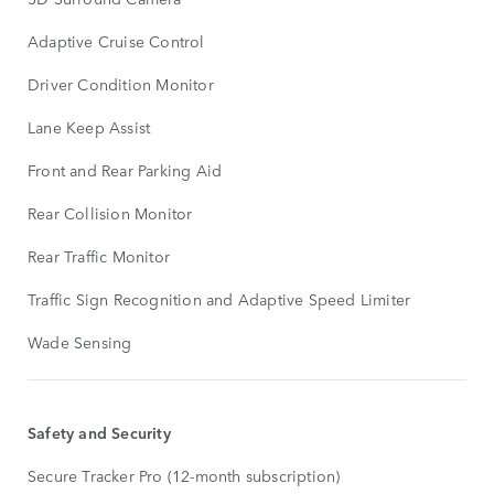
Adaptive Cruise Control
Driver Condition Monitor
Lane Keep Assist
Front and Rear Parking Aid
Rear Collision Monitor
Rear Traffic Monitor
Traffic Sign Recognition and Adaptive Speed Limiter
Wade Sensing
Safety and Security
Secure Tracker Pro (12-month subscription)