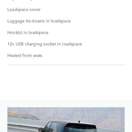
Loadspace cover
Luggage tie-downs in loadspace
Hook(s) in loadspace
12v USB charging socket in loadspace
Heated front seats