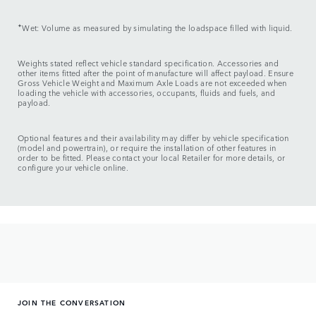
✦
Wet: Volume as measured by simulating the loadspace filled with liquid.
Weights stated reflect vehicle standard specification. Accessories and
other items fitted after the point of manufacture will affect payload. Ensure
Gross Vehicle Weight and Maximum Axle Loads are not exceeded when
loading the vehicle with accessories, occupants, fluids and fuels, and
payload.
Optional features and their availability may differ by vehicle specification
(model and powertrain), or require the installation of other features in
order to be fitted. Please contact your local Retailer for more details, or
configure your vehicle online.
JOIN THE CONVERSATION