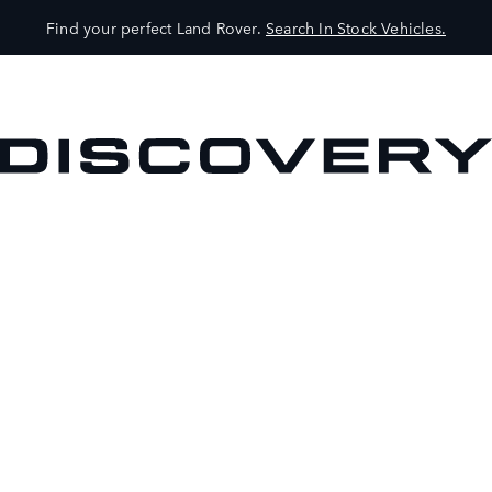
Find your perfect Land Rover.
Search In Stock Vehicles.
VEHICLES
OWNERS
EXPLORE
SHOP NOW
BOOK A TEST DRIVE