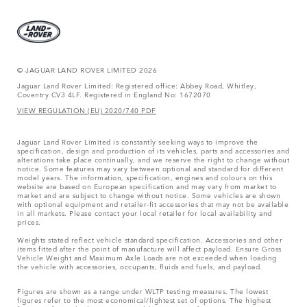
© JAGUAR LAND ROVER LIMITED 2026
Jaguar Land Rover Limited: Registered office: Abbey Road, Whitley,
Coventry CV3 4LF. Registered in England No: 1672070
VIEW REGULATION (EU) 2020/740 PDF
Jaguar Land Rover Limited is constantly seeking ways to improve the
specification, design and production of its vehicles, parts and accessories and
alterations take place continually, and we reserve the right to change without
notice. Some features may vary between optional and standard for different
model years. The information, specification, engines and colours on this
website are based on European specification and may vary from market to
market and are subject to change without notice. Some vehicles are shown
with optional equipment and retailer-fit accessories that may not be available
in all markets. Please contact your local retailer for local availability and
prices.
Weights stated reflect vehicle standard specification. Accessories and other
items fitted after the point of manufacture will affect payload. Ensure Gross
Vehicle Weight and Maximum Axle Loads are not exceeded when loading
the vehicle with accessories, occupants, fluids and fuels, and payload.
Figures are shown as a range under WLTP testing measures. The lowest
figures refer to the most economical/lightest set of options. The highest