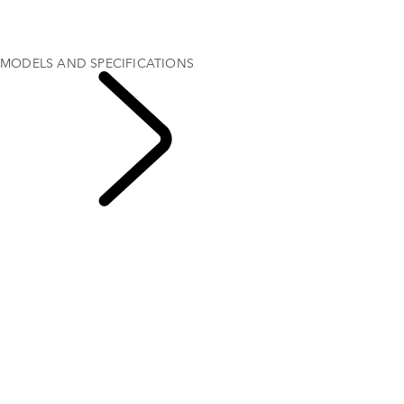
MODEL COMPARISON TOOL
OFFERS AND FINANCE
Test Drive
MODELS AND SPECIFICATIONS
EXPLORE
DISCOVERY