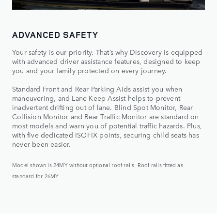
ADVANCED SAFETY
Your safety is our priority. That’s why Discovery is equipped
with advanced driver assistance features, designed to keep
you and your family protected on every journey.
Standard Front and Rear Parking Aids assist you when
maneuvering, and Lane Keep Assist helps to prevent
inadvertent drifting out of lane. Blind Spot Monitor, Rear
Collision Monitor and Rear Traffic Monitor are standard on
most models and warn you of potential traffic hazards. Plus,
with five dedicated ISOFIX points, securing child seats has
never been easier.
Model shown is 24MY without optional roof rails. Roof rails fitted as
standard for 26MY