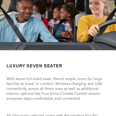
LUXURY SEVEN SEATER
With seven full-sized seats, there’s ample room for large
families to travel in comfort. Wireless charging and USB
connectivity across all three rows as well as additional
interior options like Four-Zone Climate Control ensure
everyone stays comfortable and connected.
All Discovery vehicles come with the intuitive Pivi Pro