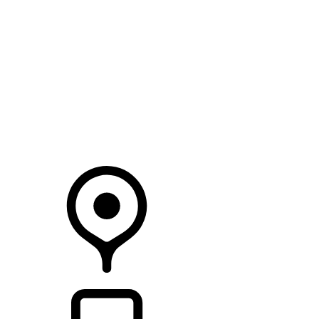
SEARCH IN STOCK VEHICLES
Your Retailer
RETAILERS