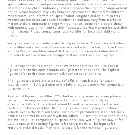
specification, design and production of its vehicles, parts and accessories and
alterations take place continually, and we reserve the right to change without
notice. Some features may vary between optional and standard for different
model years. The information, specification, engines and colours on this
website are based on European specification and may vary from market to
market and are subject to change without notice. Some vehicles are shown
with optional equipment and retailer-fit accessories that may not be available
in all markets. Please contact your local retailer for local availability and
prices.
Weights stated reflect vehicle standard specification. Accessories and other
items fitted after the point of manufacture will affect payload. Ensure Gross
Vehicle Weight and Maximum Axle Loads are not exceeded when loading
the vehicle with accessories, occupants, fluids and fuels, and payload.
Figures are shown as a range under WLTP testing measures. The lowest
figures refer to the most economical/lightest set of options. The highest
figures refer to the least economical/heaviest set of options.
The figures provided are as a result of official manufacturer's tests in
accordance with EU legislation with a fully charged battery. For comparison
purposes only.
Real world figures may differ. CO₂, fuel economy, energy consumption and
range figures may vary according to factors such as driving styles,
environmental conditions, load, wheel fitment, accessories fitted, actual
route and battery condition. Range figures are based upon production
vehicle over a standardised route. The figures provided are manufacturer’s
estimates and will be replaced with the official EU test figures as soon as they
are available. For comparison purposes only. Real world figures may differ.
CO2, eAER, and economy figures refer to GB models. The figures for
Northern Ireland model may vary - please refer to the NI configurator.