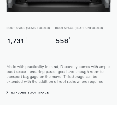
BOOT SPACE (SEATS FOLDED)
BOOT SPACE (SEATS UNFOLDED)
L
L
1,731
558
Made with practicality in mind, Discovery comes with ample
boot space – ensuring passengers have enough room to
transport baggage on the move. This storage can be
extended with the addition of roof racks where required.
EXPLORE BOOT SPACE