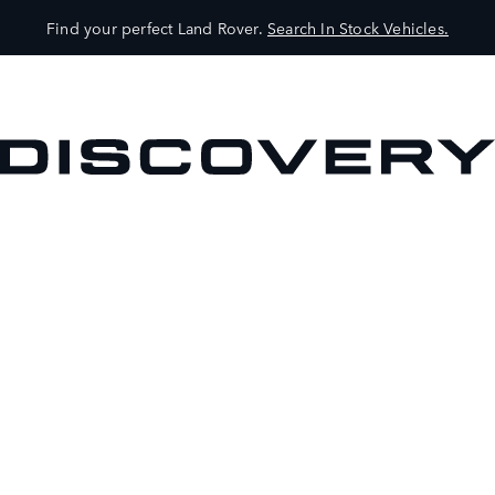
Find your perfect Land Rover.
Search In Stock Vehicles.
VEHICLES
OWNERS
EXPLORE
SHOP NOW
BOOK A TEST DRIVE