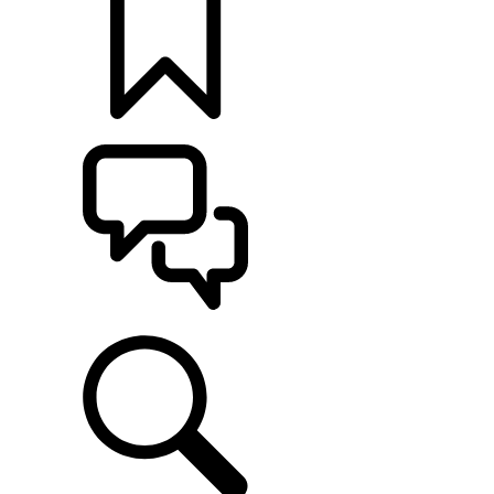
BUILDS
SUPPORT