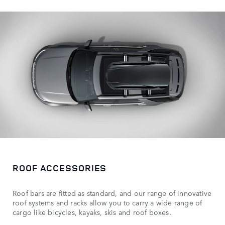
ROOF ACCESSORIES
Roof bars are fitted as standard, and our range of innovative
roof systems and racks allow you to carry a wide range of
cargo like bicycles, kayaks, skis and roof boxes.