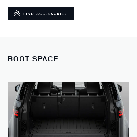
FIND ACCESSORIES
BOOT SPACE