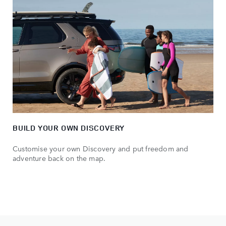
BUILD YOUR OWN DISCOVERY
Customise your own Discovery and put freedom and
adventure back on the map.