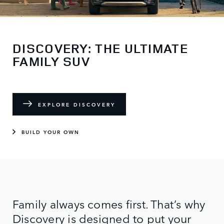
DISCOVERY: THE ULTIMATE
FAMILY SUV
EXPLORE DISCOVERY
BUILD YOUR OWN
Family always comes first. That’s why
Discovery is designed to put your