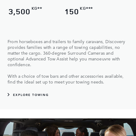
KG**
KG***
3,500
150
From horseboxes and trailers to family caravans, Discovery
provides families with a range of towing capabilities, no
matter the cargo. 360-degree Surround Cameras and
optional Advanced Tow Assist help you manoeuvre with
confidence.
With a choice of tow bars and other accessories available,
find the ideal set up to meet your towing needs.
EXPLORE TOWING