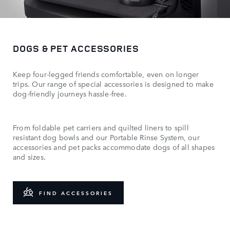
DOGS & PET ACCESSORIES
Keep four-legged friends comfortable, even on longer
trips. Our range of special accessories is designed to make
dog-friendly journeys hassle-free.
From foldable pet carriers and quilted liners to spill
resistant dog bowls and our Portable Rinse System, our
accessories and pet packs accommodate dogs of all shapes
and sizes.
FIND ACCESSORIES