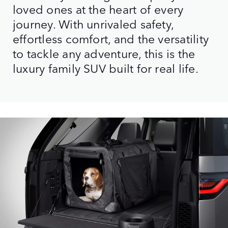
loved ones at the heart of every
journey. With unrivaled safety,
effortless comfort, and the versatility
to tackle any adventure, this is the
luxury family SUV built for real life.