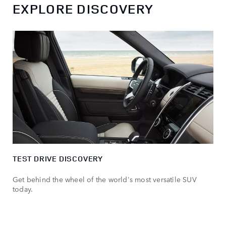
EXPLORE DISCOVERY
TEST DRIVE DISCOVERY
Get behind the wheel of the world's most versatile SUV
today.