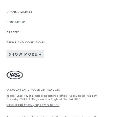
CHANGE MARKET
CONTACT US
CAREERS
TERMS AND CONDITIONS
SHOW MORE
© JAGUAR LAND ROVER LIMITED 2026
Jaguar Land Rover Limited: Registered office: Abbey Road, Whitley,
Coventry CV3 4LF. Registered in England No: 1672070
VIEW REGULATION (EU) 2020/740 PDF
Jaguar Land Rover Limited is constantly seeking ways to improve the