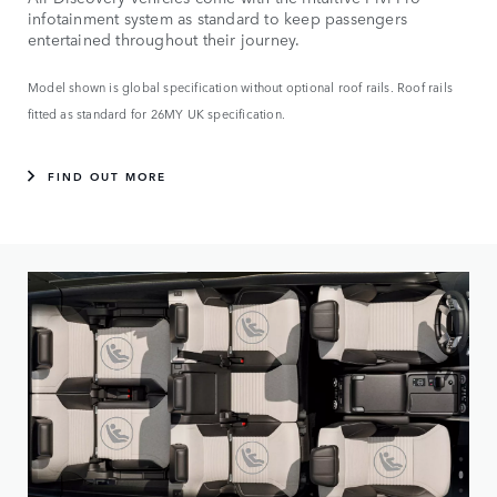
infotainment system as standard to keep passengers
entertained throughout their journey.
Model shown is global specification without optional roof rails. Roof rails
fitted as standard for 26MY UK specification.
FIND OUT MORE