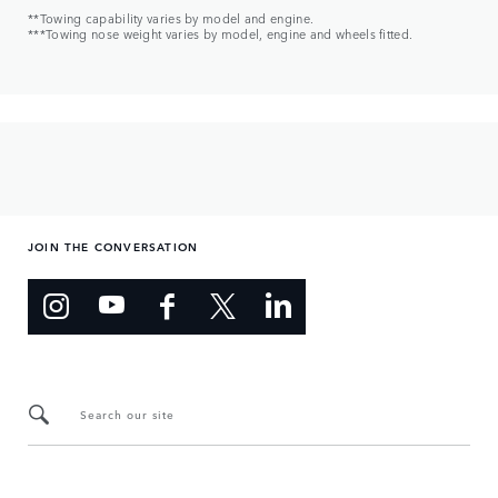
**Towing capability varies by model and engine.
***Towing nose weight varies by model, engine and wheels fitted.
JOIN THE CONVERSATION
Search our site