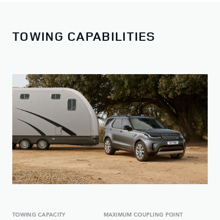
TOWING CAPABILITIES
TOWING CAPACITY
MAXIMUM COUPLING POINT