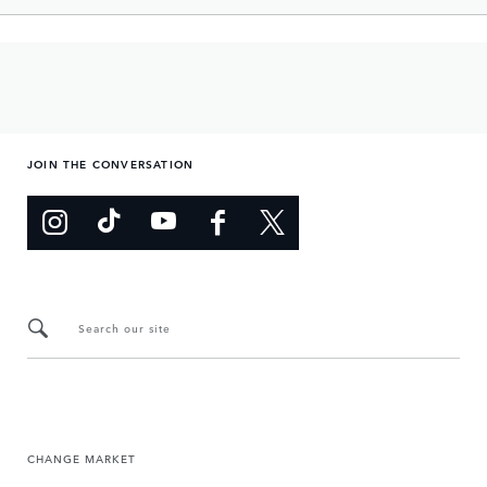
JOIN THE CONVERSATION
Search our site
CHANGE MARKET