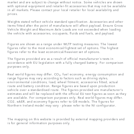
market and are subject to change without notice. Some vehicles are shown
with optional equipment and retailer-fit accessories that may not be available
in all markets. Please contact your local retailer for local availability and
prices.
Weights stated reflect vehicle standard specification. Accessories and other
items fitted after the point of manufacture will affect payload. Ensure Gross
Vehicle Weight and Maximum Axle Loads are not exceeded when loading
the vehicle with accessories, occupants, fluids and fuels, and payload.
Figures are shown as a range under WLTP testing measures. The lowest
figures refer to the most economical/lightest set of options. The highest
figures refer to the least economical/heaviest set of options.
The figures provided are as a result of official manufacturer's tests in
accordance with EU legislation with a fully charged battery. For comparison
purposes only.
Real world figures may differ. CO₂, fuel economy, energy consumption and
range figures may vary according to factors such as driving styles,
environmental conditions, load, wheel fitment, accessories fitted, actual
route and battery condition. Range figures are based upon production
vehicle over a standardised route. The figures provided are manufacturer’s
estimates and will be replaced with the official EU test figures as soon as they
are available. For comparison purposes only. Real world figures may differ.
CO2, eAER, and economy figures refer to GB models. The figures for
Northern Ireland model may vary - please refer to the NI configurator.
The mapping on this website is provided by external mapping providers and
is for general information purposes only.