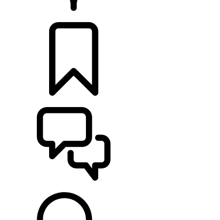
RETAILERS
BUILDS
SUPPORT