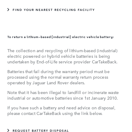
FIND YOUR NEAREST RECYCLING FACILITY
To return a lithium-based (industrial) electric vehicle battery:
The collection and recycling of lithium-based (industrial)
electric powered or hybrid vehicle batteries is being
undertaken by End-of-Life service provider CarTakeBack.
Batteries that fail during the warranty period must be
processed using the normal warranty return process
operated by Jaguar Land Rover dealers.
Note that it has been illegal to landfill or incinerate waste
industrial or automotive batteries since 1st January 2010.
If you have such a battery and need advice on disposal,
please contact CarTakeBack using the link below.
REQUEST BATTERY DISPOSAL