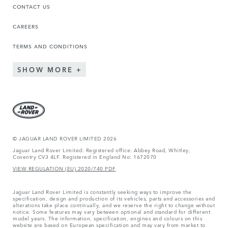
CONTACT US
CAREERS
TERMS AND CONDITIONS
SHOW MORE
© JAGUAR LAND ROVER LIMITED 2026
Jaguar Land Rover Limited: Registered office: Abbey Road, Whitley,
Coventry CV3 4LF. Registered in England No: 1672070
VIEW REGULATION (EU) 2020/740 PDF
Jaguar Land Rover Limited is constantly seeking ways to improve the
specification, design and production of its vehicles, parts and accessories and
alterations take place continually, and we reserve the right to change without
notice. Some features may vary between optional and standard for different
model years. The information, specification, engines and colours on this
website are based on European specification and may vary from market to