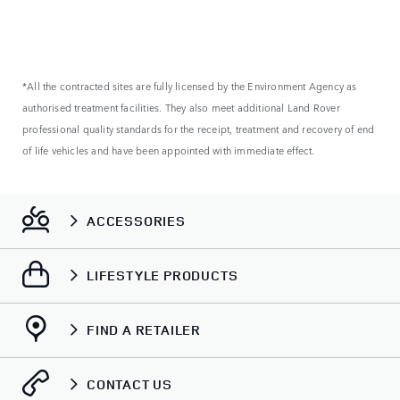
*All the contracted sites are fully licensed by the Environment Agency as
authorised treatment facilities. They also meet additional Land Rover
professional quality standards for the receipt, treatment and recovery of end
of life vehicles and have been appointed with immediate effect.
ACCESSORIES
LIFESTYLE PRODUCTS
FIND A RETAILER
CONTACT US