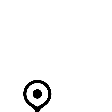
SEARCH IN STOCK VEHICLES
Your Retailer