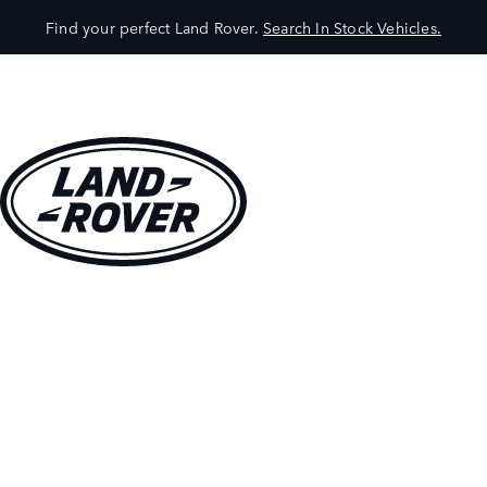
Find your perfect Land Rover.
Search In Stock Vehicles.
VEHICLES
OWNERS
EXPLORE
SHOP NOW
BOOK A TEST DRIVE