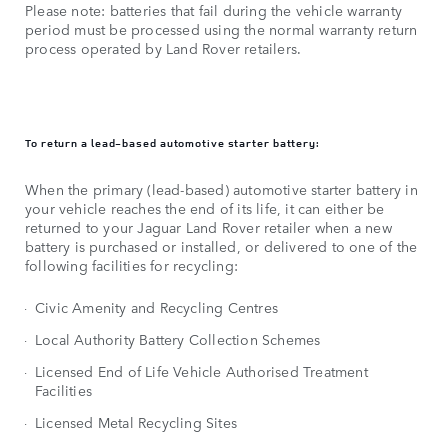
Please note: batteries that fail during the vehicle warranty
period must be processed using the normal warranty return
process operated by Land Rover retailers.
To return a lead-based automotive starter battery:
When the primary (lead-based) automotive starter battery in
your vehicle reaches the end of its life, it can either be
returned to your Jaguar Land Rover retailer when a new
battery is purchased or installed, or delivered to one of the
following facilities for recycling:
Civic Amenity and Recycling Centres
Local Authority Battery Collection Schemes
Licensed End of Life Vehicle Authorised Treatment
Facilities
Licensed Metal Recycling Sites