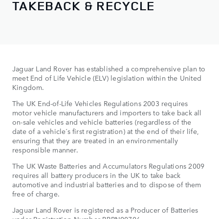
TAKEBACK & RECYCLE
Jaguar Land Rover has established a comprehensive plan to
meet End of Life Vehicle (ELV) legislation within the United
Kingdom.
The UK End-of-Life Vehicles Regulations 2003 requires
motor vehicle manufacturers and importers to take back all
on-sale vehicles and vehicle batteries (regardless of the
date of a vehicle´s first registration) at the end of their life,
ensuring that they are treated in an environmentally
responsible manner.
The UK Waste Batteries and Accumulators Regulations 2009
requires all battery producers in the UK to take back
automotive and industrial batteries and to dispose of them
free of charge.
Jaguar Land Rover is registered as a Producer of Batteries