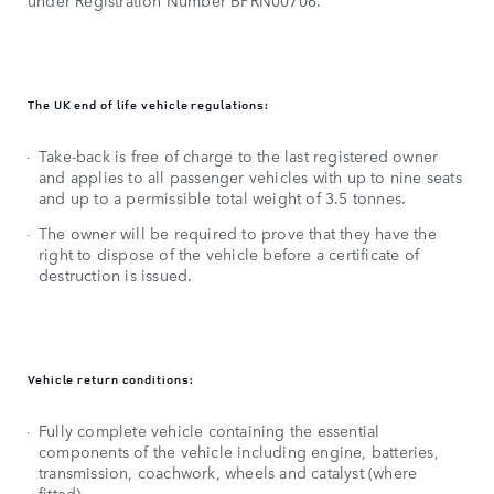
under Registration Number BPRN00706.
The UK end of life vehicle regulations:
Take-back is free of charge to the last registered owner
and applies to all passenger vehicles with up to nine seats
and up to a permissible total weight of 3.5 tonnes.
The owner will be required to prove that they have the
right to dispose of the vehicle before a certificate of
destruction is issued.
Vehicle return conditions:
Fully complete vehicle containing the essential
components of the vehicle including engine, batteries,
transmission, coachwork, wheels and catalyst (where
fitted).