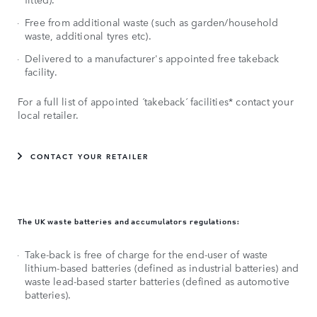
Free from additional waste (such as garden/household
waste, additional tyres etc).
Delivered to a manufacturer's appointed free takeback
facility.
For a full list of appointed ´takeback´ facilities* contact your
local retailer.
CONTACT YOUR RETAILER
The UK waste batteries and accumulators regulations:
Take-back is free of charge for the end-user of waste
lithium-based batteries (defined as industrial batteries) and
waste lead-based starter batteries (defined as automotive
batteries).