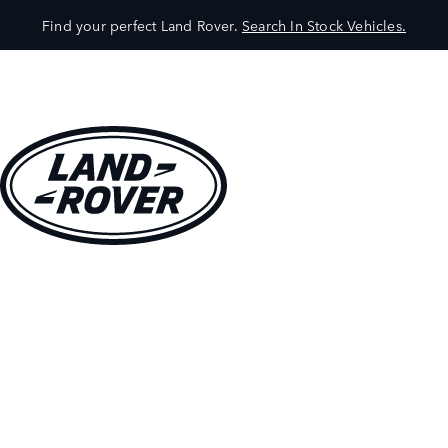
Find your perfect Land Rover.
Search In Stock Vehicles.
VEHICLES
OWNERS
EXPLORE
SHOP NOW
BOOK A TEST DRIVE