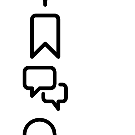
RETAILERS
BUILDS
SUPPORT