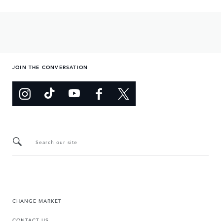
JOIN THE CONVERSATION
Search our site
CHANGE MARKET
CONTACT US