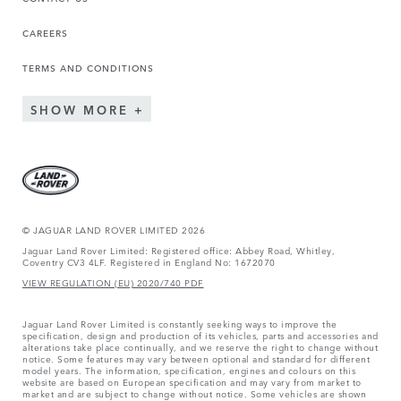
CAREERS
TERMS AND CONDITIONS
SHOW MORE
© JAGUAR LAND ROVER LIMITED 2026
Jaguar Land Rover Limited: Registered office: Abbey Road, Whitley,
Coventry CV3 4LF. Registered in England No: 1672070
VIEW REGULATION (EU) 2020/740 PDF
Jaguar Land Rover Limited is constantly seeking ways to improve the
specification, design and production of its vehicles, parts and accessories and
alterations take place continually, and we reserve the right to change without
notice. Some features may vary between optional and standard for different
model years. The information, specification, engines and colours on this
website are based on European specification and may vary from market to
market and are subject to change without notice. Some vehicles are shown