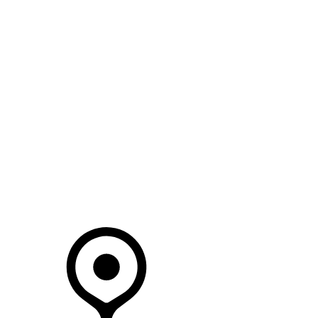
SEARCH IN STOCK VEHICLES
Your Retailer