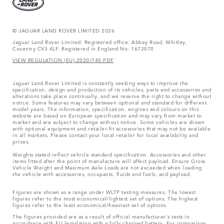
© JAGUAR LAND ROVER LIMITED 2026
Jaguar Land Rover Limited: Registered office: Abbey Road, Whitley,
Coventry CV3 4LF. Registered in England No: 1672070
VIEW REGULATION (EU) 2020/740 PDF
Jaguar Land Rover Limited is constantly seeking ways to improve the
specification, design and production of its vehicles, parts and accessories and
alterations take place continually, and we reserve the right to change without
notice. Some features may vary between optional and standard for different
model years. The information, specification, engines and colours on this
website are based on European specification and may vary from market to
market and are subject to change without notice. Some vehicles are shown
with optional equipment and retailer-fit accessories that may not be available
in all markets. Please contact your local retailer for local availability and
prices.
Weights stated reflect vehicle standard specification. Accessories and other
items fitted after the point of manufacture will affect payload. Ensure Gross
Vehicle Weight and Maximum Axle Loads are not exceeded when loading
the vehicle with accessories, occupants, fluids and fuels, and payload.
Figures are shown as a range under WLTP testing measures. The lowest
figures refer to the most economical/lightest set of options. The highest
figures refer to the least economical/heaviest set of options.
The figures provided are as a result of official manufacturer's tests in
accordance with EU legislation with a fully charged battery. For comparison