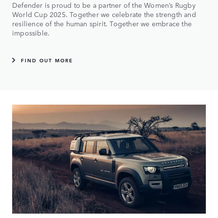
Defender is proud to be a partner of the Women’s Rugby
World Cup 2025. Together we celebrate the strength and
resilience of the human spirit. Together we embrace the
impossible.
FIND OUT MORE