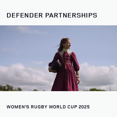
DEFENDER PARTNERSHIPS
WOMEN’S RUGBY WORLD CUP 2025