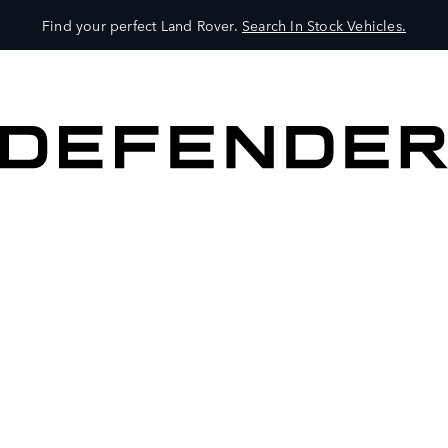
Find your perfect Land Rover.
Search In Stock Vehicles.
VEHICLES
OWNERS
EXPLORE
SHOP NOW
BOOK A TEST DRIVE