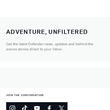
ADVENTURE, UNFILTERED
Get the latest Defender news, updates and behind-the-
scenes stories direct to your inbox.
JOIN THE CONVERSATION