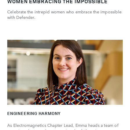
WOMEN EMBRACING THE IMPOSSIBLE
Celebrate the intrepid women who embrace the impossible
with Defender.
ENGINEERING HARMONY
As Electromagnetics Chapter Lead, Emma heads a team of