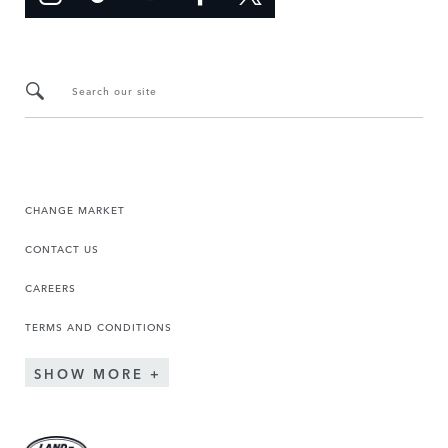
Search our site
CHANGE MARKET
CONTACT US
CAREERS
TERMS AND CONDITIONS
SHOW MORE