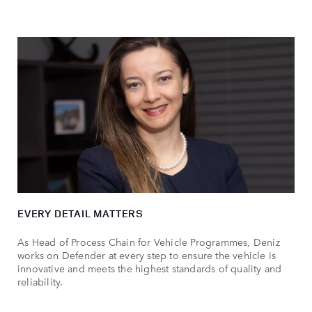
EVERY DETAIL MATTERS
As Head of Process Chain for Vehicle Programmes, Deniz
works on Defender at every step to ensure the vehicle is
innovative and meets the highest standards of quality and
reliability.