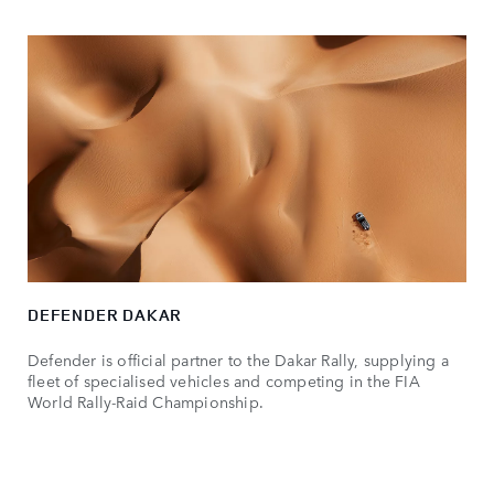
DEFENDER DAKAR
Defender is official partner to the Dakar Rally, supplying a
fleet of specialised vehicles and competing in the FIA
World Rally-Raid Championship.