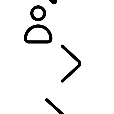
Defender World
...
OVERVIEW
OVERVIEW
HERITAGE