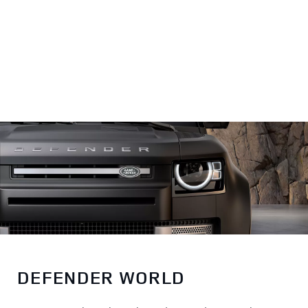
World
DEFENDER WORLD