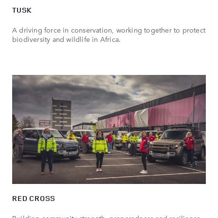
TUSK
A driving force in conservation, working together to protect
biodiversity and wildlife in Africa.
RED CROSS
Building community strength, preparedness and resilience