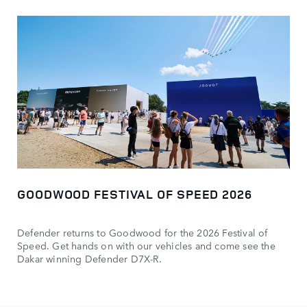
GOODWOOD FESTIVAL OF SPEED 2026
Defender returns to Goodwood for the 2026 Festival of
Speed. Get hands on with our vehicles and come see the
Dakar winning Defender D7X-R.