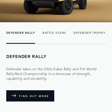
DEFENDER RALLY
BATTLE SCARS
DEFENDER TROPHY
DEFENDER RALLY
Defender takes on the 2026 Dakar Rally and FIA World
Rally-Raid Championship in a showcase of strength,
capability and durability.
FIND OUT MORE