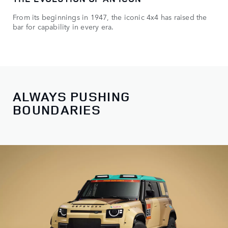
From its beginnings in 1947, the iconic 4x4 has raised the
bar for capability in every era.
ALWAYS PUSHING
BOUNDARIES