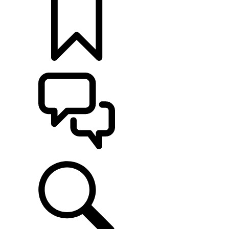
BUILDS
SUPPORT