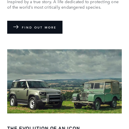
Inspired by a true story. A life dedicated to protecting one
of the world’s most critically endangered species.
FIND OUT MORE
THE EVOLUTION OF AN ICON