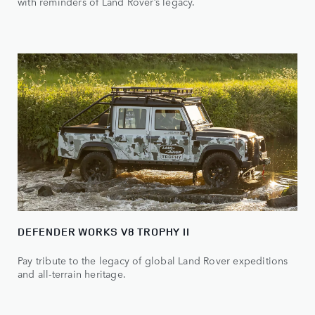
with reminders of Land Rover’s legacy.
DEFENDER WORKS V8 TROPHY II
Pay tribute to the legacy of global Land Rover expeditions
and all-terrain heritage.