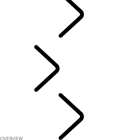
Motorsport
CUSTOMISATION
English
OVERVIEW
Defender