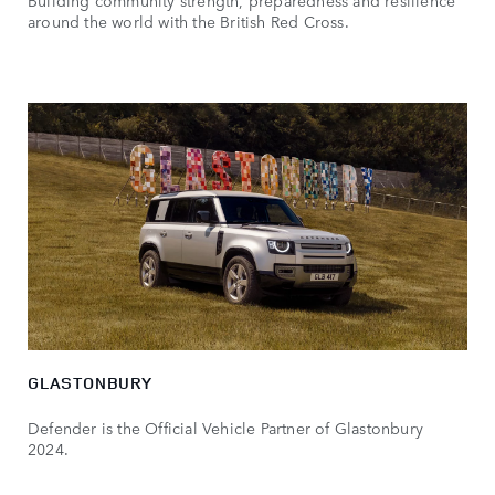
around the world with the British Red Cross.
GLASTONBURY
Defender is the Official Vehicle Partner of Glastonbury
2024.