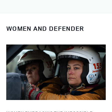
WOMEN AND DEFENDER