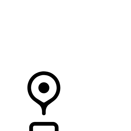
SEARCH IN STOCK VEHICLES
Your Retailer
RETAILERS