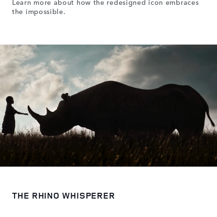
Learn more about how the redesigned icon embraces
the impossible.
THE RHINO WHISPERER