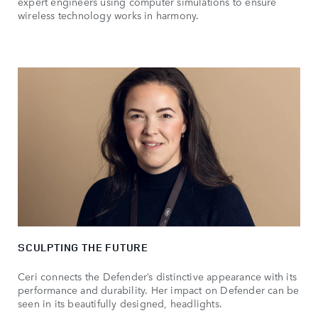
expert engineers using computer simulations to ensure
wireless technology works in harmony.
SCULPTING THE FUTURE
Ceri connects the Defender’s distinctive appearance with its
performance and durability. Her impact on Defender can be
seen in its beautifully designed, headlights.