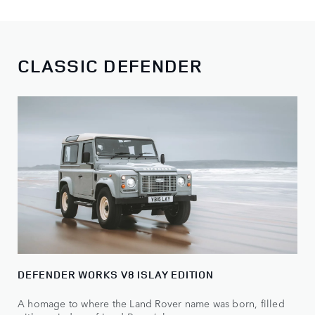
CLASSIC DEFENDER
DEFENDER WORKS V8 ISLAY EDITION
A homage to where the Land Rover name was born, filled