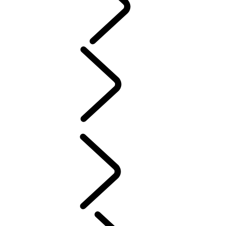
PURPOSE
People
MUSIC
SPORT