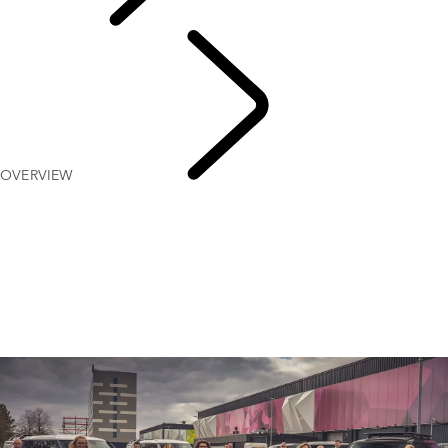
PURPOSE
OVERVIEW
Red
Cross