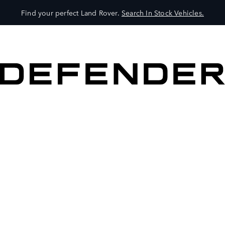
Find your perfect Land Rover.
Search In Stock Vehicles.
VEHICLES
OWNERS
EXPLORE
SHOP NOW
BOOK A TEST DRIVE