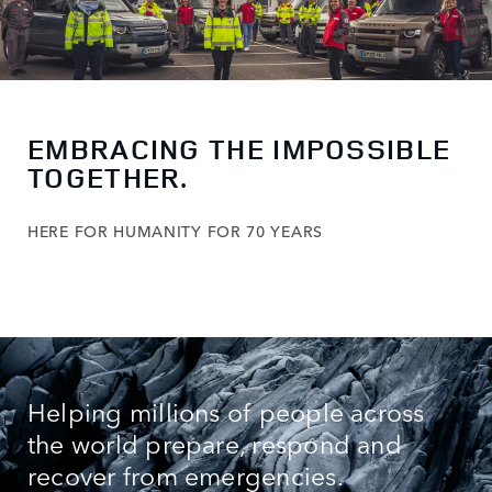
EMBRACING THE IMPOSSIBLE
TOGETHER.
HERE FOR HUMANITY FOR 70 YEARS
Helping millions of people across
the world prepare, respond and
recover from emergencies.