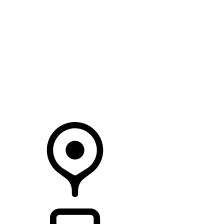
SEARCH IN STOCK VEHICLES
Your Retailer
RETAILERS