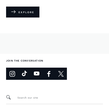
EXPLORE
JOIN THE CONVERSATION
Search our site