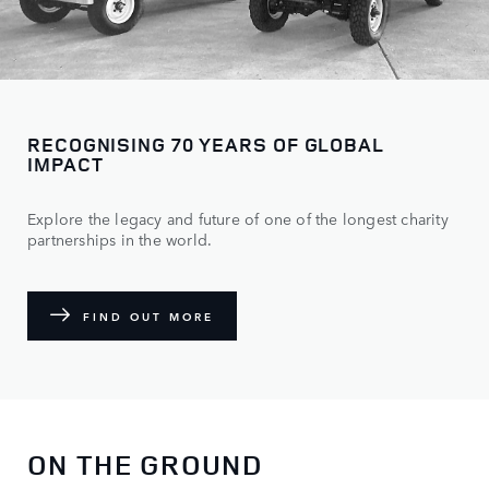
RECOGNISING 70 YEARS OF GLOBAL
IMPACT
Explore the legacy and future of one of the longest charity
partnerships in the world.
FIND OUT MORE
ON THE GROUND