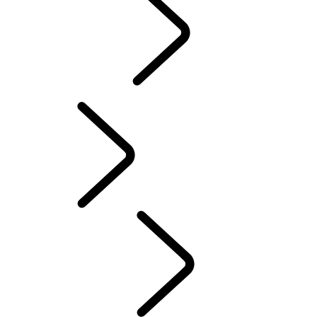
Motorsport
CUSTOMISATION
English
PURPOSE
...
Red