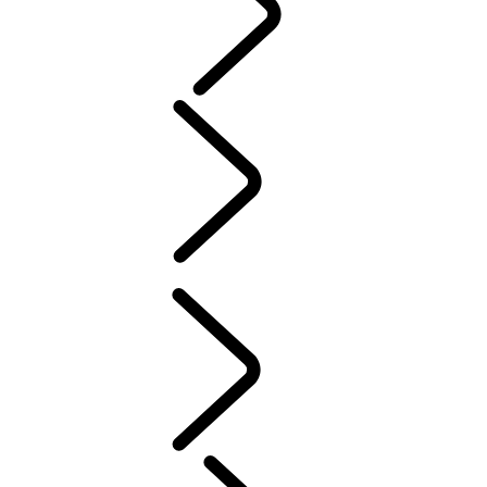
PURPOSE
People
MUSIC
SPORT