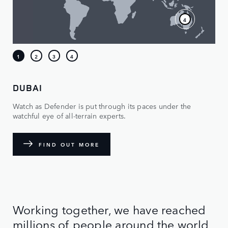
DUBAI
Watch as Defender is put through its paces under the
watchful eye of all-terrain experts.
FIND OUT MORE
Working together, we have reached
millions of people around the world,