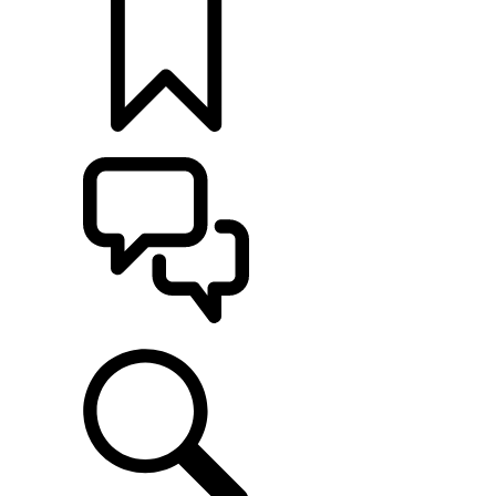
BUILDS
SUPPORT