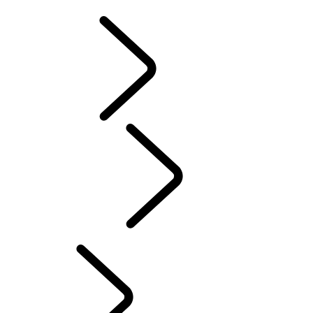
Cross
Tusk
Red Cross
DEFENDER TROPHY