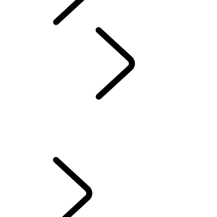
Defender World
Red Cross
...
OVERVIEW
OVERVIEW
QUEEN'S DEFENDER
HUMANITARIANS IN ACTION
TESTED BY RED CROSS EXPERTS
70TH ANNIVERSARY