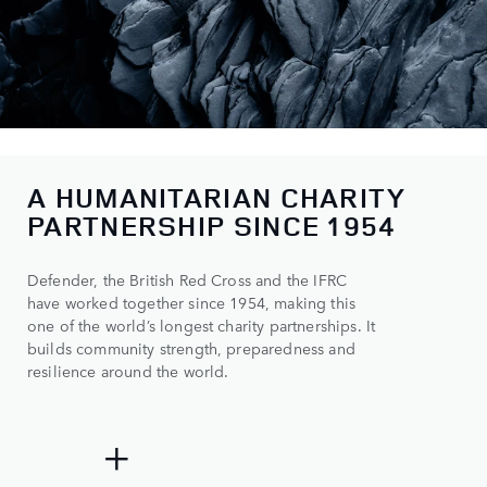
A HUMANITARIAN CHARITY
0
PARTNERSHIP SINCE 1954
1
Defender, the British Red Cross and the IFRC
2
have worked together since 1954, making this
3
one of the world’s longest charity partnerships. It
builds community strength, preparedness and
4
resilience around the world.
0
5
0
0
500+
+
1