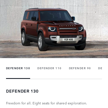
DEFENDER 130
DEFENDER 110
DEFENDER 90
DEFE
DEFENDER 130
Freedom for all. Eight seats for shared exploration.