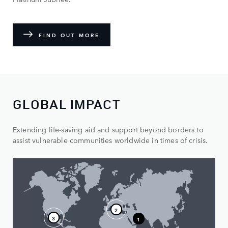
FIND OUT MORE
GLOBAL IMPACT
Extending life-saving aid and support beyond borders to
assist vulnerable communities worldwide in times of crisis.