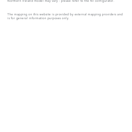
Northern Ireland model may vary - please refer to the NI configurator.
The mapping on this website is provided by external mapping providers and
is for general information purposes only.