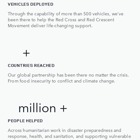
2
VEHICLES DEPLOYED
Through the capability of more than 500 vehicles, we’ve
3
been there to help the Red Cross and Red Crescent
Movement deliver life-changing support.
4
5
0
50+
+
0
COUNTRIES REACHED
0
Our global partnership has been there no matter the crisis.
1
From food insecurity to conflict and climate change.
1
2
2
3
2 million +
m
i
l
l
i
o
n
+
4
PEOPLE HELPED
5
Across humanitarian work in disaster preparedness and
response, health, and sanitation, and supporting vulnerable