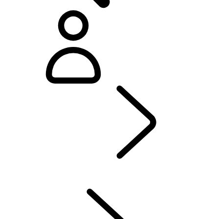
Defender World
...
PURPOSE
OVERVIEW
HERITAGE