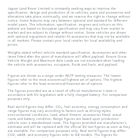
Jaguar Land Rover Limited is constantly seeking ways to improve the
specification, design and production of its vehicles, parts and accessories and
alterations take place continually, and we reserve the right to change without
notice. Some features may vary between optional and standard for different
model years. The information, specification, engines and colours on this
website are based on European specification and may vary from market to
market and are subject to change without notice. Some vehicles are shown
with optional equipment and retailer-fit accessories that may not be available
in all markets. Please contact your local retailer for local availability and
prices.
Weights stated reflect vehicle standard specification. Accessories and other
items fitted after the point of manufacture will affect payload. Ensure Gross
Vehicle Weight and Maximum Axle Loads are not exceeded when loading
the vehicle with accessories, occupants, fluids and fuels, and payload.
Figures are shown as a range under WLTP testing measures. The lowest
figures refer to the most economical/lightest set of options. The highest
figures refer to the least economical/heaviest set of options.
The figures provided are as a result of official manufacturer's tests in
accordance with EU legislation with a fully charged battery. For comparison
purposes only.
Real world figures may differ. CO₂, fuel economy, energy consumption and
range figures may vary according to factors such as driving styles,
environmental conditions, load, wheel fitment, accessories fitted, actual
route and battery condition. Range figures are based upon production
vehicle over a standardised route. The figures provided are manufacturer’s
estimates and will be replaced with the official EU test figures as soon as they
are available. For comparison purposes only. Real world figures may differ.
CO2, eAER, and economy figures refer to GB models. The figures for