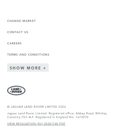
CHANGE MARKET
CONTACT US
CAREERS
TERMS AND CONDITIONS
SHOW MORE
© JAGUAR LAND ROVER LIMITED 2026
Jaguar Land Rover Limited: Registered office: Abbey Road, Whitley,
Coventry CV3 4LF. Registered in England No: 1672070
VIEW REGULATION (EU) 2020/740 PDF