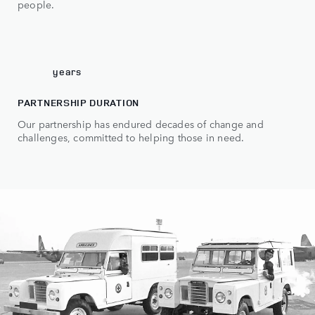
6
people.
7
0
70
years
PARTNERSHIP DURATION
Our partnership has endured decades of change and
challenges, committed to helping those in need.