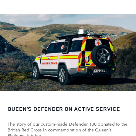
QUEEN’S DEFENDER ON ACTIVE SERVICE
The story of our custom-made Defender 130 donated to the
British Red Cross in commemoration of the Queen’s
Platinum Jubilee.