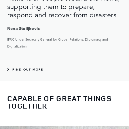
supporting them to prepare,
respond and recover from disasters.
Nena Stoiljkovic
IFRC Under Secretary General for Global Relations, Diplomacy and
Digitalization
FIND OUT MORE
CAPABLE OF GREAT THINGS
TOGETHER