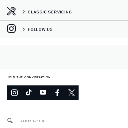
CLASSIC SERVICING
FOLLOW US
JOIN THE CONVERSATION
Search our site