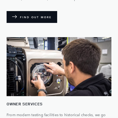
FIND OUT MORE
OWNER SERVICES
From modern testing facilities to historical checks, we go