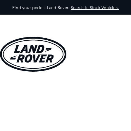
Find your perfect Land Rover.
Search In Stock Vehicles.
VEHICLES
OWNERS
EXPLORE
SHOP NOW
BOOK A TEST DRIVE