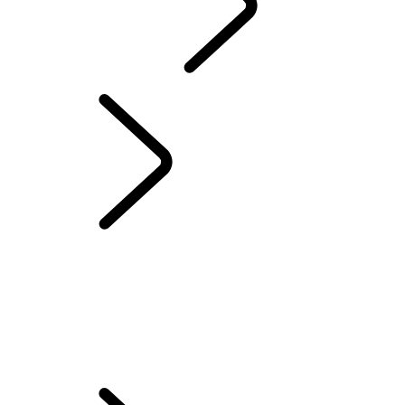
ABOUT SUVS
LAND ROVER CLASSIC
...
Overview
Overview
WORKS BESPOKE
Classic Defender Works V8 Islay Edition
CLASSIC DEFENDER WORKS V8 TROPHY II
CLASSIC DEFENDER WORKS V8 TROPHY
Land Rover Classic Works
Classic Genuine Parts
Owner Services
APPROVED