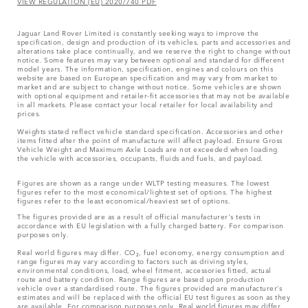
VIEW REGULATION (EU) 2020/740 PDF
Jaguar Land Rover Limited is constantly seeking ways to improve the
specification, design and production of its vehicles, parts and accessories and
alterations take place continually, and we reserve the right to change without
notice. Some features may vary between optional and standard for different
model years. The information, specification, engines and colours on this
website are based on European specification and may vary from market to
market and are subject to change without notice. Some vehicles are shown
with optional equipment and retailer-fit accessories that may not be available
in all markets. Please contact your local retailer for local availability and
prices.
Weights stated reflect vehicle standard specification. Accessories and other
items fitted after the point of manufacture will affect payload. Ensure Gross
Vehicle Weight and Maximum Axle Loads are not exceeded when loading
the vehicle with accessories, occupants, fluids and fuels, and payload.
Figures are shown as a range under WLTP testing measures. The lowest
figures refer to the most economical/lightest set of options. The highest
figures refer to the least economical/heaviest set of options.
The figures provided are as a result of official manufacturer's tests in
accordance with EU legislation with a fully charged battery. For comparison
purposes only.
Real world figures may differ. CO₂, fuel economy, energy consumption and
range figures may vary according to factors such as driving styles,
environmental conditions, load, wheel fitment, accessories fitted, actual
route and battery condition. Range figures are based upon production
vehicle over a standardised route. The figures provided are manufacturer’s
estimates and will be replaced with the official EU test figures as soon as they
are available. For comparison purposes only. Real world figures may differ.