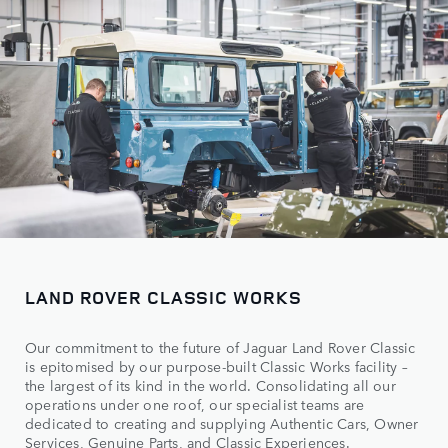
LAND ROVER CLASSIC WORKS
Our commitment to the future of Jaguar Land Rover Classic
is epitomised by our purpose-built Classic Works facility –
the largest of its kind in the world. Consolidating all our
operations under one roof, our specialist teams are
dedicated to creating and supplying Authentic Cars, Owner
Services, Genuine Parts, and Classic Experiences.