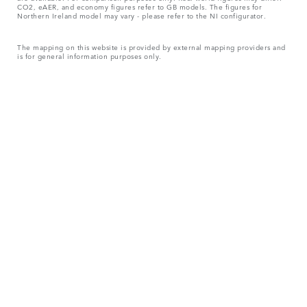
CO2, eAER, and economy figures refer to GB models. The figures for
Northern Ireland model may vary - please refer to the NI configurator.
The mapping on this website is provided by external mapping providers and
is for general information purposes only.