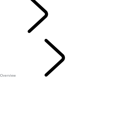
EXPLORE LAND
ROVER
Overview
LAND
ROVER CLASSIC