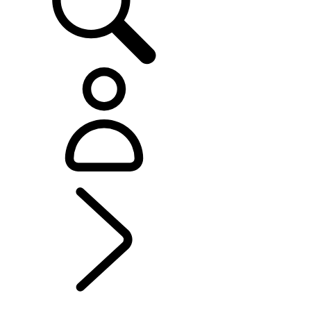
EXPLORE LAND ROVER
...
LAND ROVER
CLASSIC