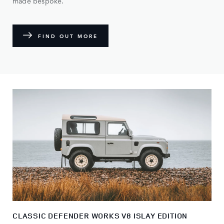
made bespoke.
FIND OUT MORE
CLASSIC DEFENDER WORKS V8 ISLAY EDITION