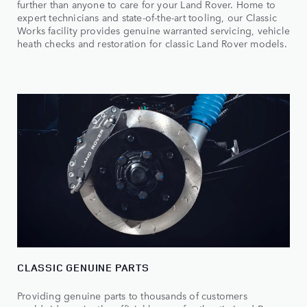
further than anyone to care for your Land Rover. Home to
expert technicians and state-of-the-art tooling, our Classic
Works facility provides genuine warranted servicing, vehicle
heath checks and restoration for classic Land Rover models.
CLASSIC GENUINE PARTS
Providing genuine parts to thousands of customers