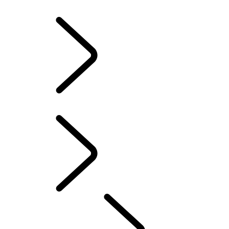
RESPONSIBILITY
LAND ROVER CLASSIC
Range Rover Fifty
PERFORMANCE AND CAPABILITY