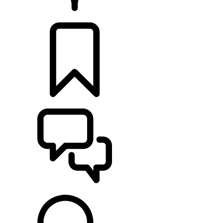
RETAILERS
BUILDS
SUPPORT