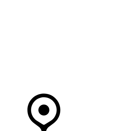
SEARCH IN STOCK VEHICLES
Your Retailer