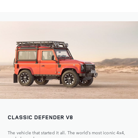
CLASSIC DEFENDER V8
The vehicle that started it all. The world’s most iconic 4x4,