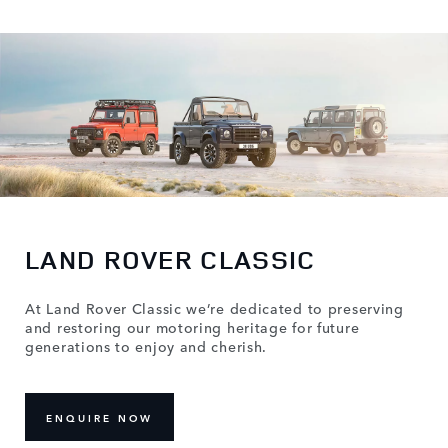
LAND ROVER CLASSIC
At Land Rover Classic we’re dedicated to preserving
and restoring our motoring heritage for future
generations to enjoy and cherish.
ENQUIRE NOW