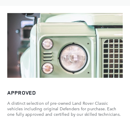
APPROVED
A distinct selection of pre-owned Land Rover Classic
vehicles including original Defenders for purchase. Each
one fully approved and certified by our skilled technicians.