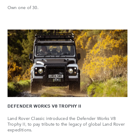
Own one of 30.
DEFENDER WORKS V8 TROPHY II
Land Rover Classic introduced the Defender Works V8
Trophy II, to pay tribute to the legacy of global Land Rover
expeditions.