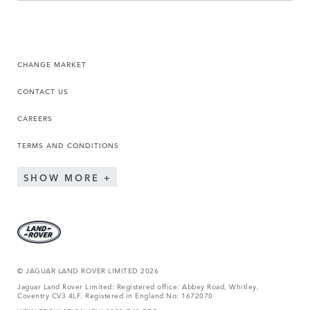
CHANGE MARKET
CONTACT US
CAREERS
TERMS AND CONDITIONS
SHOW MORE
© JAGUAR LAND ROVER LIMITED 2026
Jaguar Land Rover Limited: Registered office: Abbey Road, Whitley,
Coventry CV3 4LF. Registered in England No: 1672070