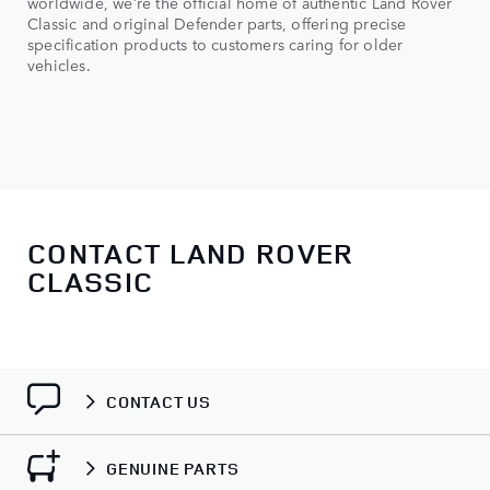
worldwide, we’re the official home of authentic Land Rover
Classic and original Defender parts, offering precise
specification products to customers caring for older
vehicles.
CONTACT LAND ROVER
CLASSIC
CONTACT US
GENUINE PARTS