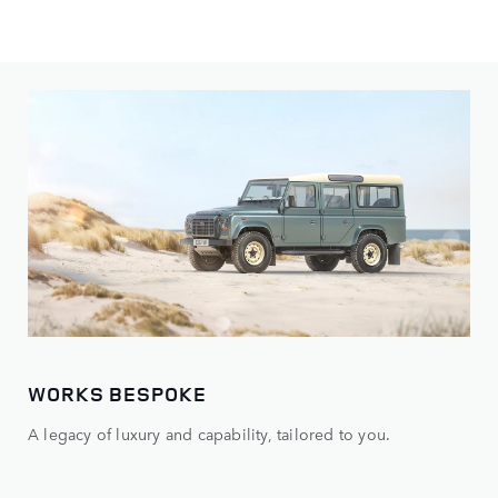
WORKS BESPOKE
A legacy of luxury and capability, tailored to you.