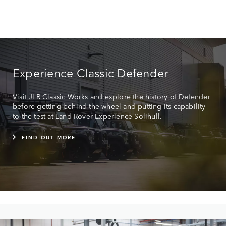
Experience Classic Defender
Visit JLR Classic Works and explore the history of Defender
before getting behind the wheel and putting its capability
to the test at Land Rover Experience Solihull.
FIND OUT MORE