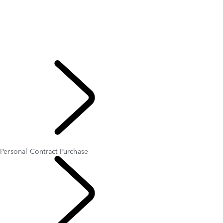
Personal Contract Purchase
Personal Contract Hire
Business Contract Hire
Hire Purchase
Advance Payment Plan
Important Information
EXPLORE OFFERS
AND FINANCE
Personal Contract Purchase