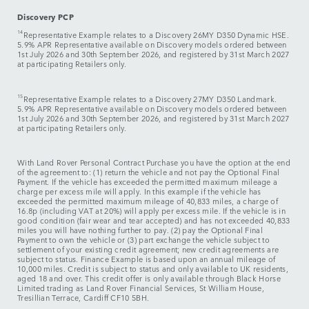
Discovery PCP
14
Representative Example relates to a
Discovery 26MY D350 Dynamic HSE.
5.9% APR Representative available on Discovery models ordered between
1st July 2026 and 30th September 2026, and registered by 31st March 2027
at participating Retailers only.
15
Representative Example relates to a
Discovery 27MY D350 Landmark.
5.9% APR Representative available on Discovery models ordered between
1st July 2026 and 30th September 2026, and registered by 31st March 2027
at participating Retailers only.
With Land Rover Personal Contract Purchase you have the option at the end
of the agreement to: (1) return the vehicle and not pay the Optional Final
Payment. If the vehicle has exceeded the permitted maximum mileage a
charge per excess mile will apply. In this example if the vehicle has
exceeded the permitted maximum mileage of 40,833 miles, a charge of
16.8p (including VAT at 20%) will apply per excess mile. If the vehicle is in
good condition (fair wear and tear accepted) and has not exceeded 40,833
miles you will have nothing further to pay. (2) pay the Optional Final
Payment to own the vehicle or (3) part exchange the vehicle subject to
settlement of your existing credit agreement; new credit agreements are
subject to status. Finance Example is based upon an annual mileage of
10,000 miles. Credit is subject to status and only available to UK residents,
aged 18 and over. This credit offer is only available through Black Horse
Limited trading as Land Rover Financial Services, St William House,
Tresillian Terrace, Cardiff CF10 5BH.