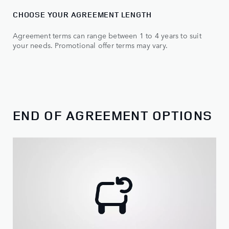
CHOOSE YOUR AGREEMENT LENGTH
Agreement terms can range between 1 to 4 years to suit
your needs. Promotional offer terms may vary.
END OF AGREEMENT OPTIONS