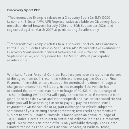
Discovery Sport PCP
16
Representative Example relates to a
Discovery Sport 26.5MY D200
Landmark (5 Seat). 4.9% APR Representative available on Discovery Sport
models ordered between 1st July 2026 and 30th September 2026, and
registered by 31st March 2027 at participating Retailers only.
17
Representative Example relates to a Discovery Sport 26.5MY Landmark
Petrol Plug-in Electri Hybrid (5 Seat). 4.9% APR Representative available on
Discovery Sport models ordered between 1st July 2026 and 30th
September 2026, and registered by 31st March 2027 at participating
retailers only.
With Land Rover Personal Contract Purchase you have the option at the end
of the agreement to: (1) return the vehicle and not pay the Optional Final
Payment. If the vehicle has exceeded the permitted maximum mileage a
charge per excess mile will apply. In this example if the vehicle has
exceeded the permitted maximum mileage of 40,833 miles, a charge of
16.8p (including VAT at 20%) will apply per excess mile. If the vehicle is in
good condition (fair wear and tear accepted) and has not exceeded 40,833
miles you will have nothing further to pay. (2) pay the Optional Final
Payment to own the vehicle or (3) part exchange the vehicle subject to
settlement of your existing credit agreement; new credit agreements are
subject to status. Finance Example is based upon an annual mileage of
10,000 miles. Credit is subject to status and only available to UK residents,
aged 18 and over. This credit offer is only available through Black Horse
Limited trading as Land Rover Financial Services, St William House,