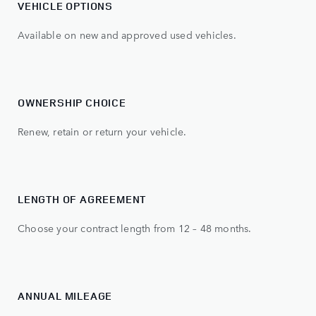
VEHICLE OPTIONS
Available on new and approved used vehicles.
OWNERSHIP CHOICE
Renew, retain or return your vehicle.
LENGTH OF AGREEMENT
Choose your contract length from 12 – 48 months.
ANNUAL MILEAGE