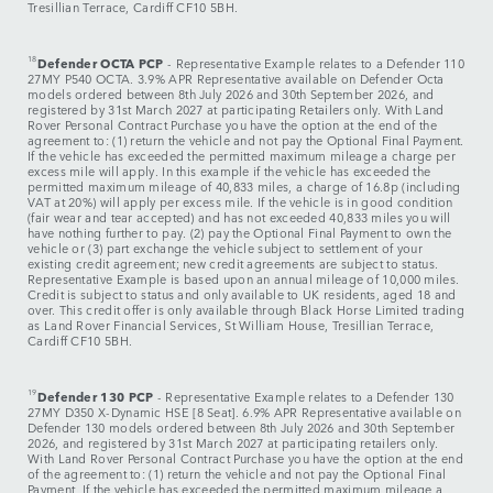
Tresillian Terrace, Cardiff CF10 5BH.
18
Defender OCTA PCP
- Representative Example relates to a Defender 110
27MY P540 OCTA. 3.9% APR Representative available on Defender Octa
models ordered between 8th July 2026 and 30th September 2026, and
registered by 31st March 2027 at participating Retailers only. With Land
Rover Personal Contract Purchase you have the option at the end of the
agreement to: (1) return the vehicle and not pay the Optional Final Payment.
If the vehicle has exceeded the permitted maximum mileage a charge per
excess mile will apply. In this example if the vehicle has exceeded the
permitted maximum mileage of 40,833 miles, a charge of 16.8p (including
VAT at 20%) will apply per excess mile. If the vehicle is in good condition
(fair wear and tear accepted) and has not exceeded 40,833 miles you will
have nothing further to pay. (2) pay the Optional Final Payment to own the
vehicle or (3) part exchange the vehicle subject to settlement of your
existing credit agreement; new credit agreements are subject to status.
Representative Example is based upon an annual mileage of 10,000 miles.
Credit is subject to status and only available to UK residents, aged 18 and
over. This credit offer is only available through Black Horse Limited trading
as Land Rover Financial Services, St William House, Tresillian Terrace,
Cardiff CF10 5BH.
19
Defender 130 PCP
-
Representative Example relates to a Defender 130
27MY D350 X-Dynamic HSE [8 Seat]. 6.9% APR Representative available on
Defender 130 models ordered between 8th July 2026 and 30th September
2026, and registered by 31st March 2027 at participating retailers only.
With Land Rover Personal Contract Purchase you have the option at the end
of the agreement to: (1) return the vehicle and not pay the Optional Final
Payment. If the vehicle has exceeded the permitted maximum mileage a