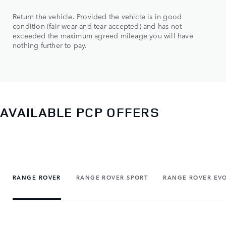
Return the vehicle. Provided the vehicle is in good
condition (fair wear and tear accepted) and has not
exceeded the maximum agreed mileage you will have
nothing further to pay.
AVAILABLE PCP OFFERS
RANGE ROVER
RANGE ROVER SPORT
RANGE ROVER EV