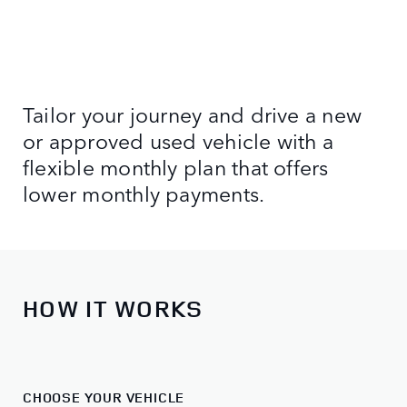
Tailor your journey and drive a new
or approved used vehicle with a
flexible monthly plan that offers
lower monthly payments.
HOW IT WORKS
CHOOSE YOUR VEHICLE