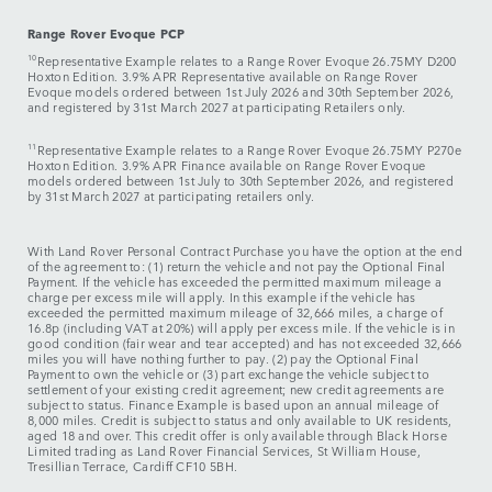
Range Rover Evoque PCP
10
Representative Example relates to a Range Rover Evoque 26.75MY D200
Hoxton Edition. 3.9% APR Representative available on Range Rover
Evoque models ordered between 1st July 2026 and 30th September 2026,
and registered by 31st March 2027 at participating Retailers only.
11
Representative Example relates to a Range Rover Evoque 26.75MY P270e
Hoxton Edition. 3.9% APR Finance available on Range Rover Evoque
models ordered between 1st July to 30th September 2026, and registered
by 31st March 2027 at participating retailers only.
With Land Rover Personal Contract Purchase you have the option at the end
of the agreement to: (1) return the vehicle and not pay the Optional Final
Payment. If the vehicle has exceeded the permitted maximum mileage a
charge per excess mile will apply. In this example if the vehicle has
exceeded the permitted maximum mileage of 32,666 miles, a charge of
16.8p (including VAT at 20%) will apply per excess mile. If the vehicle is in
good condition (fair wear and tear accepted) and has not exceeded 32,666
miles you will have nothing further to pay. (2) pay the Optional Final
Payment to own the vehicle or (3) part exchange the vehicle subject to
settlement of your existing credit agreement; new credit agreements are
subject to status. Finance Example is based upon an annual mileage of
8,000 miles. Credit is subject to status and only available to UK residents,
aged 18 and over. This credit offer is only available through Black Horse
Limited trading as Land Rover Financial Services, St William House,
Tresillian Terrace, Cardiff CF10 5BH.