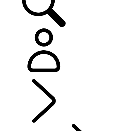
EXPLORE OFFERS AND FINANCE
...
FINANCE OPTIONS