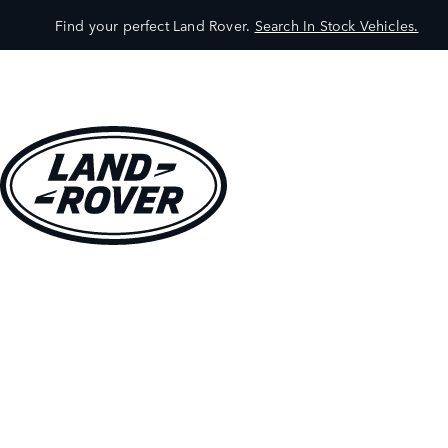
Find your perfect Land Rover.
Search In Stock Vehicles.
VEHICLES
OWNERS
EXPLORE
SHOP NOW
BOOK A TEST DRIVE