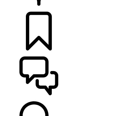
RETAILERS
BUILDS
SUPPORT