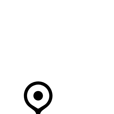
SEARCH IN STOCK VEHICLES
Your Retailer