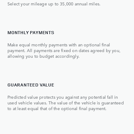
Select your mileage up to 35,000 annual miles.
MONTHLY PAYMENTS
Make equal monthly payments with an optional final
payment. All payments are fixed on dates agreed by you,
allowing you to budget accordingly.
GUARANTEED VALUE
Predicted value protects you against any potential fall in
used vehicle values. The value of the vehicle is guaranteed
to at least equal that of the optional final payment.