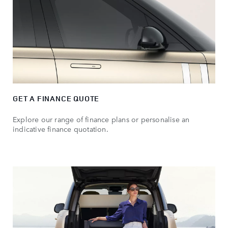
GET A FINANCE QUOTE
Explore our range of finance plans or personalise an
indicative finance quotation.