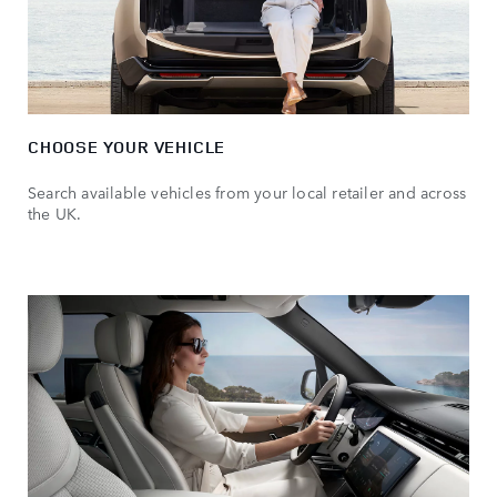
CHOOSE YOUR VEHICLE
Search available vehicles from your local retailer and across
the UK.