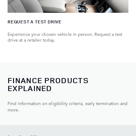
REQUEST A TEST DRIVE
Experience your chosen vehicle in person. Request a test
drive at a retailer today.
FINANCE PRODUCTS
EXPLAINED
Find information on eligibility criteria, early termination and
more.