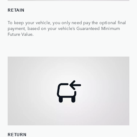
RETAIN
To keep your vehicle, you only need pay the optional final
payment, based on your vehicle’s Guaranteed Minimum
Future Value.
RETURN