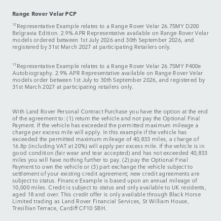
Range Rover Velar PCP
12
Representative Example relates to a Range Rover Velar 26.75MY D200
Belgravia Edition. 2.9% APR Representative available on Range Rover Velar
models ordered between 1st July 2026 and 30th September 2026, and
registered by 31st March 2027 at participating Retailers only.
13
Representative Example relates to a Range Rover Velar 26.75MY P400e
Autobiography. 2.9% APR Representative available on Range Rover Velar
models order between 1st July to 30th September 2026, and registered by
31st March 2027 at participating retailers only.
With Land Rover Personal Contract Purchase you have the option at the end
of the agreement to: (1) return the vehicle and not pay the Optional Final
Payment. If the vehicle has exceeded the permitted maximum mileage a
charge per excess mile will apply. In this example if the vehicle has
exceeded the permitted maximum mileage of 40,833 miles, a charge of
16.8p (including VAT at 20%) will apply per excess mile. If the vehicle is in
good condition (fair wear and tear accepted) and has not exceeded 40,833
miles you will have nothing further to pay. (2) pay the Optional Final
Payment to own the vehicle or (3) part exchange the vehicle subject to
settlement of your existing credit agreement; new credit agreements are
subject to status. Finance Example is based upon an annual mileage of
10,000 miles. Credit is subject to status and only available to UK residents,
aged 18 and over. This credit offer is only available through Black Horse
Limited trading as Land Rover Financial Services, St William House,
Tresillian Terrace, Cardiff CF10 5BH.