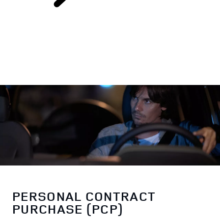
FINANCE OPTIONS
PERSONAL CONTRACT
PURCHASE (PCP)