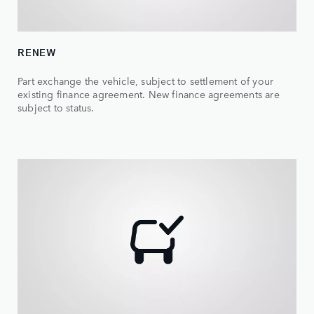
RENEW
Part exchange the vehicle, subject to settlement of your
existing finance agreement. New finance agreements are
subject to status.