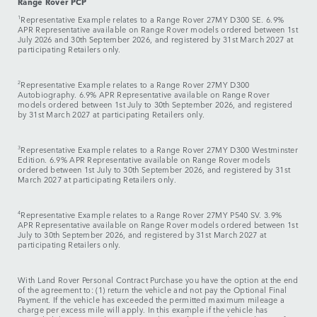
Range Rover PCP
1
Representative Example relates to a Range Rover 27MY D300 SE. 6.9%
APR Representative available on Range Rover models ordered between 1st
July 2026 and 30th September 2026, and registered by 31st March 2027 at
participating Retailers only.
2
Representative Example relates to a Range Rover 27MY D300
Autobiography. 6.9% APR Representative available on Range Rover
models ordered between 1st July to 30th September 2026, and registered
by 31st March 2027 at participating Retailers only.
3
Representative Example relates to a Range Rover 27MY D300 Westminster
Edition. 6.9% APR Representative available on Range Rover models
ordered between 1st July to 30th September 2026, and registered by 31st
March 2027 at participating Retailers only.
4
Representative Example relates to a Range Rover 27MY P540 SV. 3.9%
APR Representative available on Range Rover models ordered between 1st
July to 30th September 2026, and registered by 31st March 2027 at
participating Retailers only.
With Land Rover Personal Contract Purchase you have the option at the end
of the agreement to: (1) return the vehicle and not pay the Optional Final
Payment. If the vehicle has exceeded the permitted maximum mileage a
charge per excess mile will apply. In this example if the vehicle has