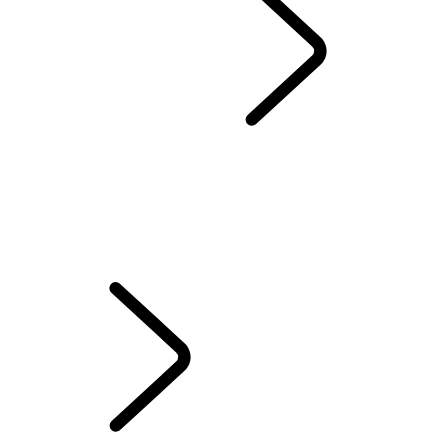
FINANCE OPTIONS
OVERVIEW
FINANCE CALCULATOR
SUBSCRIBE AND DRIVE
EXISTING CUSTOMERS
VALUE YOUR VEHICLE
Financial Services Customers
Vehicle Subscription FAQs
FINANCE OPTIONS
...
Personal Contract
Purchase