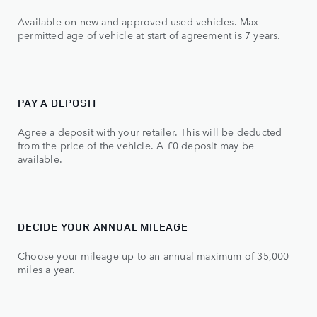
Available on new and approved used vehicles. Max
permitted age of vehicle at start of agreement is 7 years.
PAY A DEPOSIT
Agree a deposit with your retailer. This will be deducted
from the price of the vehicle. A £0 deposit may be
available.
DECIDE YOUR ANNUAL MILEAGE
Choose your mileage up to an annual maximum of 35,000
miles a year.