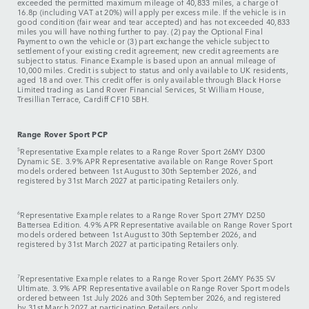
exceeded the permitted maximum mileage of 40,833 miles, a charge of
16.8p (including VAT at 20%) will apply per excess mile. If the vehicle is in
good condition (fair wear and tear accepted) and has not exceeded 40,833
miles you will have nothing further to pay. (2) pay the Optional Final
Payment to own the vehicle or (3) part exchange the vehicle subject to
settlement of your existing credit agreement; new credit agreements are
subject to status. Finance Example is based upon an annual mileage of
10,000 miles. Credit is subject to status and only available to UK residents,
aged 18 and over. This credit offer is only available through Black Horse
Limited trading as Land Rover Financial Services, St William House,
Tresillian Terrace, Cardiff CF10 5BH.
Range Rover Sport PCP
5
Representative Example relates to a Range Rover Sport 26MY D300
Dynamic SE. 3.9% APR Representative available on Range Rover Sport
models ordered between 1st August to 30th September 2026, and
registered by 31st March 2027 at participating Retailers only.
6
Representative Example relates to a Range Rover Sport 27MY D250
Battersea Edition. 4.9% APR Representative available on Range Rover Sport
models ordered between 1st August to 30th September 2026, and
registered by 31st March 2027 at participating Retailers only.
7
Representative Example relates to a Range Rover Sport 26MY P635 SV
Ultimate. 3.9% APR Representative available on Range Rover Sport models
ordered between 1st July 2026 and 30th September 2026, and registered
by 31st March 2027 at participating Retailers only.