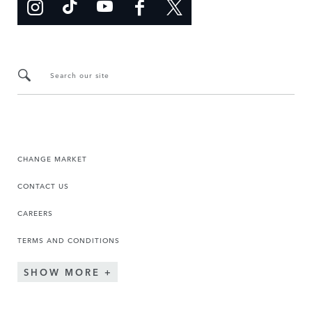
Search our site
CHANGE MARKET
CONTACT US
CAREERS
TERMS AND CONDITIONS
SHOW MORE