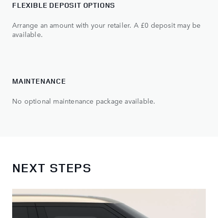
FLEXIBLE DEPOSIT OPTIONS
Arrange an amount with your retailer. A £0 deposit may be
available.
MAINTENANCE
No optional maintenance package available.
NEXT STEPS