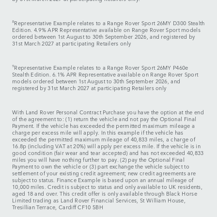
8
Representative Example relates to a Range Rover Sport 26MY D300 Stealth
Edition. 4.9% APR Representative available on Range Rover Sport models
ordered between 1st August to 30th September 2026, and registered by
31st March 2027 at participating Retailers only
9
Representative Example relates to a Range Rover Sport 26MY P460e
Stealth Edition. 6.1% APR Representative available on Range Rover Sport
models ordered between 1st August to 30th September 2026, and
registered by 31st March 2027 at participating Retailers only
With Land Rover Personal Contract Purchase you have the option at the end
of the agreement to: (1) return the vehicle and not pay the Optional Final
Payment. If the vehicle has exceeded the permitted maximum mileage a
charge per excess mile will apply. In this example if the vehicle has
exceeded the permitted maximum mileage of 40,833 miles, a charge of
16.8p (including VAT at 20%) will apply per excess mile. If the vehicle is in
good condition (fair wear and tear accepted) and has not exceeded 40,833
miles you will have nothing further to pay. (2) pay the Optional Final
Payment to own the vehicle or (3) part exchange the vehicle subject to
settlement of your existing credit agreement; new credit agreements are
subject to status. Finance Example is based upon an annual mileage of
10,000 miles. Credit is subject to status and only available to UK residents,
aged 18 and over. This credit offer is only available through Black Horse
Limited trading as Land Rover Financial Services, St William House,
Tresillian Terrace, Cardiff CF10 5BH