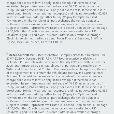
charge per excess mile will apply. In this example if the vehicle has
exceeded the permitted maximum mileage of 40,833 miles, a charge of
16.8p (including VAT at 20%) will apply per excess mile. If the vehicle is in
good condition (fair wear and tear accepted) and has not exceeded 40,833
miles you will have nothing further to pay. (2) pay the Optional Final
Payment to own the vehicle or (3) part exchange the vehicle subject to
settlement of your existing credit agreement; new credit agreements are
subject to status. Representative Example is based upon an annual mileage
of 10,000 miles. Credit is subject to status and only available to UK
residents, aged 18 and over. This credit offer is only available through
Black Horse Limited trading as Land Rover Financial Services, St William
House, Tresillian Terrace, Cardiff CF10 5BH.
20
Defender 110 PCP
- Representative Example relates to a Defender 110
27MY D250 X-Dynamic HSE. 7.9% APR Representative available on
Defender 110 models ordered between 8th July 2026 and 30th September
2026, and registered by 31st March 2027 at participating retailers only.
With Land Rover Personal Contract Purchase you have the option at the end
of the agreement to: (1) return the vehicle and not pay the Optional Final
Payment. If the vehicle has exceeded the permitted maximum mileage a
charge per excess mile will apply. In this example if the vehicle has
exceeded the permitted maximum mileage of 40,833 miles, a charge of
16.8p (including VAT at 20%) will apply per excess mile. If the vehicle is in
good condition (fair wear and tear accepted) and has not exceeded 40,833
miles you will have nothing further to pay. (2) pay the Optional Final
Payment to own the vehicle or (3) part exchange the vehicle subject to
settlement of your existing credit agreement; new credit agreements are
subject to status. Representative Example is based upon an annual mileage
of 10,000 miles. Credit is subject to status and only available to UK
residents, aged 18 and over. This credit offer is only available through