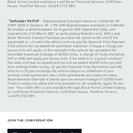
Black Horse Limited trading as Land Rover Financial Services, St William
House, Tresillian Terrace, Cardiff CF10 5BH.
21
Defender 90 PCP
- Representative Example relates to a Defender 90
27MY D250 X-Dynamic SE. 7.9% APR Representative available on Defender
90 models ordered between 1st August to 30th September 2026, and
registered by 31st March 2027 at participating Retailers only. With Land
Rover Personal Contract Purchase you have the option at the end of the
agreement to: (1) return the vehicle and not pay the Optional Final Payment.
If the vehicle has exceeded the permitted maximum mileage a charge per
excess mile will apply. In this example if the vehicle has exceeded the
permitted maximum mileage of 40,833 miles, a charge of 16.8p (including
VAT at 20%) will apply per excess mile. If the vehicle is in good condition
(fair wear and tear accepted) and has not exceeded 40,833 miles you will
have nothing further to pay. (2) pay the Optional Final Payment to own the
vehicle or (3) part exchange the vehicle subject to settlement of your
existing credit agreement; new credit agreements are subject to status.
Representative Example is based upon an annual mileage of 10,000 miles.
Credit is subject to status and only available to UK residents, aged 18 and
over. This credit offer is only available through Black Horse Limited trading
as Land Rover Financial Services, St William House, Tresillian Terrace,
Cardiff CF10 5BH.
JOIN THE CONVERSATION