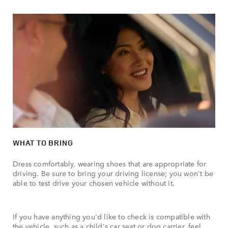
WHAT TO BRING
Dress comfortably, wearing shoes that are appropriate for
driving. Be sure to bring your driving license; you won't be
able to test drive your chosen vehicle without it.
If you have anything you'd like to check is compatible with
the vehicle, such as a child's car seat or dog carrier, feel