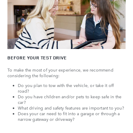
BEFORE YOUR TEST DRIVE
To make the most of your experience, we recommend
considering the following:
Do you plan to tow with the vehicle, or take it off
road?
Do you have children and/or pets to keep safe in the
car?
What driving and safety features are important to you?
Does your car need to fit into a garage or through a
narrow gateway or driveway?