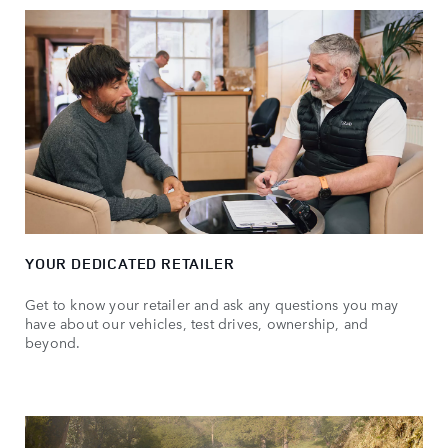
YOUR DEDICATED RETAILER
Get to know your retailer and ask any questions you may
have about our vehicles, test drives, ownership, and
beyond.