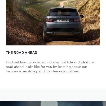
THE ROAD AHEAD
Find out how to order your chosen vehicle and what the
road ahead looks like for you by learning about our
insurance, servicing, and maintenance options.