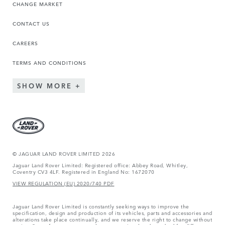
CHANGE MARKET
CONTACT US
CAREERS
TERMS AND CONDITIONS
SHOW MORE
© JAGUAR LAND ROVER LIMITED 2026
Jaguar Land Rover Limited: Registered office: Abbey Road, Whitley,
Coventry CV3 4LF. Registered in England No: 1672070
VIEW REGULATION (EU) 2020/740 PDF
Jaguar Land Rover Limited is constantly seeking ways to improve the
specification, design and production of its vehicles, parts and accessories and
alterations take place continually, and we reserve the right to change without