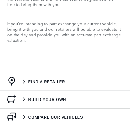
free to bring them with you.
If you're intending to part exchange your current vehicle,
bring it with you and our retailers will be able to evaluate it
on the day and provide you with an accurate part exchange
valuation.
FIND A RETAILER
BUILD YOUR OWN
COMPARE OUR VEHICLES