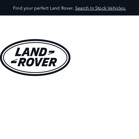
Find your perfect Land Rover.
Search In Stock Vehicles.
VEHICLES
OWNERS
EXPLORE
SHOP NOW
BOOK A TEST DRIVE