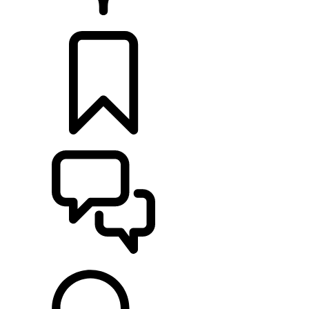
RETAILERS
BUILDS
SUPPORT