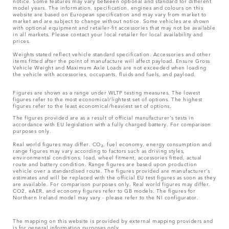
notice. Some features may vary between optional and standard for different
model years. The information, specification, engines and colours on this
website are based on European specification and may vary from market to
market and are subject to change without notice. Some vehicles are shown
with optional equipment and retailer-fit accessories that may not be available
in all markets. Please contact your local retailer for local availability and
prices.
Weights stated reflect vehicle standard specification. Accessories and other
items fitted after the point of manufacture will affect payload. Ensure Gross
Vehicle Weight and Maximum Axle Loads are not exceeded when loading
the vehicle with accessories, occupants, fluids and fuels, and payload.
Figures are shown as a range under WLTP testing measures. The lowest
figures refer to the most economical/lightest set of options. The highest
figures refer to the least economical/heaviest set of options.
The figures provided are as a result of official manufacturer's tests in
accordance with EU legislation with a fully charged battery. For comparison
purposes only.
Real world figures may differ. CO₂, fuel economy, energy consumption and
range figures may vary according to factors such as driving styles,
environmental conditions, load, wheel fitment, accessories fitted, actual
route and battery condition. Range figures are based upon production
vehicle over a standardised route. The figures provided are manufacturer’s
estimates and will be replaced with the official EU test figures as soon as they
are available. For comparison purposes only. Real world figures may differ.
CO2, eAER, and economy figures refer to GB models. The figures for
Northern Ireland model may vary - please refer to the NI configurator.
The mapping on this website is provided by external mapping providers and
is for general information purposes only.