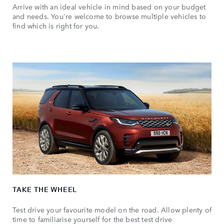
Arrive with an ideal vehicle in mind based on your budget
and needs. You're welcome to browse multiple vehicles to
find which is right for you.
TAKE THE WHEEL
Test drive your favourite model on the road. Allow plenty of
time to familiarise yourself for the best test drive