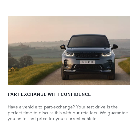
PART EXCHANGE WITH CONFIDENCE
Have a vehicle to part-exchange? Your test drive is the
perfect time to discuss this with our retailers. We guarantee
you an instant price for your current vehicle.