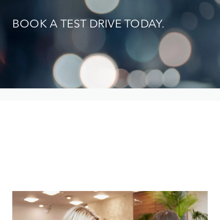
BOOK A TEST DRIVE TODAY.