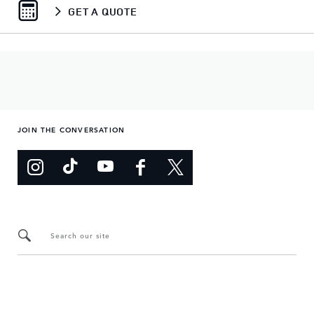
GET A QUOTE
JOIN THE CONVERSATION
Search our site