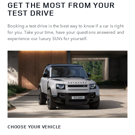
GET THE MOST FROM YOUR
TEST DRIVE
Booking a test drive is the best way to know if a car is right
for you. Take your time, have your questions answered and
experience our luxury SUVs for yourself.
CHOOSE YOUR VEHICLE