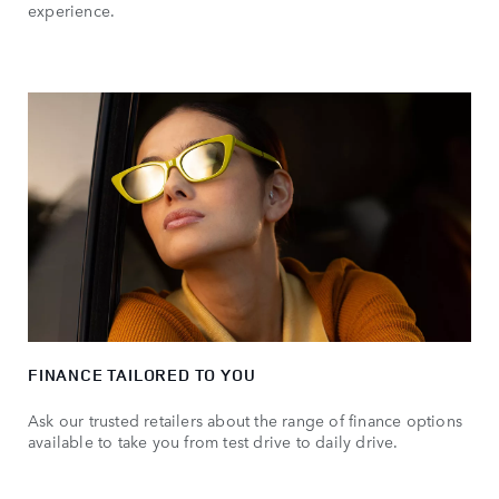
experience.
FINANCE TAILORED TO YOU
Ask our trusted retailers about the range of finance options
available to take you from test drive to daily drive.