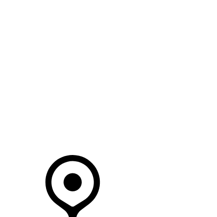
SEARCH IN STOCK VEHICLES
Your Retailer