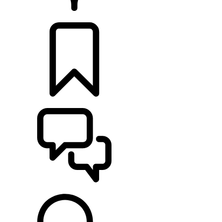
RETAILERS
BUILDS
SUPPORT