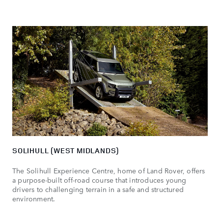
SOLIHULL (WEST MIDLANDS)
The Solihull Experience Centre, home of Land Rover, offers
a purpose-built off-road course that introduces young
drivers to challenging terrain in a safe and structured
environment.