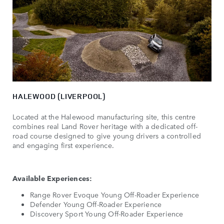
HALEWOOD (LIVERPOOL)
Located at the Halewood manufacturing site, this centre
combines real Land Rover heritage with a dedicated off-
road course designed to give young drivers a controlled
and engaging first experience.
Available Experiences:
Range Rover Evoque Young Off-Roader Experience
Defender Young Off-Roader Experience
Discovery Sport Young Off-Roader Experience