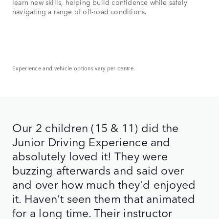
learn new skills, helping build confidence while safely
navigating a range of off-road conditions.
Experience and vehicle options vary per centre.
Our 2 children (15 & 11) did the
Junior Driving Experience and
absolutely loved it! They were
buzzing afterwards and said over
and over how much they'd enjoyed
it. Haven't seen them that animated
for a long time. Their instructor