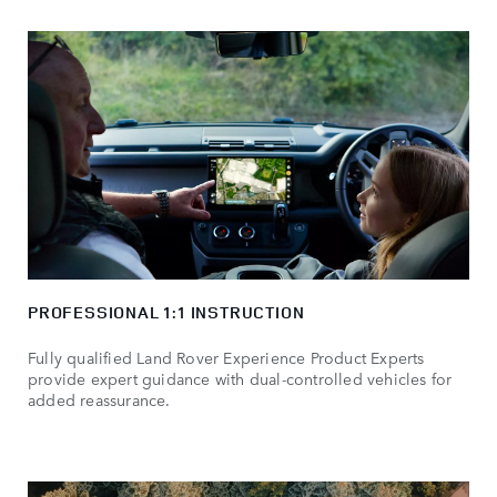
PROFESSIONAL 1:1 INSTRUCTION
Fully qualified Land Rover Experience Product Experts
provide expert guidance with dual-controlled vehicles for
added reassurance.