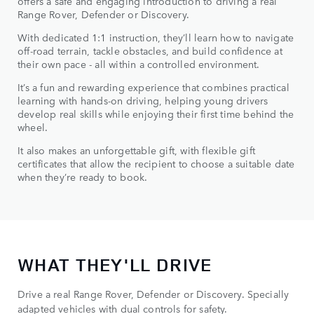
offers a safe and engaging introduction to driving a real
Range Rover, Defender or Discovery.
With dedicated 1:1 instruction, they’ll learn how to navigate
off-road terrain, tackle obstacles, and build confidence at
their own pace - all within a controlled environment.
It’s a fun and rewarding experience that combines practical
learning with hands-on driving, helping young drivers
develop real skills while enjoying their first time behind the
wheel.
It also makes an unforgettable gift, with flexible gift
certificates that allow the recipient to choose a suitable date
when they’re ready to book.
WHAT THEY'LL DRIVE
Drive a real Range Rover, Defender or Discovery. Specially
adapted vehicles with dual controls for safety.