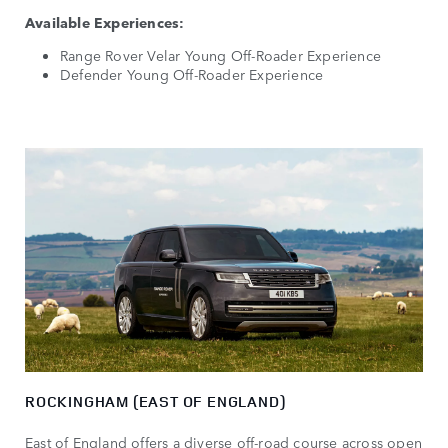
Available Experiences:
Range Rover Velar Young Off-Roader Experience
Defender Young Off-Roader Experience
ROCKINGHAM (EAST OF ENGLAND)
East of England offers a diverse off-road course across open