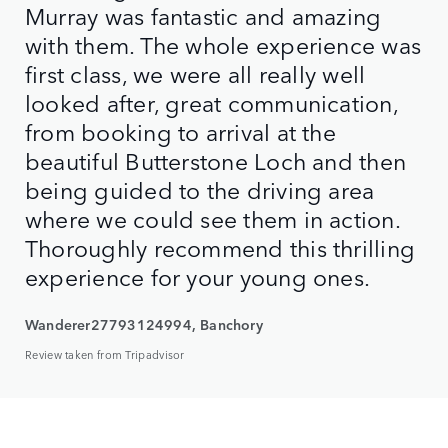
Murray was fantastic and amazing
with them. The whole experience was
first class, we were all really well
looked after, great communication,
from booking to arrival at the
beautiful Butterstone Loch and then
being guided to the driving area
where we could see them in action.
Thoroughly recommend this thrilling
experience for your young ones.
Wanderer27793124994, Banchory
Review taken from Tripadvisor