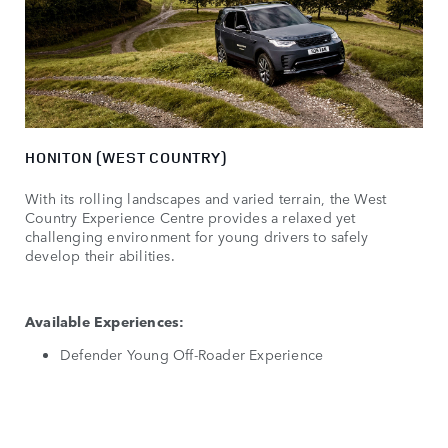
HONITON (WEST COUNTRY)
With its rolling landscapes and varied terrain, the West
Country Experience Centre provides a relaxed yet
challenging environment for young drivers to safely
develop their abilities.
Available Experiences:
Defender Young Off-Roader Experience