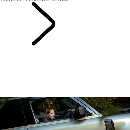
EXPERIENCE LAND
ROVER