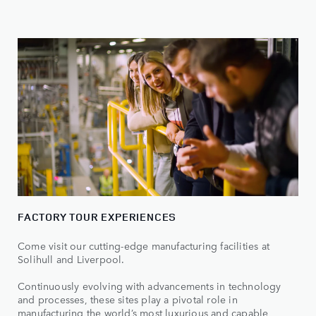
FACTORY TOUR EXPERIENCES
Come visit our cutting-edge manufacturing facilities at
Solihull and Liverpool.
Continuously evolving with advancements in technology
and processes, these sites play a pivotal role in
manufacturing the world’s most luxurious and capable