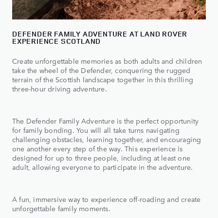
DEFENDER FAMILY ADVENTURE AT LAND ROVER
EXPERIENCE SCOTLAND
Create unforgettable memories as both adults and children
take the wheel of the Defender, conquering the rugged
terrain of the Scottish landscape together in this thrilling
three-hour driving adventure.
The Defender Family Adventure is the perfect opportunity
for family bonding. You will all take turns navigating
challenging obstacles, learning together, and encouraging
one another every step of the way. This experience is
designed for up to three people, including at least one
adult, allowing everyone to participate in the adventure.
A fun, immersive way to experience off-roading and create
unforgettable family moments.