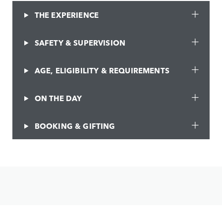
THE EXPERIENCE
SAFETY & SUPERVISION
AGE, ELIGIBILITY & REQUIREMENTS
ON THE DAY
BOOKING & GIFTING
JOIN THE CONVERSATION