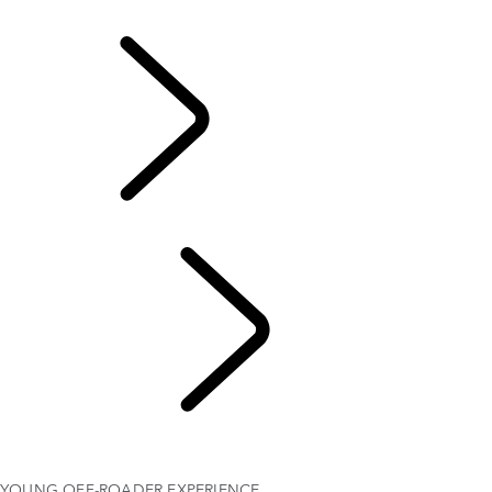
OVERVIEW
DRIVING EXPERIENCES
Factory Tours
Professional Training
TRAVEL
FAQS
GIFT CERTIFICATES
YOUNG OFF-ROADER EXPERIENCE
YOUNG OFF-ROADER EXPERIENCE