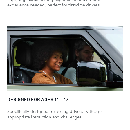
experience needed, perfect for first-time drivers.
DESIGNED FOR AGES 11 - 17
Specifically designed for young drivers, with age-
appropriate instruction and challenges.