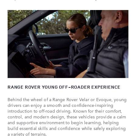
RANGE ROVER YOUNG OFF-ROADER EXPERIENCE
Behind the wheel of a Range Rover Velar or Evoque, young
drivers can enjoy a smooth and confidence-inspiring
introduction to off-road driving. Known for their comfort,
control, and modern design, these vehicles provide a calm
and supportive environment to begin learning, helping
build essential skills and confidence while safely exploring
a variety of terrains.