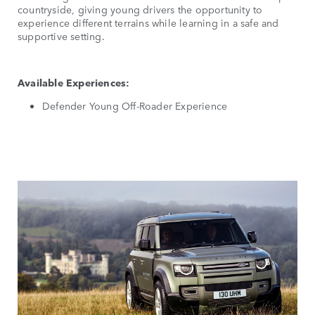
countryside, giving young drivers the opportunity to
experience different terrains while learning in a safe and
supportive setting.
Available Experiences:
Defender Young Off-Roader Experience