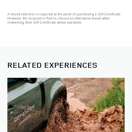
A brand selection is required at the point of purchasing a Gift Certificate.
However, the recipient is free to choose an alternative brand when
redeeming their Gift Certificate where available.
RELATED EXPERIENCES