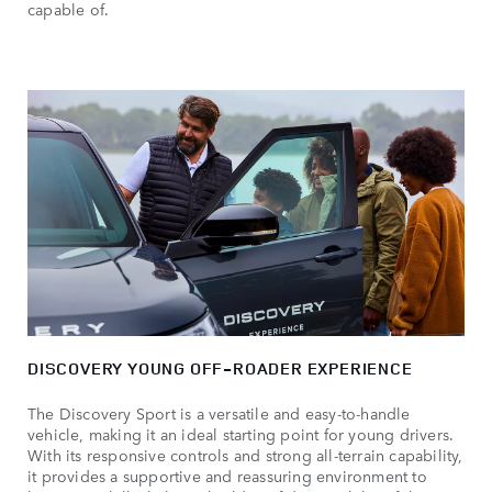
capable of.
DISCOVERY YOUNG OFF-ROADER EXPERIENCE
The Discovery Sport is a versatile and easy-to-handle
vehicle, making it an ideal starting point for young drivers.
With its responsive controls and strong all-terrain capability,
it provides a supportive and reassuring environment to