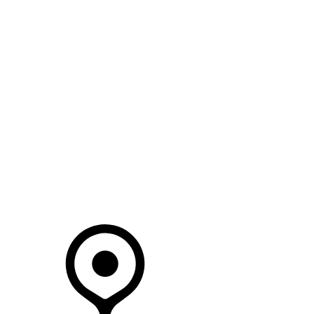
SEARCH IN STOCK VEHICLES
Your Retailer