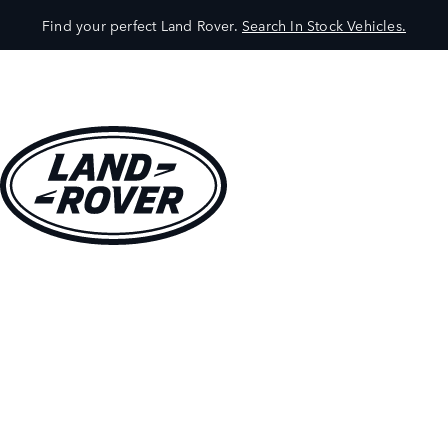
Find your perfect Land Rover.
Search In Stock Vehicles.
VEHICLES
OWNERS
EXPLORE
SHOP NOW
BOOK A TEST DRIVE