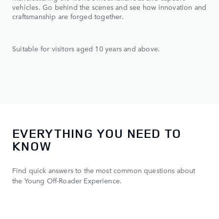
vehicles. Go behind the scenes and see how innovation and
craftsmanship are forged together.
Suitable for visitors aged 10 years and above.
EVERYTHING YOU NEED TO
KNOW
Find quick answers to the most common questions about
the Young Off-Roader Experience.