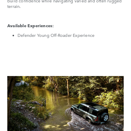
build confidence while navigating varied and often rugged
terrain.
Available Experiences:
Defender Young Off-Roader Experience