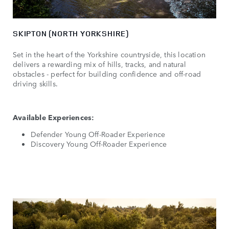
SKIPTON (NORTH YORKSHIRE)
Set in the heart of the Yorkshire countryside, this location
delivers a rewarding mix of hills, tracks, and natural
obstacles - perfect for building confidence and off-road
driving skills.
Available Experiences:
Defender Young Off-Roader Experience
Discovery Young Off-Roader Experience