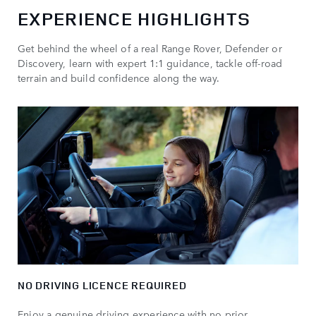
EXPERIENCE HIGHLIGHTS
Get behind the wheel of a real Range Rover, Defender or
Discovery, learn with expert 1:1 guidance, tackle off-road
terrain and build confidence along the way.
NO DRIVING LICENCE REQUIRED
Enjoy a genuine driving experience with no prior