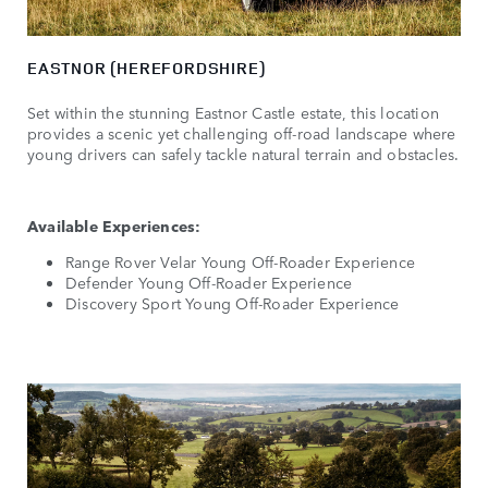
EASTNOR (HEREFORDSHIRE)
Set within the stunning Eastnor Castle estate, this location
provides a scenic yet challenging off-road landscape where
young drivers can safely tackle natural terrain and obstacles.
Available Experiences:
Range Rover Velar Young Off-Roader Experience
Defender Young Off-Roader Experience
Discovery Sport Young Off-Roader Experience