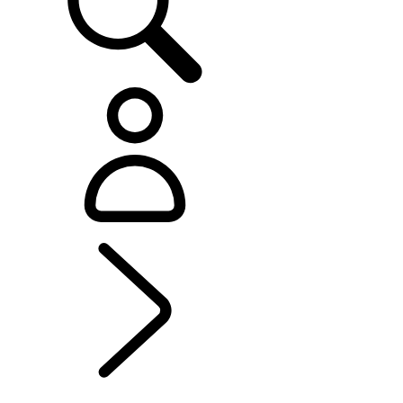
EXPERIENCE LAND ROVER
...
YOUNG OFF-
ROADER EXPERIENCE