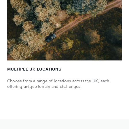
MULTIPLE UK LOCATIONS
Choose from a range of locations across the UK, each
offering unique terrain and challenges.