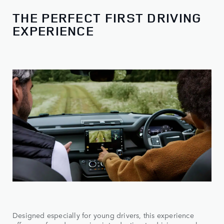
THE PERFECT FIRST DRIVING
EXPERIENCE
Designed especially for young drivers, this experience