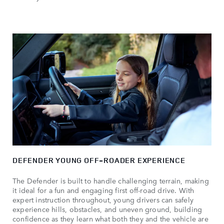
DEFENDER YOUNG OFF-ROADER EXPERIENCE
The Defender is built to handle challenging terrain, making
it ideal for a fun and engaging first off-road drive. With
expert instruction throughout, young drivers can safely
experience hills, obstacles, and uneven ground, building
confidence as they learn what both they and the vehicle are