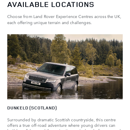
AVAILABLE LOCATIONS
Choose from Land Rover Experience Centres across the UK,
each offering unique terrain and challenges.
DUNKELD (SCOTLAND)
Surrounded by dramatic Scottish countryside, this centre
offers a true off-road adventure where young drivers can