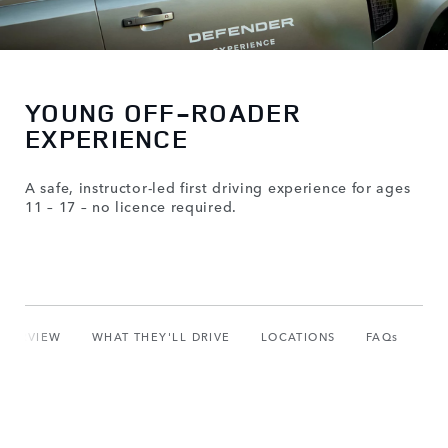
YOUNG OFF-ROADER
EXPERIENCE
A safe, instructor-led first driving experience for ages
11 – 17 – no licence required.
OVERVIEW
WHAT THEY'LL DRIVE
LOCATIONS
FAQs