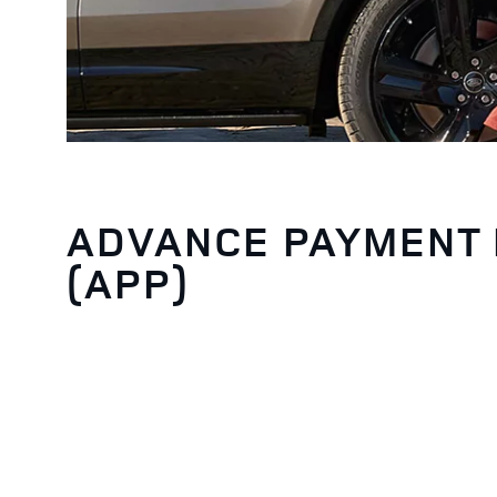
ADVANCE PAYMENT
(APP)