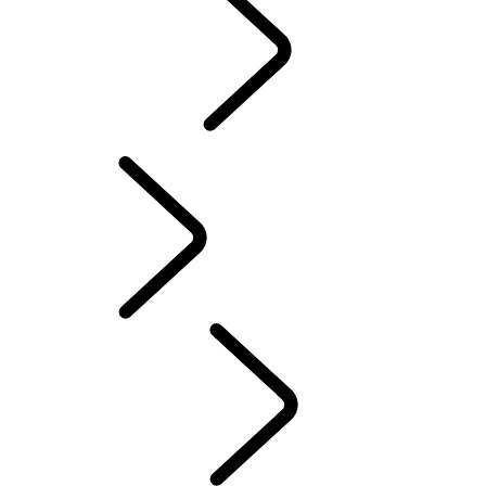
Motorsport
CUSTOMISATION
English
PURPOSE
...