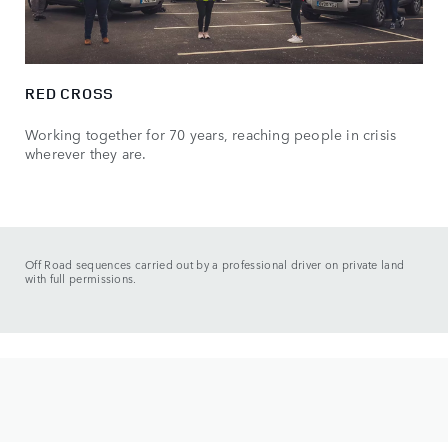
RED CROSS
Working together for 70 years, reaching people in crisis
wherever they are.
Off Road sequences carried out by a professional driver on private land
with full permissions.