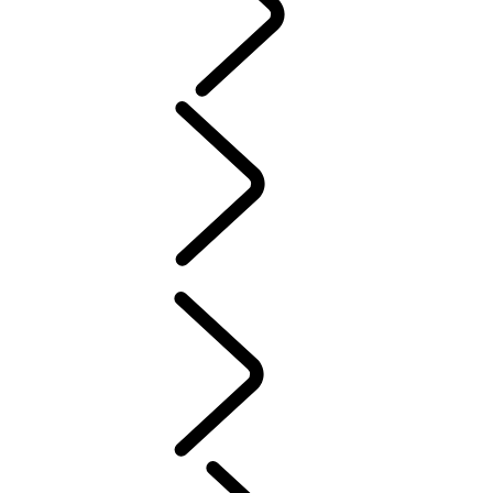
PURPOSE
People
MUSIC
SPORT