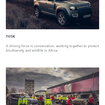
TUSK
A driving force in conservation, working together to protect
biodiversity and wildlife in Africa.