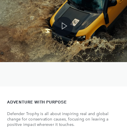
ADVENTURE WITH PURPOSE
Defender Trophy is all about inspiring real and global
change for conservation causes, focusing on leaving a
positive impact wherever it touches.