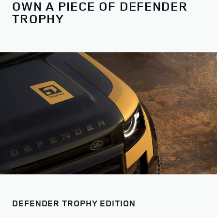
OWN A PIECE OF DEFENDER
TROPHY
DEFENDER TROPHY EDITION