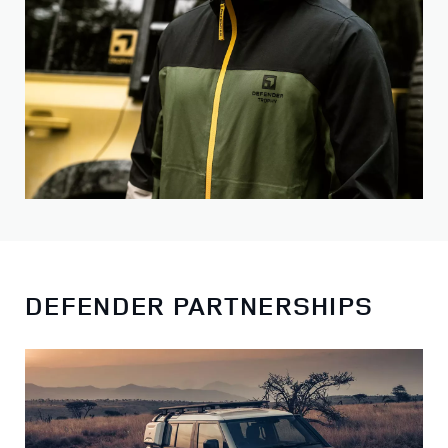
DEFENDER PARTNERSHIPS