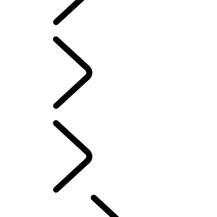
Defender World
DEFENDER TROPHY
...
OVERVIEW
OVERVIEW
PURPOSE