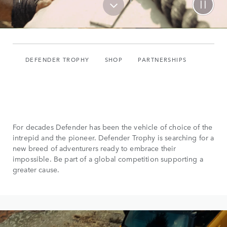
DEFENDER TROPHY
SHOP
PARTNERSHIPS
For decades Defender has been the vehicle of choice of the
intrepid and the pioneer. Defender Trophy is searching for a
new breed of adventurers ready to embrace their
impossible. Be part of a global competition supporting a
greater cause.