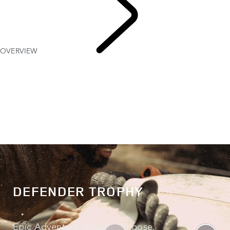
OVERVIEW
DEFENDER TROPHY
DEFENDER TROPHY
Epic Adventure. Greater Purpose.