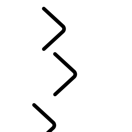
DEFENDER TROPHY
Tusk
Red Cross
DEFENDER TROPHY