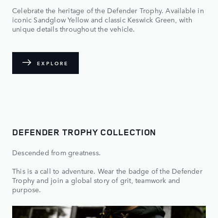
Celebrate the heritage of the Defender Trophy. Available in
iconic Sandglow Yellow and classic Keswick Green, with
unique details throughout the vehicle.
EXPLORE
DEFENDER TROPHY COLLECTION
Descended from greatness.
This is a call to adventure. Wear the badge of the Defender
Trophy and join a global story of grit, teamwork and
purpose.