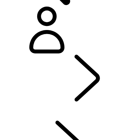
Defender World
...
PURPOSE
OVERVIEW
HERITAGE