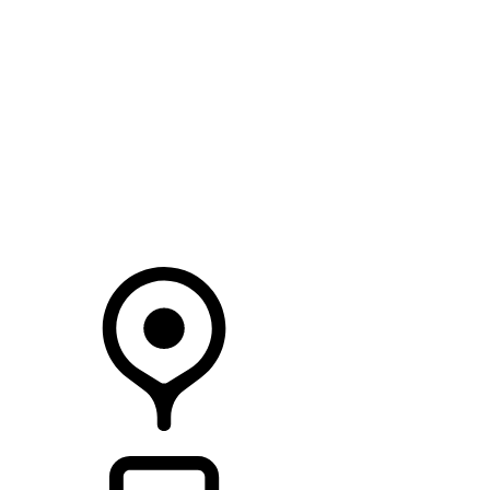
SEARCH IN STOCK VEHICLES
Your Retailer
RETAILERS