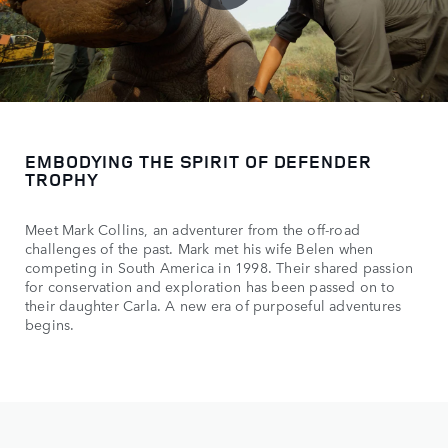
EMBODYING THE SPIRIT OF DEFENDER
TROPHY
Meet Mark Collins, an adventurer from the off-road
challenges of the past. Mark met his wife Belen when
competing in South America in 1998. Their shared passion
for conservation and exploration has been passed on to
their daughter Carla. A new era of purposeful adventures
begins.