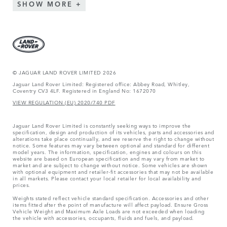
SHOW MORE
© JAGUAR LAND ROVER LIMITED 2026
Jaguar Land Rover Limited: Registered office: Abbey Road, Whitley,
Coventry CV3 4LF. Registered in England No: 1672070
VIEW REGULATION (EU) 2020/740 PDF
Jaguar Land Rover Limited is constantly seeking ways to improve the
specification, design and production of its vehicles, parts and accessories and
alterations take place continually, and we reserve the right to change without
notice. Some features may vary between optional and standard for different
model years. The information, specification, engines and colours on this
website are based on European specification and may vary from market to
market and are subject to change without notice. Some vehicles are shown
with optional equipment and retailer-fit accessories that may not be available
in all markets. Please contact your local retailer for local availability and
prices.
Weights stated reflect vehicle standard specification. Accessories and other
items fitted after the point of manufacture will affect payload. Ensure Gross
Vehicle Weight and Maximum Axle Loads are not exceeded when loading
the vehicle with accessories, occupants, fluids and fuels, and payload.