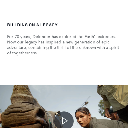
BUILDING ON A LEGACY
For 70 years, Defender has explored the Earth’s extremes.
Now our legacy has inspired a new generation of epic
adventure, combining the thrill of the unknown with a spirit
of togetherness.