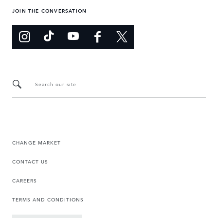
JOIN THE CONVERSATION
Search our site
CHANGE MARKET
CONTACT US
CAREERS
TERMS AND CONDITIONS