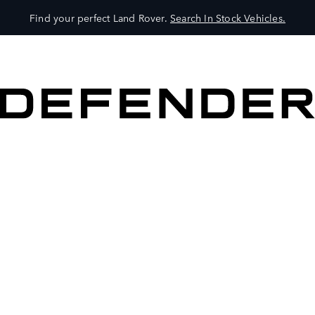
Find your perfect Land Rover.
Search In Stock Vehicles.
VEHICLES
OWNERS
EXPLORE
SHOP NOW
BOOK A TEST DRIVE