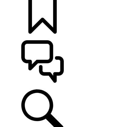
BUILDS
SUPPORT