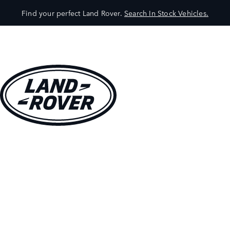
Find your perfect Land Rover.
Search In Stock Vehicles.
VEHICLES
OWNERS
EXPLORE
SHOP NOW
BOOK A TEST DRIVE