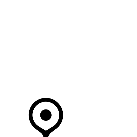
SEARCH IN STOCK VEHICLES
Your Retailer