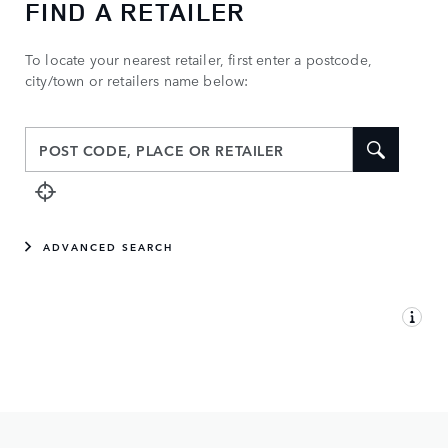
FIND A RETAILER
To locate your nearest retailer, first enter a postcode,
city/town or retailers name below:
ADVANCED SEARCH
MAP VIEW
LIST VIEW
YOUR RETAILER