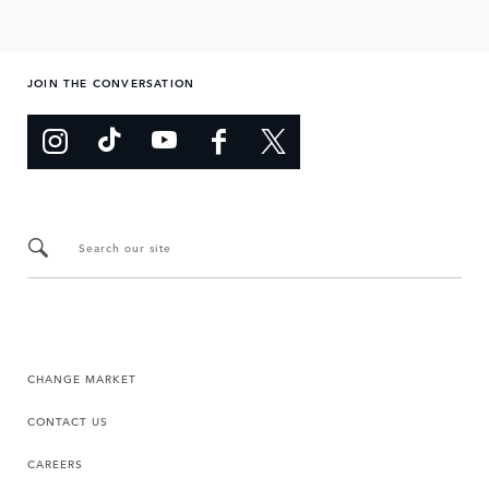
JOIN THE CONVERSATION
Search our site
CHANGE MARKET
CONTACT US
CAREERS