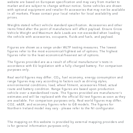
website are based on European specification and may vary from market to
market and are subject to change without notice. Some vehicles are shown
with optional equipment and retailer-fit accessories that may not be available
in all markets. Please contact your local retailer for local availability and
prices.
Weights stated reflect vehicle standard specification. Accessories and other
items fitted after the point of manufacture will affect payload. Ensure Gross
Vehicle Weight and Maximum Axle Loads are not exceeded when loading
the vehicle with accessories, occupants, fluids and fuels, and payload.
Figures are shown as a range under WLTP testing measures. The lowest
figures refer to the most economical/lightest set of options. The highest
figures refer to the least economical/heaviest set of options.
The figures provided are as a result of official manufacturer's tests in
accordance with EU legislation with a fully charged battery. For comparison
purposes only.
Real world figures may differ. CO₂, fuel economy, energy consumption and
range figures may vary according to factors such as driving styles,
environmental conditions, load, wheel fitment, accessories fitted, actual
route and battery condition. Range figures are based upon production
vehicle over a standardised route. The figures provided are manufacturer’s
estimates and will be replaced with the official EU test figures as soon as they
are available. For comparison purposes only. Real world figures may differ.
CO2, eAER, and economy figures refer to GB models. The figures for
Northern Ireland model may vary - please refer to the NI configurator.
The mapping on this website is provided by external mapping providers and
is for general information purposes only.