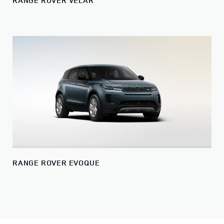
RANGE ROVER VELAR
RANGE ROVER EVOQUE