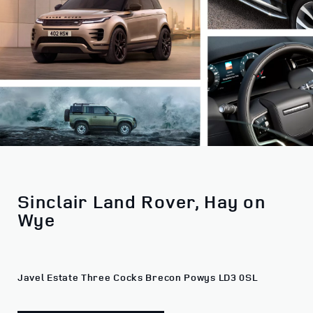
Sinclair Land Rover, Hay on
Wye
Javel Estate Three Cocks Brecon Powys LD3 0SL