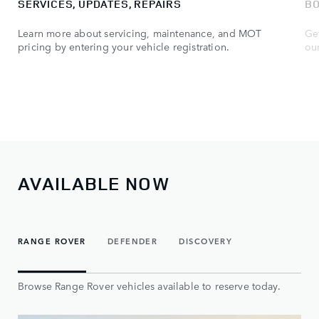
SERVICES, UPDATES, REPAIRS
BO
Learn more about servicing, maintenance, and MOT
Get
pricing by entering your vehicle registration.
ou
AVAILABLE NOW
RANGE ROVER
DEFENDER
DISCOVERY
Browse Range Rover vehicles available to reserve today.