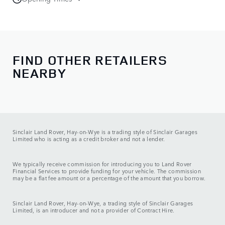
Sales
Monday - Friday:
08:00 - 18:00
Saturday:
08:00 - 17:00
Sunday:
11:00 - 16:00
FIND OTHER RETAILERS
NEARBY
Service
Monday - Friday:
08:00 - 17:30
Saturday:
08:00 - 13:00
Sunday:
CLOSED
Sinclair Land Rover, Hay-on-Wye is a trading style of Sinclair Garages
Limited who is acting as a credit broker and not a lender.
We typically receive commission for introducing you to Land Rover
Financial Services to provide funding for your vehicle. The commission
may be a flat fee amount or a percentage of the amount that you borrow.
Sinclair Land Rover, Hay-on-Wye, a trading style of Sinclair Garages
Limited, is an introducer and not a provider of Contract Hire.