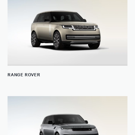
RANGE ROVER