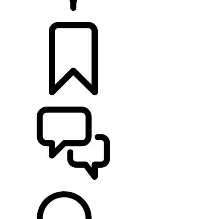
RETAILERS
BUILDS
SUPPORT