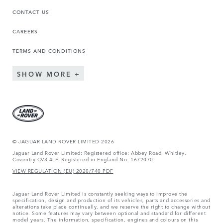
CONTACT US
CAREERS
TERMS AND CONDITIONS
SHOW MORE
© JAGUAR LAND ROVER LIMITED 2026
Jaguar Land Rover Limited: Registered office: Abbey Road, Whitley,
Coventry CV3 4LF. Registered in England No: 1672070
VIEW REGULATION (EU) 2020/740 PDF
Jaguar Land Rover Limited is constantly seeking ways to improve the
specification, design and production of its vehicles, parts and accessories and
alterations take place continually, and we reserve the right to change without
notice. Some features may vary between optional and standard for different
model years. The information, specification, engines and colours on this