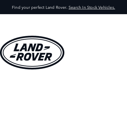
Find your perfect Land Rover.
Search In Stock Vehicles.
VEHICLES
OWNERS
EXPLORE
SHOP NOW
BOOK A TEST DRIVE