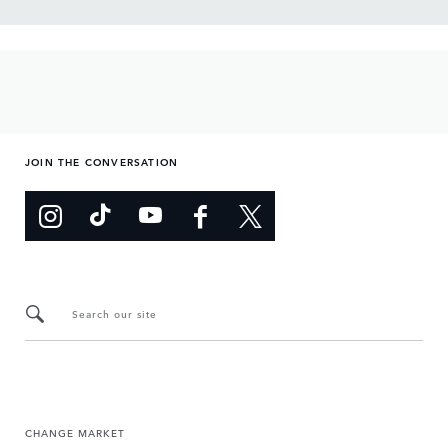
JOIN THE CONVERSATION
Search our site
CHANGE MARKET