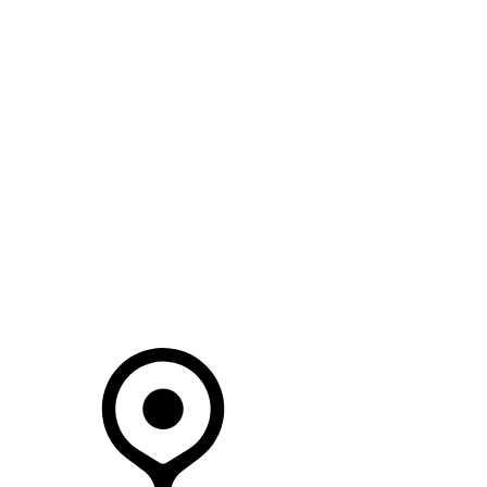
SEARCH IN STOCK VEHICLES
Your Retailer