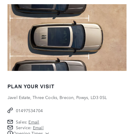
PLAN YOUR VISIT
Javel Estate, Three Cocks, Brecon, Powys, LD3 0SL
01497534704
Sales:
Email
Service:
Email
Opening Times