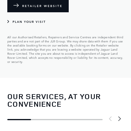
RETAILER WEBSITE
PLAN YOUR VISIT
All our Authorised Retailers, Repairers and Service Centres are independent third
parties and are not part of the JLR Group. We may share data with them if you use
the available booking forms on our website. By clicking on the Retailer website
link, you acknowledge that you are leaving a website operated by Jaguar Land
Rover Limited. The site you are about to access is independent of Jaguar Land
Rover Limited, which accepts no responsibility or liability for its content, accuracy,
or security.
OUR SERVICES, AT YOUR
CONVENIENCE