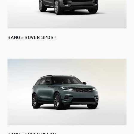
RANGE ROVER SPORT