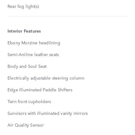
Rear fog light(s)
Interior Features
Ebony Morzine headlining
Semi-Aniline leather seats
Body and Soul Seat
Electrically adjustable steering column
Edge Illuminated Paddle Shifters
Twin front cupholders
Sunvisors with illuminated vanity mirrors
Air Quality Sensor