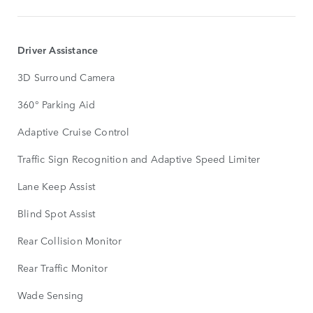
Driver Assistance
3D Surround Camera
360° Parking Aid
Adaptive Cruise Control
Traffic Sign Recognition and Adaptive Speed Limiter
Lane Keep Assist
Blind Spot Assist
Rear Collision Monitor
Rear Traffic Monitor
Wade Sensing