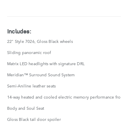
FEATURES
SHOW
LESS
Includes:
22" Style 7026, Gloss Black wheels
Sliding panoramic roof
Matrix LED headlights with signature DRL
Meridian™ Surround Sound System
Semi-Aniline leather seats
14-way heated and cooled electric memory performance front s
Body and Soul Seat
Gloss Black tail door spoiler