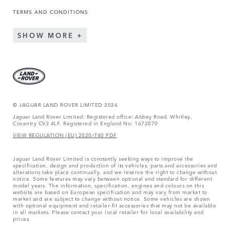
TERMS AND CONDITIONS
SHOW MORE
© JAGUAR LAND ROVER LIMITED 2026
Jaguar Land Rover Limited: Registered office: Abbey Road, Whitley,
Coventry CV3 4LF. Registered in England No: 1672070
VIEW REGULATION (EU) 2020/740 PDF
Jaguar Land Rover Limited is constantly seeking ways to improve the
specification, design and production of its vehicles, parts and accessories and
alterations take place continually, and we reserve the right to change without
notice. Some features may vary between optional and standard for different
model years. The information, specification, engines and colours on this
website are based on European specification and may vary from market to
market and are subject to change without notice. Some vehicles are shown
with optional equipment and retailer-fit accessories that may not be available
in all markets. Please contact your local retailer for local availability and
prices.