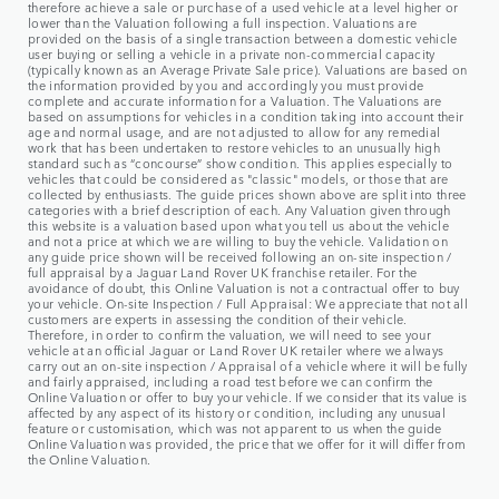
therefore achieve a sale or purchase of a used vehicle at a level higher or
lower than the Valuation following a full inspection. Valuations are
provided on the basis of a single transaction between a domestic vehicle
user buying or selling a vehicle in a private non-commercial capacity
(typically known as an Average Private Sale price). Valuations are based on
the information provided by you and accordingly you must provide
complete and accurate information for a Valuation. The Valuations are
based on assumptions for vehicles in a condition taking into account their
age and normal usage, and are not adjusted to allow for any remedial
work that has been undertaken to restore vehicles to an unusually high
standard such as “concourse” show condition. This applies especially to
vehicles that could be considered as "classic" models, or those that are
collected by enthusiasts. The guide prices shown above are split into three
categories with a brief description of each. Any Valuation given through
this website is a valuation based upon what you tell us about the vehicle
and not a price at which we are willing to buy the vehicle. Validation on
any guide price shown will be received following an on-site inspection /
full appraisal by a Jaguar Land Rover UK franchise retailer. For the
avoidance of doubt, this Online Valuation is not a contractual offer to buy
your vehicle. On-site Inspection / Full Appraisal: We appreciate that not all
customers are experts in assessing the condition of their vehicle.
Therefore, in order to confirm the valuation, we will need to see your
vehicle at an official Jaguar or Land Rover UK retailer where we always
carry out an on-site inspection / Appraisal of a vehicle where it will be fully
and fairly appraised, including a road test before we can confirm the
Online Valuation or offer to buy your vehicle. If we consider that its value is
affected by any aspect of its history or condition, including any unusual
feature or customisation, which was not apparent to us when the guide
Online Valuation was provided, the price that we offer for it will differ from
the Online Valuation.