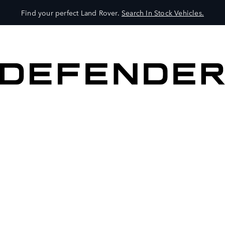
Find your perfect Land Rover.
Search In Stock Vehicles.
VEHICLES
OWNERS
EXPLORE
SHOP NOW
BOOK A TEST DRIVE