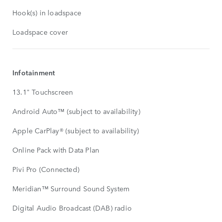
Hook(s) in loadspace
Loadspace cover
Infotainment
13.1" Touchscreen
Android Auto™ (subject to availability)
Apple CarPlay® (subject to availability)
Online Pack with Data Plan
Pivi Pro (Connected)
Meridian™ Surround Sound System
Digital Audio Broadcast (DAB) radio