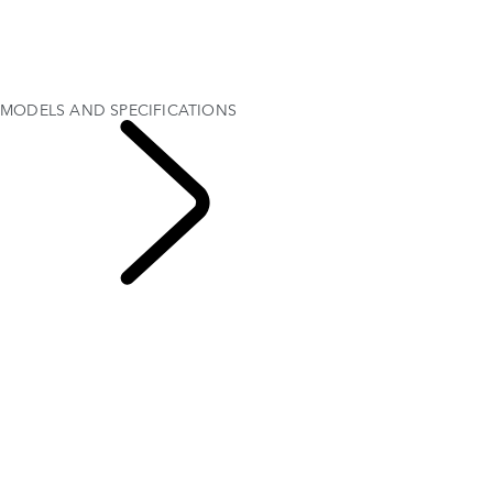
MODELS AND SPECIFICATIONS
PERSONALISATION
HARD TOP
OFFERS AND FINANCE
TEST DRIVE
MODELS AND SPECIFICATIONS
EXPLORE DEFENDER
OCTA