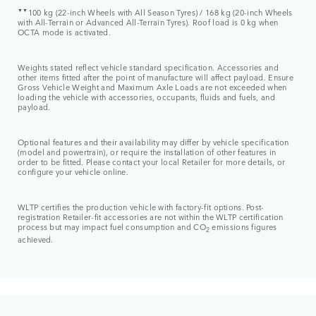
▼▼
100 kg (22-inch Wheels with All Season Tyres) / 168 kg (20-inch Wheels
with All-Terrain or Advanced All-Terrain Tyres). Roof load is 0 kg when
OCTA mode is activated.
Weights stated reflect vehicle standard specification. Accessories and
other items fitted after the point of manufacture will affect payload. Ensure
Gross Vehicle Weight and Maximum Axle Loads are not exceeded when
loading the vehicle with accessories, occupants, fluids and fuels, and
payload.
Optional features and their availability may differ by vehicle specification
(model and powertrain), or require the installation of other features in
order to be fitted. Please contact your local Retailer for more details, or
configure your vehicle online.
WLTP certifies the production vehicle with factory-fit options. Post-
registration Retailer-fit accessories are not within the WLTP certification
process but may impact fuel consumption and CO
emissions figures
2
achieved.