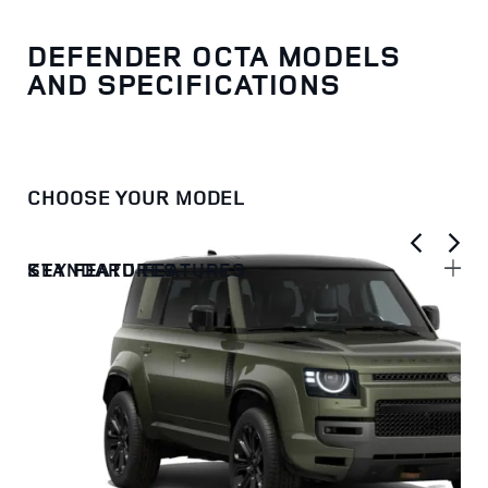
DEFENDER OCTA MODELS
AND SPECIFICATIONS
CHOOSE YOUR MODEL
KEY FEATURES
STANDARD FEATURES