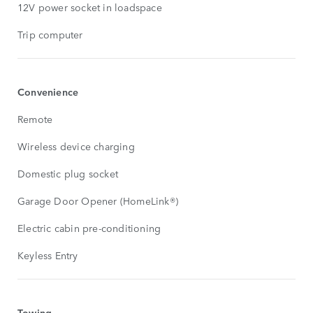
12V power socket in loadspace
Trip computer
Convenience
Remote
Wireless device charging
Domestic plug socket
Garage Door Opener (HomeLink®)
Electric cabin pre-conditioning
Keyless Entry
Towing