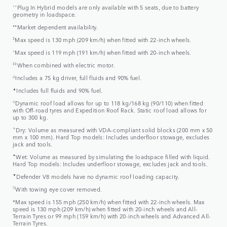
⬨⬨
Plug In Hybrid models are only available with 5 seats, due to battery
geometry in loadspace.
⬧⬧
Market dependent availability.
‡
Max speed is 130 mph (209 km/h) when fitted with 22-inch wheels.
⬨
Max speed is 119 mph (191 km/h) when fitted with 20-inch wheels.
‡‡
When combined with electric motor.
△
Includes a 75 kg driver, full fluids and 90% fuel.
▲
Includes full fluids and 90% fuel.
◇
Dynamic roof load allows for up to 118 kg/168 kg (90/110) when fitted
with Off-road tyres and Expedition Roof Rack. Static roof load allows for
up to 300 kg.
✧
Dry: Volume as measured with VDA-compliant solid blocks (200 mm x 50
mm x 100 mm). Hard Top models: Includes underfloor stowage, excludes
jack and tools.
✦
Wet: Volume as measured by simulating the loadspace filled with liquid.
Hard Top models: Includes underfloor stowage, excludes jack and tools.
▼
Defender V8 models have no dynamic roof loading capacity.
▽
With towing eye cover removed.
*Max speed is 155 mph (250 km/h) when fitted with 22-inch wheels. Max
speed is 130 mph (209 km/h) when fitted with 20-inch wheels and All-
Terrain Tyres or 99 mph (159 km/h) with 20-inch wheels and Advanced All-
Terrain Tyres.