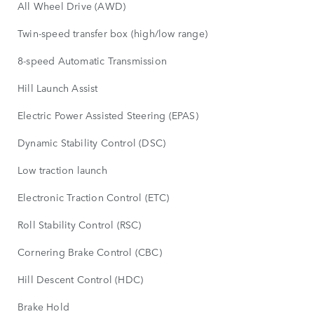
All Wheel Drive (AWD)
Twin-speed transfer box (high/low range)
8-speed Automatic Transmission
Hill Launch Assist
Electric Power Assisted Steering (EPAS)
Dynamic Stability Control (DSC)
Low traction launch
Electronic Traction Control (ETC)
Roll Stability Control (RSC)
Cornering Brake Control (CBC)
Hill Descent Control (HDC)
Brake Hold