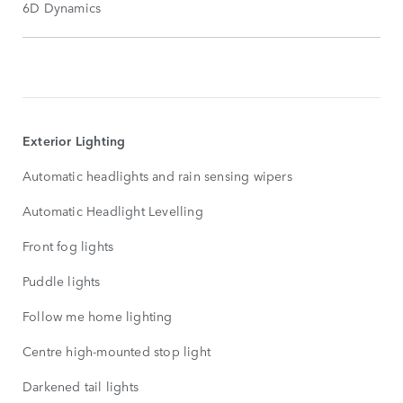
6D Dynamics
STANDARD
FEATURES
SHOW
MORE
Exterior Lighting
Automatic headlights and rain sensing wipers
Automatic Headlight Levelling
Front fog lights
Puddle lights
Follow me home lighting
Centre high-mounted stop light
Darkened tail lights