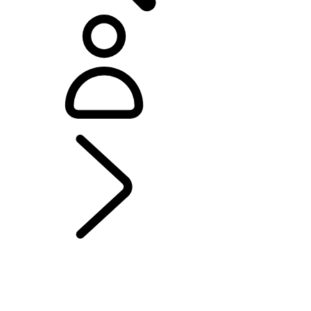
EXPLORE DEFENDER OCTA
...
MODELS AND
SPECIFICATIONS
OCTA
OVERVIEW
GALLERY
MODEL COMPARISON TOOL