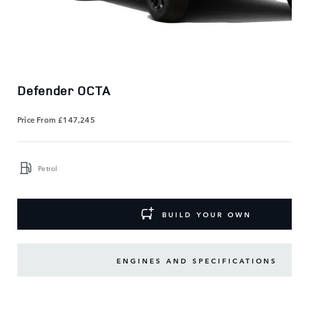
Defender OCTA
Price From
£147,245
Petrol
BUILD YOUR OWN
ENGINES AND SPECIFICATIONS
KEY