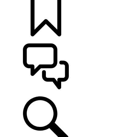
BUILDS
SUPPORT