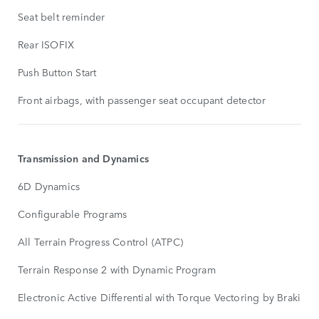
Seat belt reminder
Rear ISOFIX
Push Button Start
Front airbags, with passenger seat occupant detector
Transmission and Dynamics
6D Dynamics
Configurable Programs
All Terrain Progress Control (ATPC)
Terrain Response 2 with Dynamic Program
Electronic Active Differential with Torque Vectoring by Braking