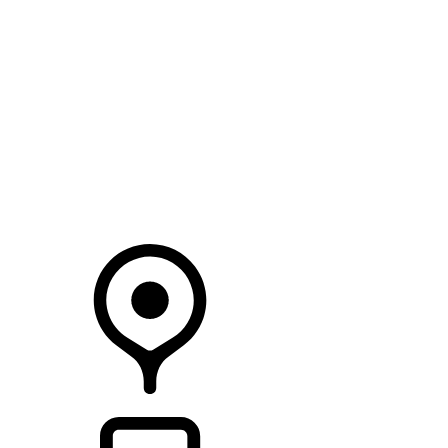
SEARCH IN STOCK VEHICLES
Your Retailer
RETAILERS