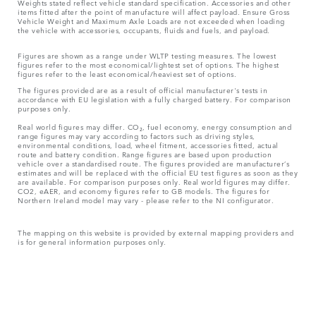
Weights stated reflect vehicle standard specification. Accessories and other
items fitted after the point of manufacture will affect payload. Ensure Gross
Vehicle Weight and Maximum Axle Loads are not exceeded when loading
the vehicle with accessories, occupants, fluids and fuels, and payload.
Figures are shown as a range under WLTP testing measures. The lowest
figures refer to the most economical/lightest set of options. The highest
figures refer to the least economical/heaviest set of options.
The figures provided are as a result of official manufacturer's tests in
accordance with EU legislation with a fully charged battery. For comparison
purposes only.
Real world figures may differ. CO₂, fuel economy, energy consumption and
range figures may vary according to factors such as driving styles,
environmental conditions, load, wheel fitment, accessories fitted, actual
route and battery condition. Range figures are based upon production
vehicle over a standardised route. The figures provided are manufacturer’s
estimates and will be replaced with the official EU test figures as soon as they
are available. For comparison purposes only. Real world figures may differ.
CO2, eAER, and economy figures refer to GB models. The figures for
Northern Ireland model may vary - please refer to the NI configurator.
The mapping on this website is provided by external mapping providers and
is for general information purposes only.