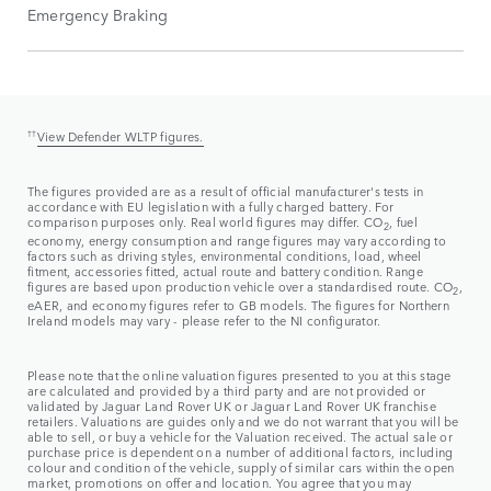
Emergency Braking
††
View Defender WLTP figures.
The figures provided are as a result of official manufacturer's tests in
accordance with EU legislation with a fully charged battery. For
comparison purposes only. Real world figures may differ. CO
, fuel
2
economy, energy consumption and range figures may vary according to
factors such as driving styles, environmental conditions, load, wheel
fitment, accessories fitted, actual route and battery condition. Range
figures are based upon production vehicle over a standardised route. CO
,
2
eAER, and economy figures refer to GB models. The figures for Northern
Ireland models may vary - please refer to the NI configurator.
Please note that the online valuation figures presented to you at this stage
are calculated and provided by a third party and are not provided or
validated by Jaguar Land Rover UK or Jaguar Land Rover UK franchise
retailers. Valuations are guides only and we do not warrant that you will be
able to sell, or buy a vehicle for the Valuation received. The actual sale or
purchase price is dependent on a number of additional factors, including
colour and condition of the vehicle, supply of similar cars within the open
market, promotions on offer and location. You agree that you may