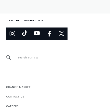
JOIN THE CONVERSATION
Search our site
CHANGE MARKET
CONTACT US
CAREERS