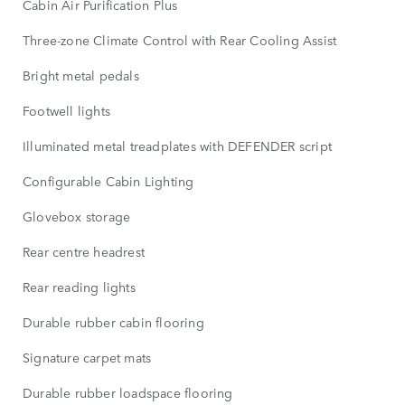
Cabin Air Purification Plus
Three-zone Climate Control with Rear Cooling Assist
Bright metal pedals
Footwell lights
Illuminated metal treadplates with DEFENDER script
Configurable Cabin Lighting
Glovebox storage
Rear centre headrest
Rear reading lights
Durable rubber cabin flooring
Signature carpet mats
Durable rubber loadspace flooring