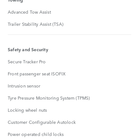
Advanced Tow Assist
Trailer Stability Assist (TSA)
Safety and Security
Secure Tracker Pro
Front passenger seat ISOFIX
Intrusion sensor
Tyre Pressure Monitoring System (TPMS)
Locking wheel nuts
Customer Configurable Autolock
Power operated child locks