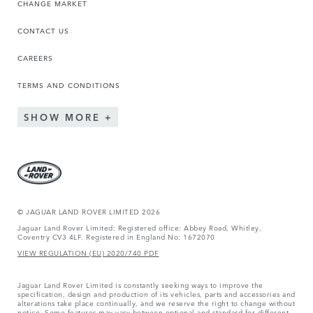
CHANGE MARKET
CONTACT US
CAREERS
TERMS AND CONDITIONS
SHOW MORE
© JAGUAR LAND ROVER LIMITED 2026
Jaguar Land Rover Limited: Registered office: Abbey Road, Whitley,
Coventry CV3 4LF. Registered in England No: 1672070
VIEW REGULATION (EU) 2020/740 PDF
Jaguar Land Rover Limited is constantly seeking ways to improve the
specification, design and production of its vehicles, parts and accessories and
alterations take place continually, and we reserve the right to change without
notice. Some features may vary between optional and standard for different