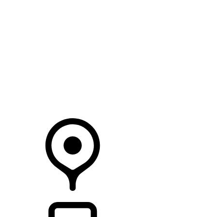
SEARCH IN STOCK VEHICLES
Your Retailer
RETAILERS