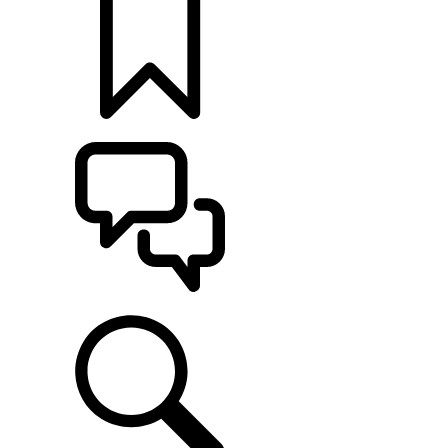
BUILDS
SUPPORT