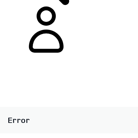
Error