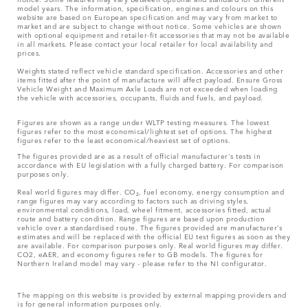
model years. The information, specification, engines and colours on this
website are based on European specification and may vary from market to
market and are subject to change without notice. Some vehicles are shown
with optional equipment and retailer-fit accessories that may not be available
in all markets. Please contact your local retailer for local availability and
prices.
Weights stated reflect vehicle standard specification. Accessories and other
items fitted after the point of manufacture will affect payload. Ensure Gross
Vehicle Weight and Maximum Axle Loads are not exceeded when loading
the vehicle with accessories, occupants, fluids and fuels, and payload.
Figures are shown as a range under WLTP testing measures. The lowest
figures refer to the most economical/lightest set of options. The highest
figures refer to the least economical/heaviest set of options.
The figures provided are as a result of official manufacturer's tests in
accordance with EU legislation with a fully charged battery. For comparison
purposes only.
Real world figures may differ. CO₂, fuel economy, energy consumption and
range figures may vary according to factors such as driving styles,
environmental conditions, load, wheel fitment, accessories fitted, actual
route and battery condition. Range figures are based upon production
vehicle over a standardised route. The figures provided are manufacturer’s
estimates and will be replaced with the official EU test figures as soon as they
are available. For comparison purposes only. Real world figures may differ.
CO2, eAER, and economy figures refer to GB models. The figures for
Northern Ireland model may vary - please refer to the NI configurator.
The mapping on this website is provided by external mapping providers and
is for general information purposes only.