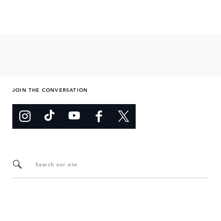
JOIN THE CONVERSATION
Search our site