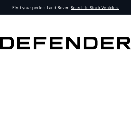
Find your perfect Land Rover.
Search In Stock Vehicles.
VEHICLES
OWNERS
EXPLORE
SHOP NOW
BOOK A TEST DRIVE