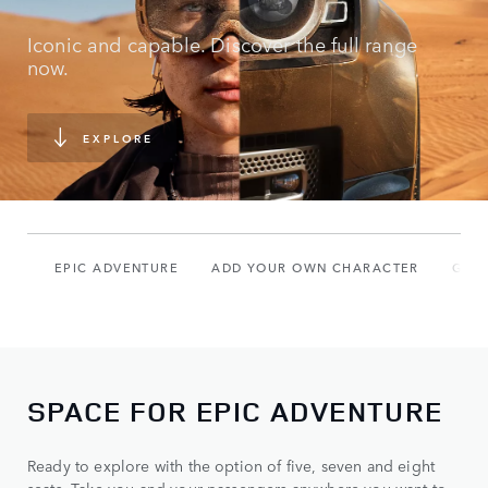
Iconic and capable. Discover the full range
now.
EXPLORE
EPIC ADVENTURE
ADD YOUR OWN CHARACTER
GAL
SPACE FOR EPIC ADVENTURE
Ready to explore with the option of five, seven and eight