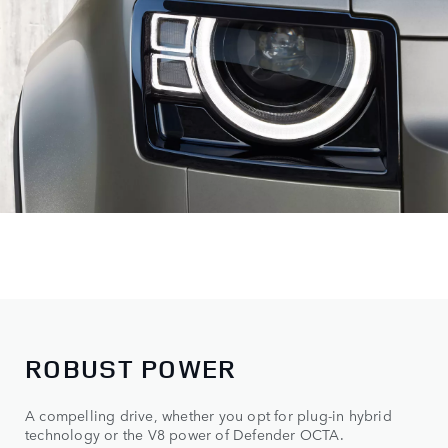
ROBUST POWER
A compelling drive, whether you opt for plug-in hybrid
technology or the V8 power of Defender OCTA.