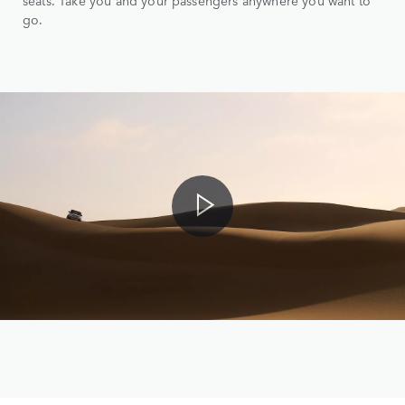
seats. Take you and your passengers anywhere you want to
go.