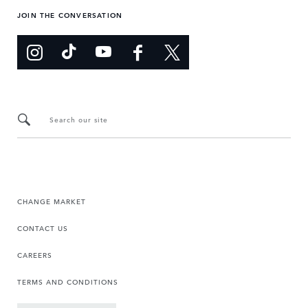
JOIN THE CONVERSATION
Search our site
CHANGE MARKET
CONTACT US
CAREERS
TERMS AND CONDITIONS