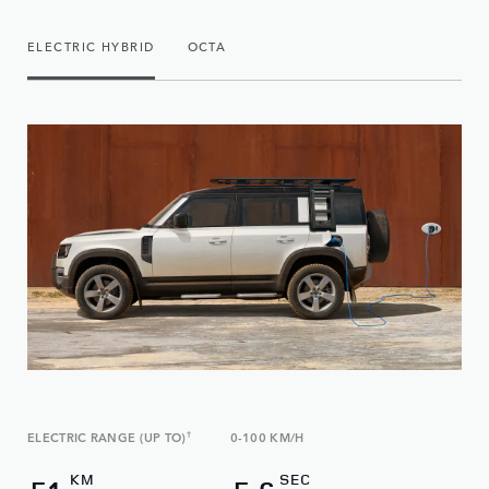
ELECTRIC HYBRID
OCTA
ELECTRIC RANGE (UP TO)
†
0-100 KM/H
KM
SEC