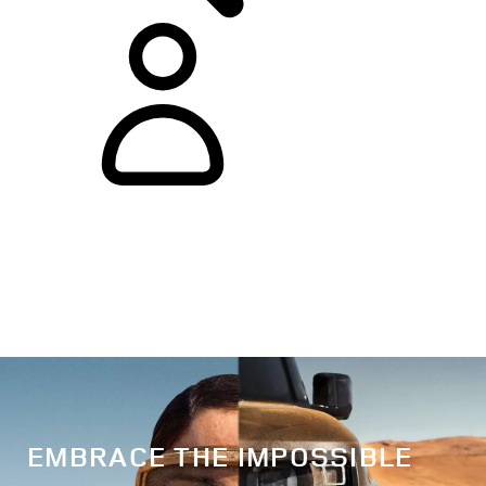
EMBRACE THE IMPOSSIBLE