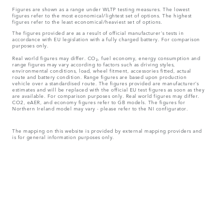
Figures are shown as a range under WLTP testing measures. The lowest
figures refer to the most economical/lightest set of options. The highest
figures refer to the least economical/heaviest set of options.
The figures provided are as a result of official manufacturer's tests in
accordance with EU legislation with a fully charged battery. For comparison
purposes only.
Real world figures may differ. CO₂, fuel economy, energy consumption and
range figures may vary according to factors such as driving styles,
environmental conditions, load, wheel fitment, accessories fitted, actual
route and battery condition. Range figures are based upon production
vehicle over a standardised route. The figures provided are manufacturer’s
estimates and will be replaced with the official EU test figures as soon as they
are available. For comparison purposes only. Real world figures may differ.
CO2, eAER, and economy figures refer to GB models. The figures for
Northern Ireland model may vary - please refer to the NI configurator.
The mapping on this website is provided by external mapping providers and
is for general information purposes only.