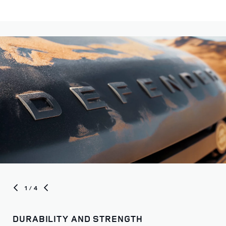
Choose from our distinct models to begin your journey
1
/ 4
DURABILITY AND STRENGTH