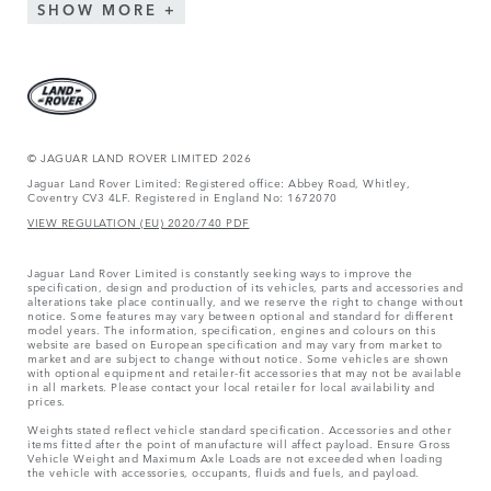
SHOW MORE
© JAGUAR LAND ROVER LIMITED 2026
Jaguar Land Rover Limited: Registered office: Abbey Road, Whitley,
Coventry CV3 4LF. Registered in England No: 1672070
VIEW REGULATION (EU) 2020/740 PDF
Jaguar Land Rover Limited is constantly seeking ways to improve the
specification, design and production of its vehicles, parts and accessories and
alterations take place continually, and we reserve the right to change without
notice. Some features may vary between optional and standard for different
model years. The information, specification, engines and colours on this
website are based on European specification and may vary from market to
market and are subject to change without notice. Some vehicles are shown
with optional equipment and retailer-fit accessories that may not be available
in all markets. Please contact your local retailer for local availability and
prices.
Weights stated reflect vehicle standard specification. Accessories and other
items fitted after the point of manufacture will affect payload. Ensure Gross
Vehicle Weight and Maximum Axle Loads are not exceeded when loading
the vehicle with accessories, occupants, fluids and fuels, and payload.