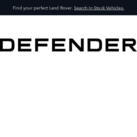
Find your perfect Land Rover.
Search In Stock Vehicles.
VEHICLES
OWNERS
EXPLORE
SHOP NOW
BOOK A TEST DRIVE