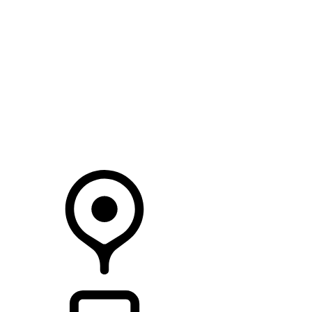
SEARCH IN STOCK VEHICLES
Your Retailer
RETAILERS