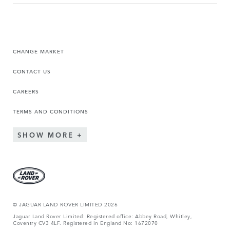
CHANGE MARKET
CONTACT US
CAREERS
TERMS AND CONDITIONS
SHOW MORE
© JAGUAR LAND ROVER LIMITED 2026
Jaguar Land Rover Limited: Registered office: Abbey Road, Whitley,
Coventry CV3 4LF. Registered in England No: 1672070