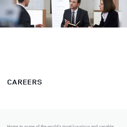
CAREERS
Home to some of the world's most luxurious and capable