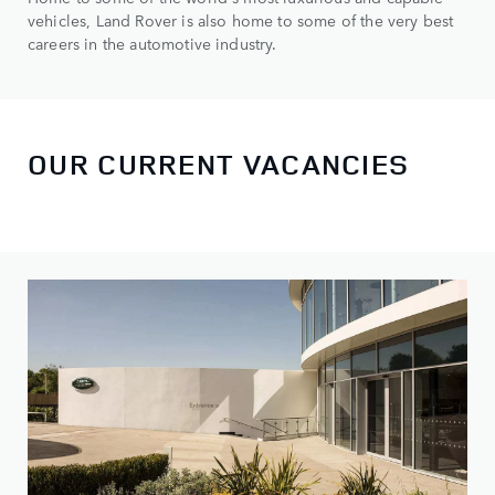
vehicles, Land Rover is also home to some of the very best
careers in the automotive industry.
OUR CURRENT VACANCIES