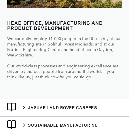
HEAD OFFICE, MANUFACTURING AND
PRODUCT DEVELOPMENT
We currently employ 11,000 people in the UK mainly at our
manufacturing site in Solihull, West Midlands, and at our
Product Engineering Centre and head office in Gaydon,
Warwickshire.
Our world-class processes and engineering excellence are
driven by the best people from around the world. If you
think like us, just think how far you could go.
JAGUAR LAND ROVER CAREERS
SUSTAINABLE MANUFACTURING