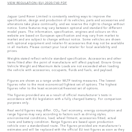
VIEW REGULATION (EU) 2020/740 PDF
Jaguar Land Rover Limited is constantly seeking ways to improve the
specification, design and production of its vehicles, parts and accessories and
alterations take place continually, and we reserve the right to change without
notice. Some features may vary between optional and standard for different
model years. The information, specification, engines and colours on this
website are based on European specification and may vary from market to
market and are subject to change without notice. Some vehicles are shown
with optional equipment and retailer-fit accessories that may not be available
in all markets. Please contact your local retailer for local availability and
prices.
Weights stated reflect vehicle standard specification. Accessories and other
items fitted after the point of manufacture will affect payload. Ensure Gross
Vehicle Weight and Maximum Axle Loads are not exceeded when loading
the vehicle with accessories, occupants, fluids and fuels, and payload.
Figures are shown as a range under WLTP testing measures. The lowest
figures refer to the most economical/lightest set of options. The highest
figures refer to the least economical/heaviest set of options.
The figures provided are as a result of official manufacturer's tests in
accordance with EU legislation with a fully charged battery. For comparison
purposes only.
Real world figures may differ. CO₂, fuel economy, energy consumption and
range figures may vary according to factors such as driving styles,
environmental conditions, load, wheel fitment, accessories fitted, actual
route and battery condition. Range figures are based upon production
vehicle over a standardised route. The figures provided are manufacturer’s
estimates and will be replaced with the official EU test figures as soon as they