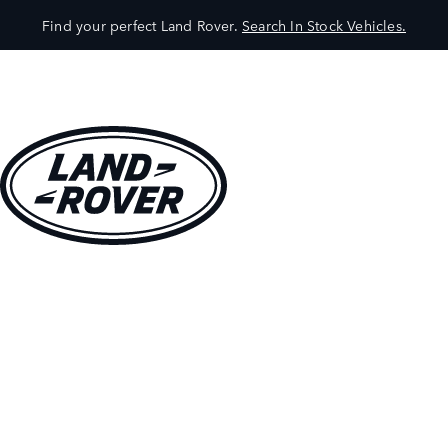
Find your perfect Land Rover.
Search In Stock Vehicles.
VEHICLES
OWNERS
EXPLORE
SHOP NOW
BOOK A TEST DRIVE