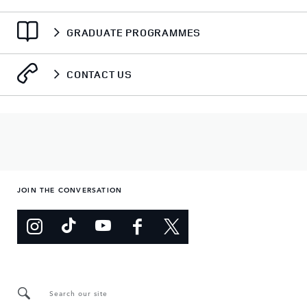
GRADUATE PROGRAMMES
CONTACT US
JOIN THE CONVERSATION
Search our site