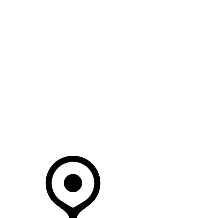
SEARCH IN STOCK VEHICLES
Your Retailer