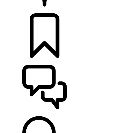
RETAILERS
BUILDS
SUPPORT