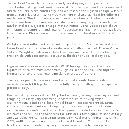
Jaguar Land Rover Limited is constantly seeking ways to improve the
specification, design and production of its vehicles, parts and accessories and
alterations take place continually, and we reserve the right to change without
notice. Some features may vary between optional and standard for different
model years. The information, specification, engines and colours on this
website are based on European specification and may vary from market to
market and are subject to change without notice. Some vehicles are shown
with optional equipment and retailer-fit accessories that may not be available
in all markets. Please contact your local retailer for local availability and
prices.
Weights stated reflect vehicle standard specification. Accessories and other
items fitted after the point of manufacture will affect payload. Ensure Gross
Vehicle Weight and Maximum Axle Loads are not exceeded when loading
the vehicle with accessories, occupants, fluids and fuels, and payload.
Figures are shown as a range under WLTP testing measures. The lowest
figures refer to the most economical/lightest set of options. The highest
figures refer to the least economical/heaviest set of options.
The figures provided are as a result of official manufacturer's tests in
accordance with EU legislation with a fully charged battery. For comparison
purposes only.
Real world figures may differ. CO₂, fuel economy, energy consumption and
range figures may vary according to factors such as driving styles,
environmental conditions, load, wheel fitment, accessories fitted, actual
route and battery condition. Range figures are based upon production
vehicle over a standardised route. The figures provided are manufacturer’s
estimates and will be replaced with the official EU test figures as soon as they
are available. For comparison purposes only. Real world figures may differ.
CO2, eAER, and economy figures refer to GB models. The figures for
Northern Ireland model may vary - please refer to the NI configurator.