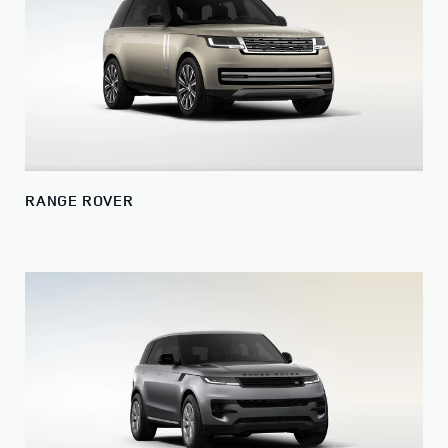
RANGE ROVER