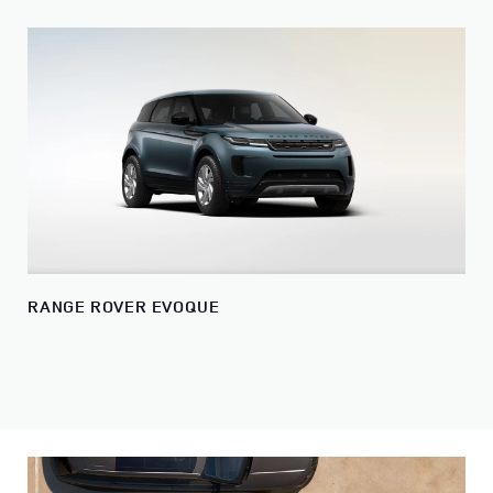
RANGE ROVER EVOQUE