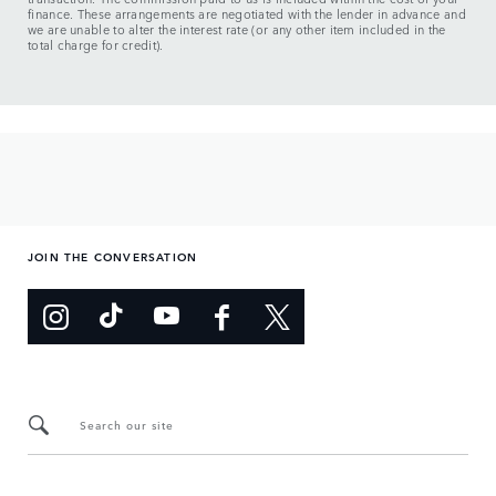
finance. These arrangements are negotiated with the lender in advance and
we are unable to alter the interest rate (or any other item included in the
total charge for credit).
JOIN THE CONVERSATION
Search our site