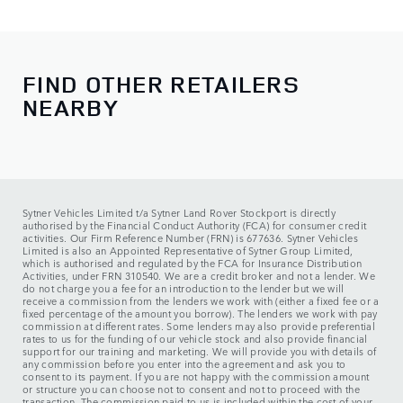
Sales
Monday - Friday:
08:00 - 18:00
Saturday:
09:00 - 17:00
Sunday:
10:00 - 16:00
FIND OTHER RETAILERS
NEARBY
Service
Monday - Friday:
08:00 - 18:00
Saturday:
08:00 - 13:00
Sunday:
CLOSED
Sytner Vehicles Limited t/a Sytner Land Rover Stockport is directly
authorised by the Financial Conduct Authority (FCA) for consumer credit
activities. Our Firm Reference Number (FRN) is 677636. Sytner Vehicles
Limited is also an Appointed Representative of Sytner Group Limited,
which is authorised and regulated by the FCA for Insurance Distribution
Activities, under FRN 310540. We are a credit broker and not a lender. We
do not charge you a fee for an introduction to the lender but we will
receive a commission from the lenders we work with (either a fixed fee or a
fixed percentage of the amount you borrow). The lenders we work with pay
commission at different rates. Some lenders may also provide preferential
rates to us for the funding of our vehicle stock and also provide financial
support for our training and marketing. We will provide you with details of
any commission before you enter into the agreement and ask you to
consent to its payment. If you are not happy with the commission amount
or structure you can choose not to consent and not to proceed with the
transaction. The commission paid to us is included within the cost of your