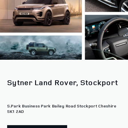
Sytner Land Rover, Stockport
S.Park Business Park Bailey Road Stockport Cheshire
SK1 2AD