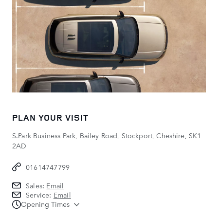
PLAN YOUR VISIT
S.Park Business Park, Bailey Road, Stockport, Cheshire, SK1
2AD
01614747799
Sales:
Email
Service:
Email
Opening Times