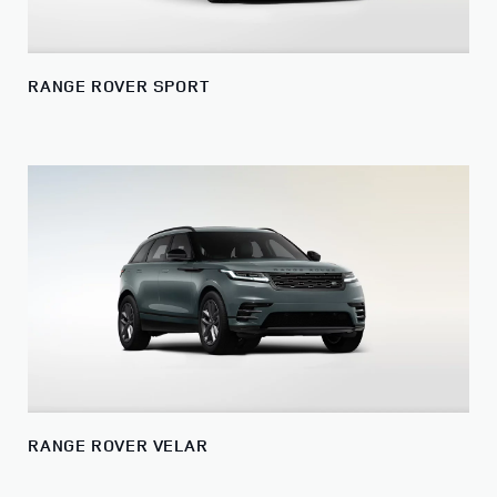
RANGE ROVER SPORT
RANGE ROVER VELAR