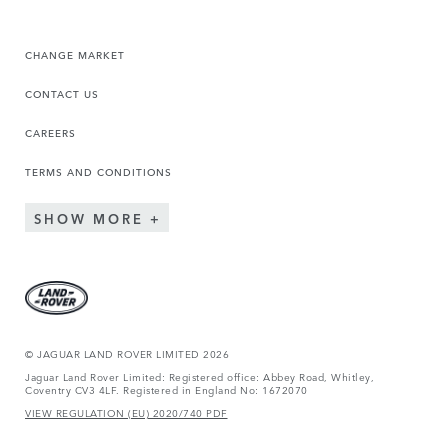
CHANGE MARKET
CONTACT US
CAREERS
TERMS AND CONDITIONS
SHOW MORE
© JAGUAR LAND ROVER LIMITED 2026
Jaguar Land Rover Limited: Registered office: Abbey Road, Whitley,
Coventry CV3 4LF. Registered in England No: 1672070
VIEW REGULATION (EU) 2020/740 PDF