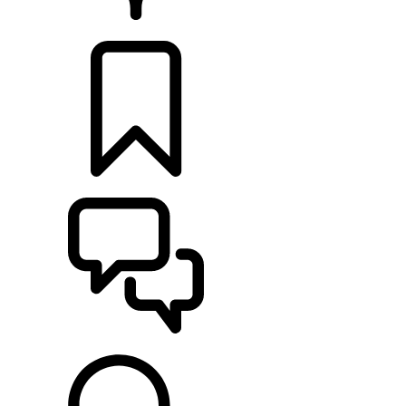
RETAILERS
BUILDS
SUPPORT