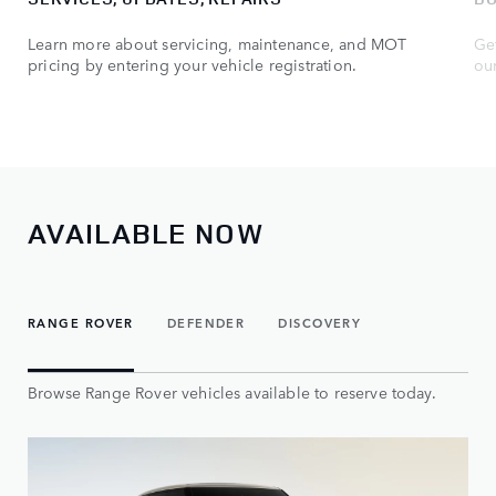
Learn more about servicing, maintenance, and MOT
Get
pricing by entering your vehicle registration.
ou
AVAILABLE NOW
RANGE ROVER
DEFENDER
DISCOVERY
Browse Range Rover vehicles available to reserve today.