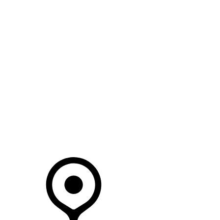
SEARCH IN STOCK VEHICLES
Your Retailer