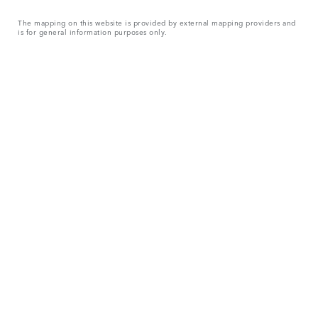
The mapping on this website is provided by external mapping providers and
is for general information purposes only.