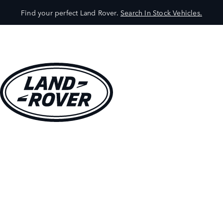
Find your perfect Land Rover.
Search In Stock Vehicles.
VEHICLES
OWNERS
EXPLORE
SHOP NOW
BOOK A TEST DRIVE