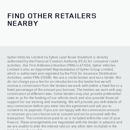
Saturday:
09:00 - 17:00
Sunday:
10:00 - 16:00
FIND OTHER RETAILERS
NEARBY
Service
Monday - Friday:
08:00 - 18:00
Saturday:
08:00 - 13:00
Sunday:
CLOSED
Sytner Vehicles Limited t/a Sytner Land Rover Knutsford is directly
authorised by the Financial Conduct Authority (FCA) for consumer credit
activities. Our Firm Reference Number (FRN) is 677636. Sytner Vehicles
Limited is also an Appointed Representative of Sytner Group Limited,
which is authorised and regulated by the FCA for Insurance Distribution
Activities, under FRN 310540. We are a credit broker and not a lender. We
do not charge you a fee for an introduction to the lender but we will
receive a commission from the lenders we work with (either a fixed fee or a
fixed percentage of the amount you borrow). The lenders we work with pay
commission at different rates. Some lenders may also provide preferential
rates to us for the funding of our vehicle stock and also provide financial
support for our training and marketing. We will provide you with details of
any commission before you enter into the agreement and ask you to
consent to its payment. If you are not happy with the commission amount
or structure you can choose not to consent and not to proceed with the
transaction. The commission paid to us is included within the cost of your
finance. These arrangements are negotiated with the lender in advance and
we are unable to alter the interest rate (or any other item included in the