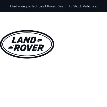
Find your perfect Land Rover.
Search In Stock Vehicles.
VEHICLES
OWNERS
EXPLORE
SHOP NOW
BOOK A TEST DRIVE