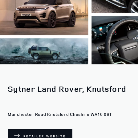
Sytner Land Rover, Knutsford
Manchester Road Knutsford Cheshire WA16 0ST
RETAILER WEBSITE