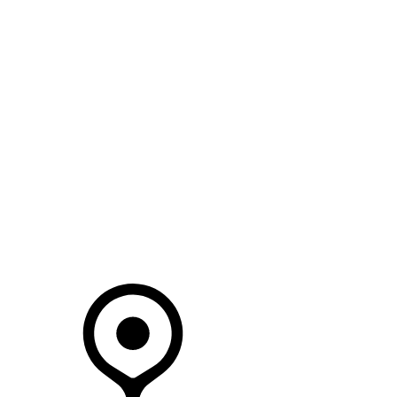
SEARCH IN STOCK VEHICLES
Your Retailer