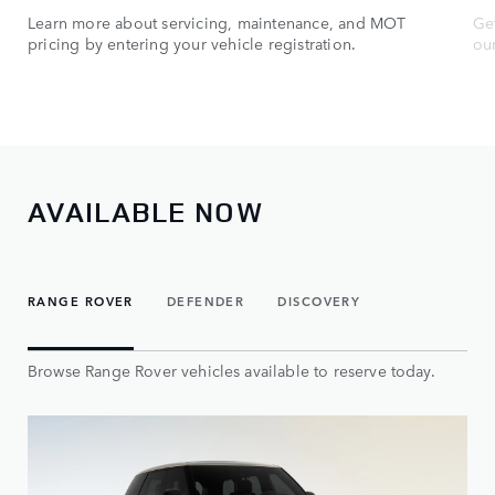
Learn more about servicing, maintenance, and MOT
Get
pricing by entering your vehicle registration.
ou
AVAILABLE NOW
RANGE ROVER
DEFENDER
DISCOVERY
Browse Range Rover vehicles available to reserve today.