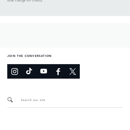
total charge for credit).
JOIN THE CONVERSATION
Search our site