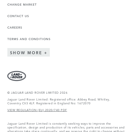
CHANGE MARKET
CONTACT US
CAREERS
TERMS AND CONDITIONS
SHOW MORE
© JAGUAR LAND ROVER LIMITED 2026
Jaguar Land Rover Limited: Registered office: Abbey Road, Whitley,
Coventry CV3 4LF. Registered in England No: 1672070
VIEW REGULATION (EU) 2020/740 PDF
Jaguar Land Rover Limited is constantly seeking ways to improve the
specification, design and production of its vehicles, parts and accessories and
alterations take place continually, and we reserve the right to change without