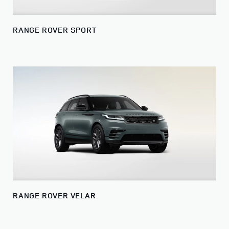
RANGE ROVER SPORT
RANGE ROVER VELAR