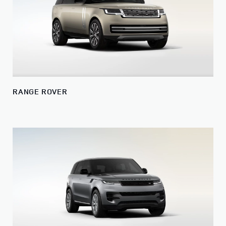
RANGE ROVER