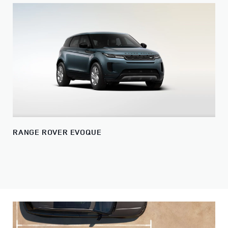
RANGE ROVER EVOQUE