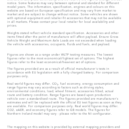
notice. Some features may vary between optional and standard for different
model years. The information, specification, engines and colours on this
website are based on European specification and may vary from market to
market and are subject to change without notice. Some vehicles are shown
with optional equipment and retailer-fit accessories that may not be available
in all markets. Please contact your local retailer for local availability and
prices.
Weights stated reflect vehicle standard specification. Accessories and other
items fitted after the point of manufacture will affect payload. Ensure Gross
Vehicle Weight and Maximum Axle Loads are not exceeded when loading
the vehicle with accessories, occupants, fluids and fuels, and payload.
Figures are shown as a range under WLTP testing measures. The lowest
figures refer to the most economical/lightest set of options. The highest
figures refer to the least economical/heaviest set of options.
The figures provided are as a result of official manufacturer's tests in
accordance with EU legislation with a fully charged battery. For comparison
purposes only.
Real world figures may differ. CO₂, fuel economy, energy consumption and
range figures may vary according to factors such as driving styles,
environmental conditions, load, wheel fitment, accessories fitted, actual
route and battery condition. Range figures are based upon production
vehicle over a standardised route. The figures provided are manufacturer’s
estimates and will be replaced with the official EU test figures as soon as they
are available. For comparison purposes only. Real world figures may differ.
CO2, eAER, and economy figures refer to GB models. The figures for
Northern Ireland model may vary - please refer to the NI configurator.
The mapping on this website is provided by external mapping providers and