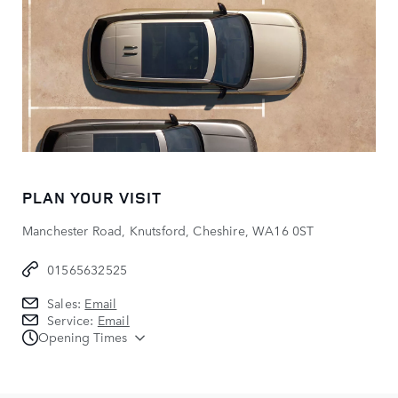
PLAN YOUR VISIT
Manchester Road, Knutsford, Cheshire, WA16 0ST
01565632525
Sales:
Email
Service:
Email
Opening Times
Sales
Monday - Friday:
08:00 - 18:00