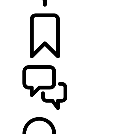
RETAILERS
BUILDS
SUPPORT