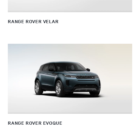
RANGE ROVER VELAR
RANGE ROVER EVOQUE