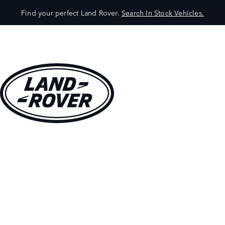
Find your perfect Land Rover.
Search In Stock Vehicles.
VEHICLES
OWNERS
EXPLORE
SHOP NOW
BOOK A TEST DRIVE