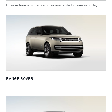
Browse Range Rover vehicles available to reserve today.
RANGE ROVER