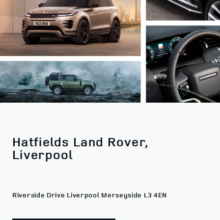
Hatfields Land Rover,
Liverpool
Riverside Drive Liverpool Merseyside L3 4EN