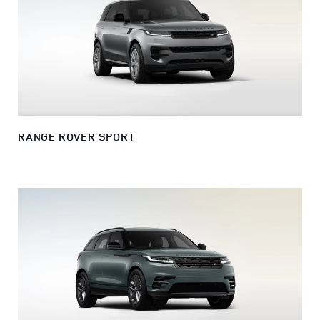
RANGE ROVER SPORT