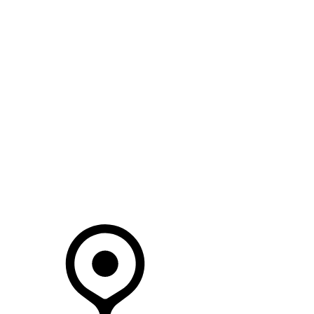
SEARCH IN STOCK VEHICLES
Your Retailer