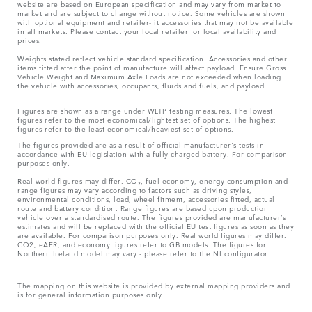
website are based on European specification and may vary from market to
market and are subject to change without notice. Some vehicles are shown
with optional equipment and retailer-fit accessories that may not be available
in all markets. Please contact your local retailer for local availability and
prices.
Weights stated reflect vehicle standard specification. Accessories and other
items fitted after the point of manufacture will affect payload. Ensure Gross
Vehicle Weight and Maximum Axle Loads are not exceeded when loading
the vehicle with accessories, occupants, fluids and fuels, and payload.
Figures are shown as a range under WLTP testing measures. The lowest
figures refer to the most economical/lightest set of options. The highest
figures refer to the least economical/heaviest set of options.
The figures provided are as a result of official manufacturer's tests in
accordance with EU legislation with a fully charged battery. For comparison
purposes only.
Real world figures may differ. CO₂, fuel economy, energy consumption and
range figures may vary according to factors such as driving styles,
environmental conditions, load, wheel fitment, accessories fitted, actual
route and battery condition. Range figures are based upon production
vehicle over a standardised route. The figures provided are manufacturer’s
estimates and will be replaced with the official EU test figures as soon as they
are available. For comparison purposes only. Real world figures may differ.
CO2, eAER, and economy figures refer to GB models. The figures for
Northern Ireland model may vary - please refer to the NI configurator.
The mapping on this website is provided by external mapping providers and
is for general information purposes only.