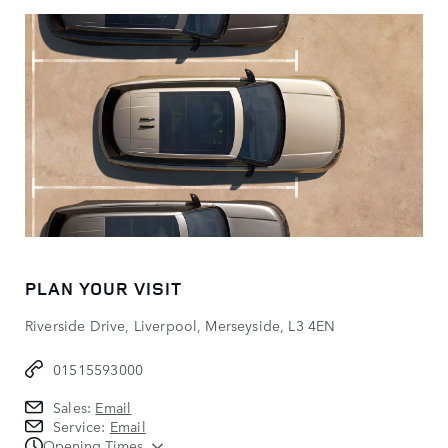
PLAN YOUR VISIT
Riverside Drive, Liverpool, Merseyside, L3 4EN
01515593000
Sales:
Email
Service:
Email
Opening Times