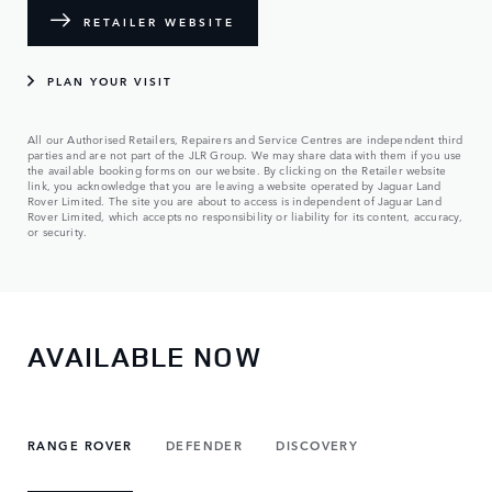
RETAILER WEBSITE
PLAN YOUR VISIT
All our Authorised Retailers, Repairers and Service Centres are independent third
parties and are not part of the JLR Group. We may share data with them if you use
the available booking forms on our website. By clicking on the Retailer website
link, you acknowledge that you are leaving a website operated by Jaguar Land
Rover Limited. The site you are about to access is independent of Jaguar Land
Rover Limited, which accepts no responsibility or liability for its content, accuracy,
or security.
AVAILABLE NOW
RANGE ROVER
DEFENDER
DISCOVERY