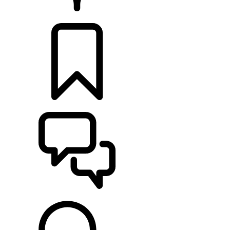
RETAILERS
BUILDS
SUPPORT