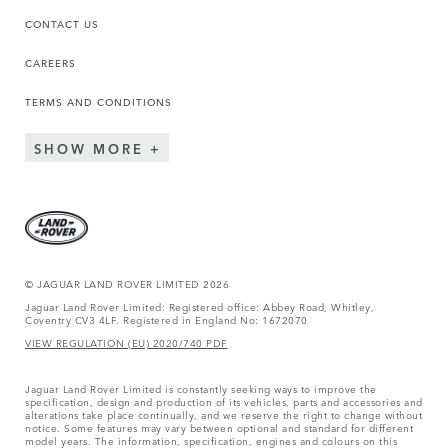
CONTACT US
CAREERS
TERMS AND CONDITIONS
SHOW MORE
© JAGUAR LAND ROVER LIMITED 2026
Jaguar Land Rover Limited: Registered office: Abbey Road, Whitley,
Coventry CV3 4LF. Registered in England No: 1672070
VIEW REGULATION (EU) 2020/740 PDF
Jaguar Land Rover Limited is constantly seeking ways to improve the
specification, design and production of its vehicles, parts and accessories and
alterations take place continually, and we reserve the right to change without
notice. Some features may vary between optional and standard for different
model years. The information, specification, engines and colours on this