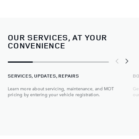
OUR SERVICES, AT YOUR
CONVENIENCE
SERVICES, UPDATES, REPAIRS
BO
Learn more about servicing, maintenance, and MOT
Get
pricing by entering your vehicle registration.
ou