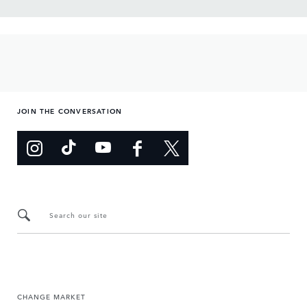
JOIN THE CONVERSATION
Search our site
CHANGE MARKET