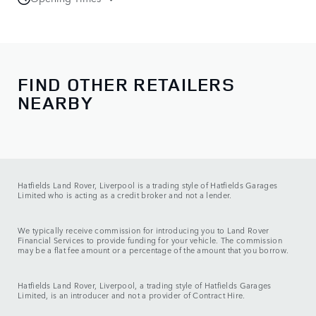
Sales
Monday - Friday:
08:00 - 18:00
Saturday:
09:00 - 17:00
Sunday:
10:00 - 16:00
FIND OTHER RETAILERS
NEARBY
Service
Monday - Friday:
08:00 - 18:00
Saturday:
09:00 - 13:00
Sunday:
CLOSED
Hatfields Land Rover, Liverpool is a trading style of Hatfields Garages
Limited who is acting as a credit broker and not a lender.
We typically receive commission for introducing you to Land Rover
Financial Services to provide funding for your vehicle. The commission
may be a flat fee amount or a percentage of the amount that you borrow.
Hatfields Land Rover, Liverpool, a trading style of Hatfields Garages
Limited, is an introducer and not a provider of Contract Hire.