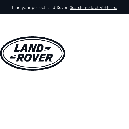
Find your perfect Land Rover.
Search In Stock Vehicles.
VEHICLES
OWNERS
EXPLORE
SHOP NOW
BOOK A TEST DRIVE