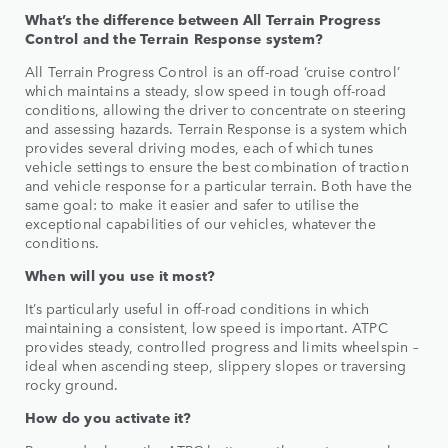
What’s the difference between All Terrain Progress
Control and the Terrain Response system?
All Terrain Progress Control is an off-road ‘cruise control’
which maintains a steady, slow speed in tough off-road
conditions, allowing the driver to concentrate on steering
and assessing hazards. Terrain Response is a system which
provides several driving modes, each of which tunes
vehicle settings to ensure the best combination of traction
and vehicle response for a particular terrain. Both have the
same goal: to make it easier and safer to utilise the
exceptional capabilities of our vehicles, whatever the
conditions.
When will you use it most?
It’s particularly useful in off-road conditions in which
maintaining a consistent, low speed is important. ATPC
provides steady, controlled progress and limits wheelspin –
ideal when ascending steep, slippery slopes or traversing
rocky ground.
How do you activate it?