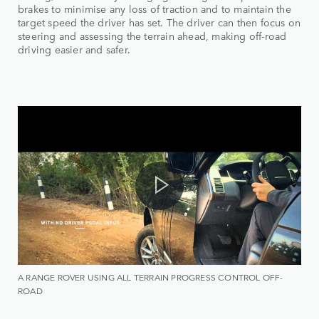
brakes to minimise any loss of traction and to maintain the
target speed the driver has set. The driver can then focus on
steering and assessing the terrain ahead, making off-road
driving easier and safer.
A RANGE ROVER USING ALL TERRAIN PROGRESS CONTROL OFF-
ROAD