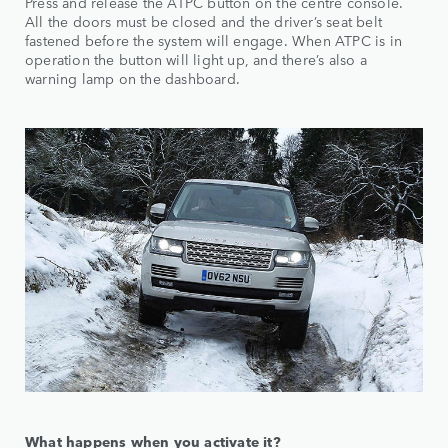
Press and release the ATPC button on the centre console.
All the doors must be closed and the driver’s seat belt
fastened before the system will engage. When ATPC is in
operation the button will light up, and there’s also a
warning lamp on the dashboard.
What happens when you activate it?