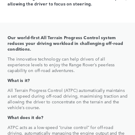
allowing the driver to focus on steering.
Our world-first All Terrain Progress Control system
reduces your driving workload in challenging off-road
conditions.
The innovative technology can help drivers of all
experience levels to enjoy the Range Rover’s peerless
capability on off-road adventures.
What is it?
All Terrain Progress Control (ATPC) automatically maintains
a set speed during off-road driving, maximising traction and
allowing the driver to concentrate on the terrain and the
vehicle’s course.
What does it do?
ATPC acts as a low-speed “cruise control” for off-road
driving, automatically managing the engine output and the