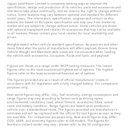
Jaguar Land Rover Limited is constantly seeking ways to improve the
specification, design and production of its vehicles, parts and accessories and
alterations take place continually, and we reserve the right to change without
notice. Some features may vary between optional and standard for different
model years. The information, specification, engines and colours on this
website are based on European specification and may vary from market to
market and are subject to change without notice. Some vehicles are shown
with optional equipment and retailer-fit accessories that may not be available
in all markets. Please contact your local retailer for local availability and
prices.
Weights stated reflect vehicle standard specification. Accessories and other
items fitted after the point of manufacture will affect payload. Ensure Gross
Vehicle Weight and Maximum Axle Loads are not exceeded when loading
the vehicle with accessories, occupants, fluids and fuels, and payload.
Figures are shown as a range under WLTP testing measures. The lowest
figures refer to the most economical/lightest set of options. The highest
figures refer to the least economical/heaviest set of options.
The figures provided are as a result of official manufacturer's tests in
accordance with EU legislation with a fully charged battery. For comparison
purposes only.
Real world figures may differ. CO₂, fuel economy, energy consumption and
range figures may vary according to factors such as driving styles,
environmental conditions, load, wheel fitment, accessories fitted, actual
route and battery condition. Range figures are based upon production
vehicle over a standardised route. The figures provided are manufacturer’s
estimates and will be replaced with the official EU test figures as soon as they
are available. For comparison purposes only. Real world figures may differ.
CO2, eAER, and economy figures refer to GB models. The figures for
Northern Ireland model may vary - please refer to the NI configurator.