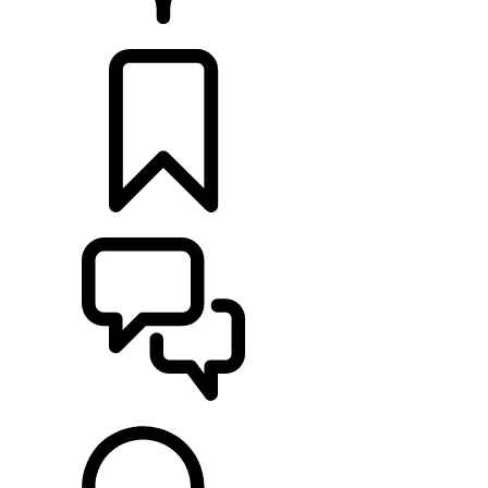
RETAILERS
BUILDS
SUPPORT