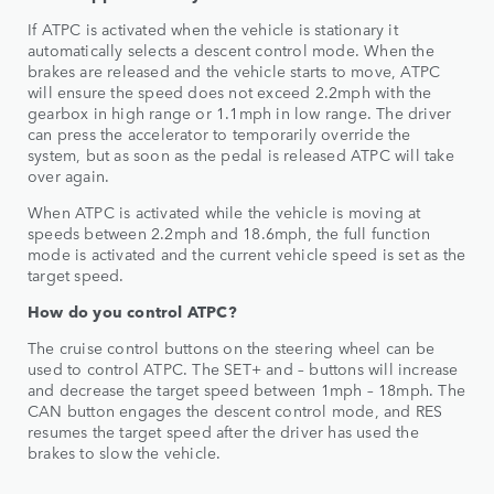
If ATPC is activated when the vehicle is stationary it
automatically selects a descent control mode. When the
brakes are released and the vehicle starts to move, ATPC
will ensure the speed does not exceed 2.2mph with the
gearbox in high range or 1.1mph in low range. The driver
can press the accelerator to temporarily override the
system, but as soon as the pedal is released ATPC will take
over again.
When ATPC is activated while the vehicle is moving at
speeds between 2.2mph and 18.6mph, the full function
mode is activated and the current vehicle speed is set as the
target speed.
How do you control ATPC?
The cruise control buttons on the steering wheel can be
used to control ATPC. The SET+ and – buttons will increase
and decrease the target speed between 1mph – 18mph. The
CAN button engages the descent control mode, and RES
resumes the target speed after the driver has used the
brakes to slow the vehicle.