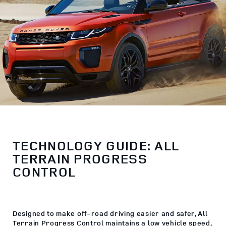
TECHNOLOGY GUIDE: ALL
TERRAIN PROGRESS
CONTROL
Designed to make off-road driving easier and safer, All
Terrain Progress Control maintains a low vehicle speed,