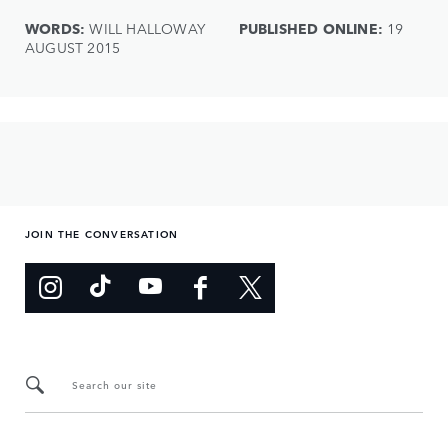
WORDS:
WILL HALLOWAY
PUBLISHED ONLINE:
19
AUGUST 2015
JOIN THE CONVERSATION
Search our site