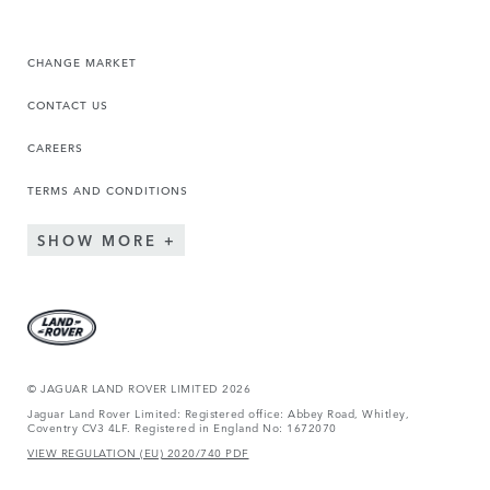
CHANGE MARKET
CONTACT US
CAREERS
TERMS AND CONDITIONS
SHOW MORE
© JAGUAR LAND ROVER LIMITED 2026
Jaguar Land Rover Limited: Registered office: Abbey Road, Whitley,
Coventry CV3 4LF. Registered in England No: 1672070
VIEW REGULATION (EU) 2020/740 PDF