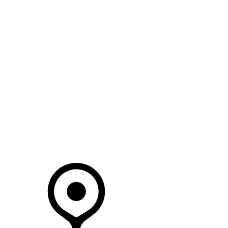
SEARCH IN STOCK VEHICLES
Your Retailer