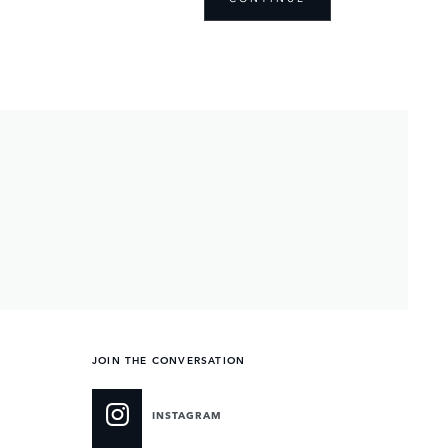
JOIN THE CONVERSATION
INSTAGRAM