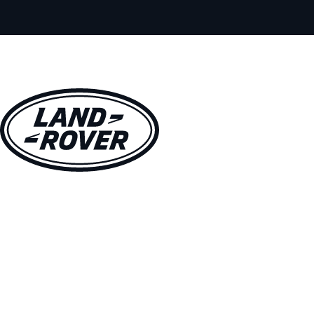
VEHICLES
OWNERS
EXPLORE
SHOP NOW
BOOK A TEST DRIVE