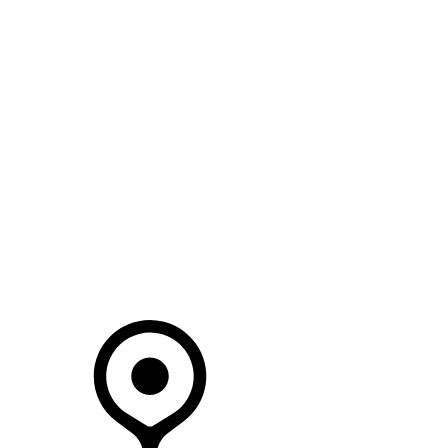
SEARCH IN STOCK VEHICLES
Your Retailer