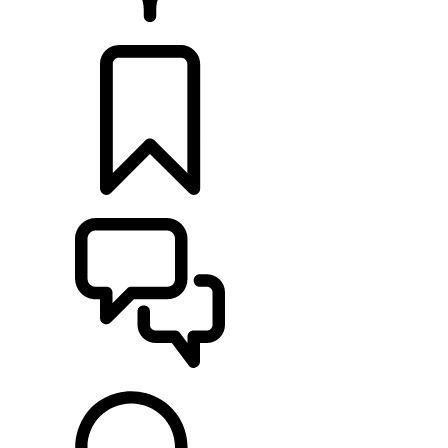
RETAILERS
BUILDS
SUPPORT