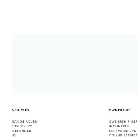
VEHICLES
OWNERSHIP
RANGE ROVER
OWNERSHIP SER
DISCOVERY
INCONTROL
DEFENDER
SOFTWARE UPD
SV
ONLINE SERVIC