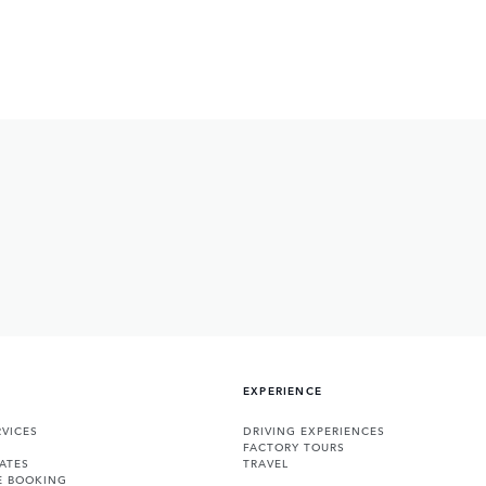
EXPERIENCE
VICES
DRIVING EXPERIENCES
FACTORY TOURS
ATES
TRAVEL
E BOOKING