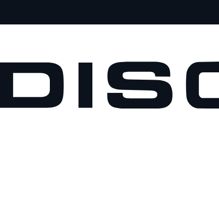
VEHICLES
OWNERS
EXPLORE
SHOP NOW
BOOK A TEST DRIVE