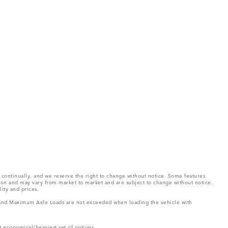
e continually, and we reserve the right to change without notice. Some features
tion and may vary from market to market and are subject to change without notice.
lity and prices.
ght and Maximum Axle Loads are not exceeded when loading the vehicle with
t economical/heaviest set of options.