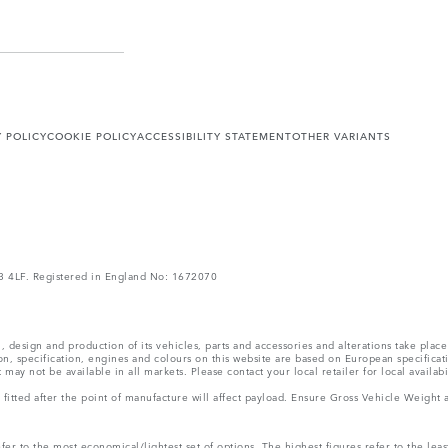
Y POLICY
COOKIE POLICY
ACCESSIBILITY STATEMENT
OTHER VARIANTS
V3 4LF. Registered in England No: 1672070
, design and production of its vehicles, parts and accessories and alterations take plac
n, specification, engines and colours on this website are based on European specifica
ay not be available in all markets. Please contact your local retailer for local availabi
ms fitted after the point of manufacture will affect payload. Ensure Gross Vehicle Wei
r to the most economical/lightest set of options. The highest figures refer to the leas