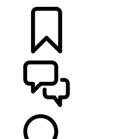
RETAILERS
BUILDS
SUPPORT