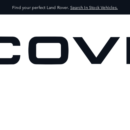
Find your perfect Land Rover.
Search In Stock Vehicles.