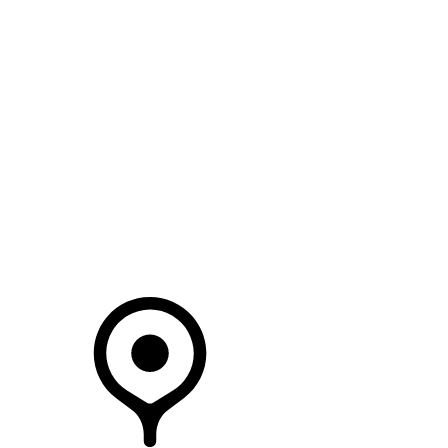
SEARCH IN STOCK VEHICLES
Your Retailer