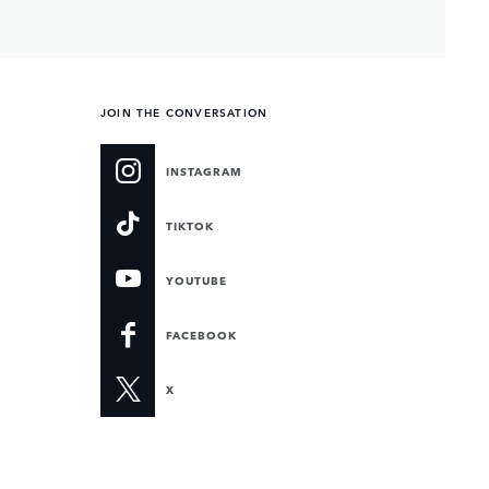
JOIN THE CONVERSATION
INSTAGRAM
TIKTOK
YOUTUBE
FACEBOOK
X