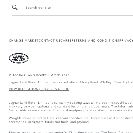
Search our site
CHANGE MARKET
CONTACT US
CAREERS
TERMS AND CONDITIONS
PRIVAC
© JAGUAR LAND ROVER LIMITED 2026
Jaguar Land Rover Limited: Registered office: Abbey Road, Whitley, Coventry C
VIEW REGULATION (EU) 2020/740 PDF
Jaguar Land Rover Limited is constantly seeking ways to improve the specification
may vary between optional and standard for different model years. The informatio
Some vehicles are shown with optional equipment and retailer-fit accessories that m
Weights stated reflect vehicle standard specification. Accessories and other ite
accessories, occupants, fluids and fuels, and payload.
Figures are shown as a range under WLTP testing measures. The lowest figures refe