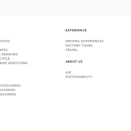
EXPERIENCE
VICES
DRIVING EXPERIENCES
FACTORY TOURS
ATES
TRAVEL
E BOOKING
CYCLE
ABOUT US
SKED QUESTIONS
JLR
SUSTAINABILITY
ACCESSORIES
ESSORIES
ESSORIES