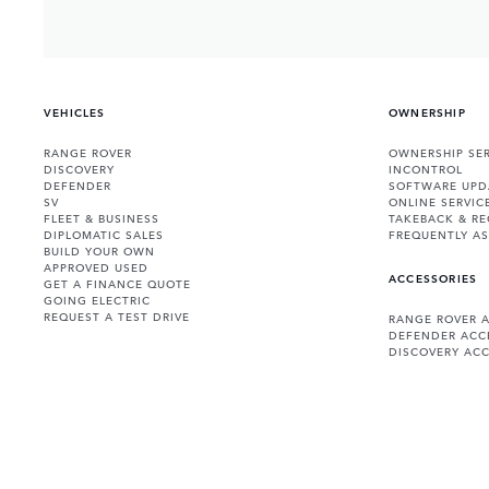
VEHICLES
OWNERSHIP
RANGE ROVER
OWNERSHIP SER
DISCOVERY
INCONTROL
DEFENDER
SOFTWARE UPD
SV
ONLINE SERVIC
FLEET & BUSINESS
TAKEBACK & RE
DIPLOMATIC SALES
FREQUENTLY A
BUILD YOUR OWN
APPROVED USED
ACCESSORIES
GET A FINANCE QUOTE
GOING ELECTRIC
REQUEST A TEST DRIVE
RANGE ROVER 
DEFENDER ACC
DISCOVERY ACC