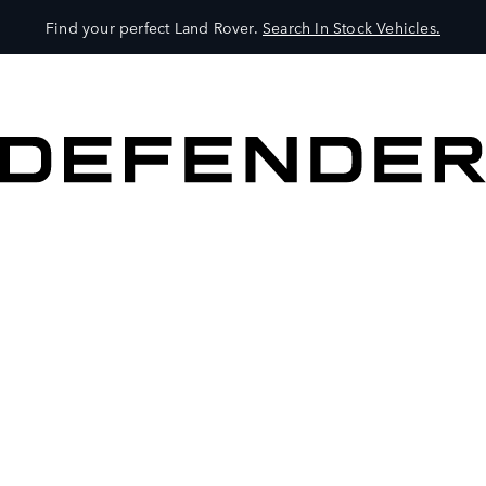
Find your perfect Land Rover.
Search In Stock Vehicles.
VEHICLES
OWNERS
EXPLORE
SHOP NOW
BOOK A TEST DRIVE