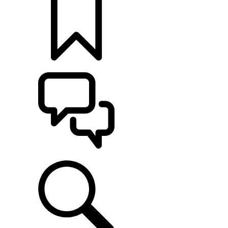
BUILDS
SUPPORT