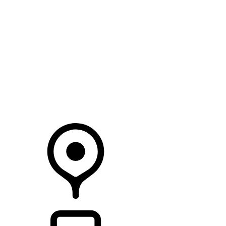
SEARCH IN STOCK VEHICLES
Your Retailer
RETAILERS