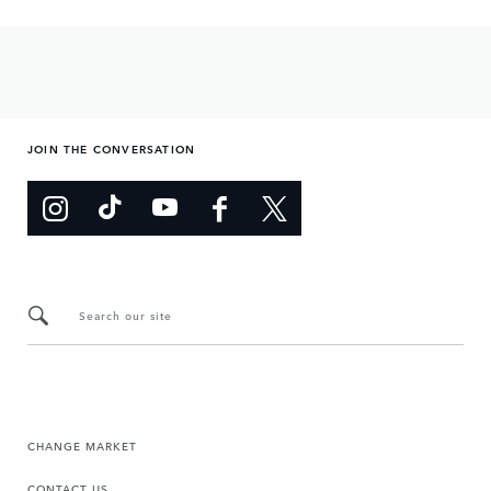
JOIN THE CONVERSATION
Search our site
CHANGE MARKET
CONTACT US