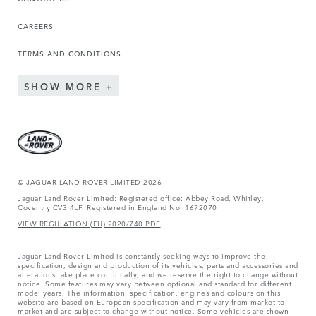
CAREERS
TERMS AND CONDITIONS
SHOW MORE
© JAGUAR LAND ROVER LIMITED 2026
Jaguar Land Rover Limited: Registered office: Abbey Road, Whitley,
Coventry CV3 4LF. Registered in England No: 1672070
VIEW REGULATION (EU) 2020/740 PDF
Jaguar Land Rover Limited is constantly seeking ways to improve the
specification, design and production of its vehicles, parts and accessories and
alterations take place continually, and we reserve the right to change without
notice. Some features may vary between optional and standard for different
model years. The information, specification, engines and colours on this
website are based on European specification and may vary from market to
market and are subject to change without notice. Some vehicles are shown