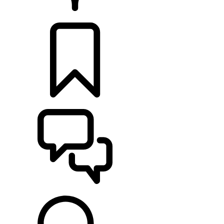
RETAILERS
BUILDS
SUPPORT