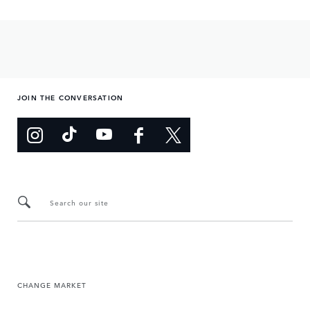
JOIN THE CONVERSATION
Search our site
CHANGE MARKET