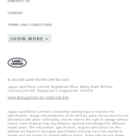
CONTACT US
CAREERS
TERMS AND CONDITIONS
SHOW MORE
© JAGUAR LAND ROVER LIMITED 2026
Jaguar Land Rover Limited: Registered office: Abbey Road, Whitley,
Coventry CV3 4LF. Registered in England No: 1672070
VIEW REGULATION (EU) 2020/740 PDF
Jaguar Land Rover Limited is constantly seeking ways to improve the
specification, design and production of its vehicles, parts and accessories and
alterations take place continually, and we reserve the right to change without
notice. Some features may vary between optional and standard for different
model years. The information, specification, engines and colours on this
website are based on European specification and may vary from market to
market and are subject to change without notice. Some vehicles are shown