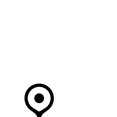
SEARCH IN STOCK VEHICLES
Your Retailer