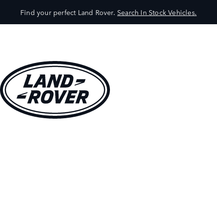
Find your perfect Land Rover.
Search In Stock Vehicles.
VEHICLES
OWNERS
EXPLORE
SHOP NOW
BOOK A TEST DRIVE