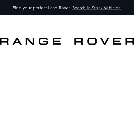
Find your perfect Land Rover.
Search In Stock Vehicles.
VEHICLES
OWNERS
EXPLORE
SHOP NOW
BOOK A TEST DRIVE