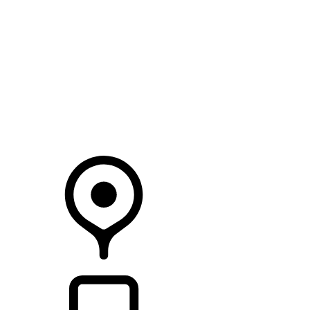
SEARCH IN STOCK VEHICLES
Your Retailer
RETAILERS