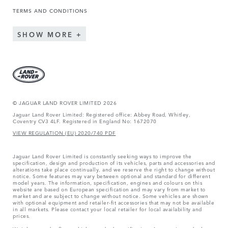
TERMS AND CONDITIONS
SHOW MORE
© JAGUAR LAND ROVER LIMITED 2026
Jaguar Land Rover Limited: Registered office: Abbey Road, Whitley,
Coventry CV3 4LF. Registered in England No: 1672070
VIEW REGULATION (EU) 2020/740 PDF
Jaguar Land Rover Limited is constantly seeking ways to improve the
specification, design and production of its vehicles, parts and accessories and
alterations take place continually, and we reserve the right to change without
notice. Some features may vary between optional and standard for different
model years. The information, specification, engines and colours on this
website are based on European specification and may vary from market to
market and are subject to change without notice. Some vehicles are shown
with optional equipment and retailer-fit accessories that may not be available
in all markets. Please contact your local retailer for local availability and
prices.