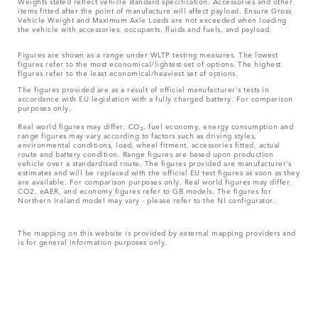
Weights stated reflect vehicle standard specification. Accessories and other
items fitted after the point of manufacture will affect payload. Ensure Gross
Vehicle Weight and Maximum Axle Loads are not exceeded when loading
the vehicle with accessories, occupants, fluids and fuels, and payload.
Figures are shown as a range under WLTP testing measures. The lowest
figures refer to the most economical/lightest set of options. The highest
figures refer to the least economical/heaviest set of options.
The figures provided are as a result of official manufacturer's tests in
accordance with EU legislation with a fully charged battery. For comparison
purposes only.
Real world figures may differ. CO₂, fuel economy, energy consumption and
range figures may vary according to factors such as driving styles,
environmental conditions, load, wheel fitment, accessories fitted, actual
route and battery condition. Range figures are based upon production
vehicle over a standardised route. The figures provided are manufacturer’s
estimates and will be replaced with the official EU test figures as soon as they
are available. For comparison purposes only. Real world figures may differ.
CO2, eAER, and economy figures refer to GB models. The figures for
Northern Ireland model may vary - please refer to the NI configurator.
The mapping on this website is provided by external mapping providers and
is for general information purposes only.