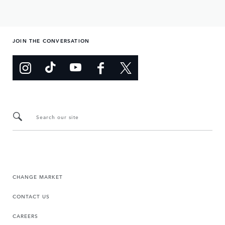
JOIN THE CONVERSATION
Search our site
CHANGE MARKET
CONTACT US
CAREERS