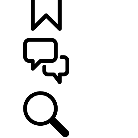
BUILDS
SUPPORT