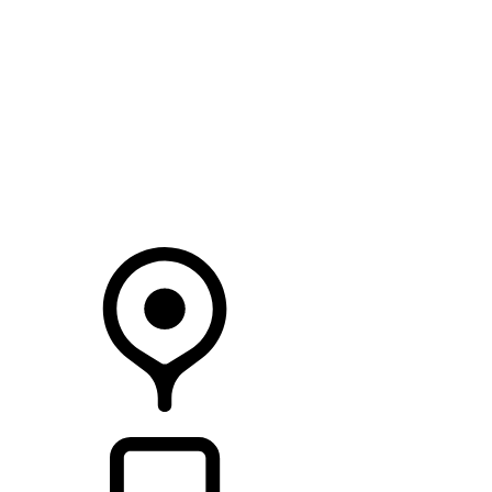
SEARCH IN STOCK VEHICLES
Your Retailer
RETAILERS