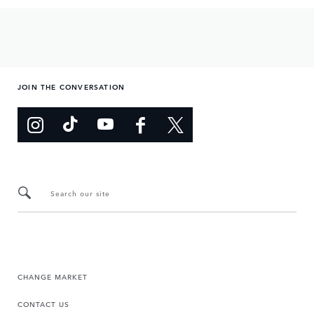
JOIN THE CONVERSATION
Search our site
CHANGE MARKET
CONTACT US