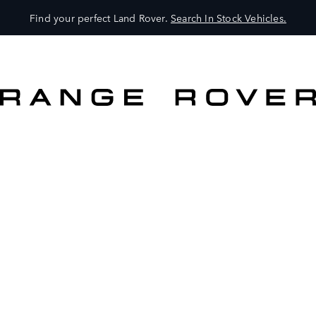
Find your perfect Land Rover.
Search In Stock Vehicles.
VEHICLES
OWNERS
EXPLORE
SHOP NOW
BOOK A TEST DRIVE