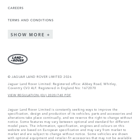
CAREERS
TERMS AND CONDITIONS
SHOW MORE
© JAGUAR LAND ROVER LIMITED 2026
Jaguar Land Rover Limited: Registered office: Abbey Road, Whitley,
Coventry CV3 4LF. Registered in England No: 1672070
VIEW REGULATION (EU) 2020/740 PDF
Jaguar Land Rover Limited is constantly seeking ways to improve the
specification, design and production of its vehicles, parts and accessories and
alterations take place continually, and we reserve the right to change without
notice. Some features may vary between optional and standard for different
model years. The information, specification, engines and colours on this
website are based on European specification and may vary from market to
market and are subject to change without notice. Some vehicles are shown
with optional equipment and retailer-fit accessories that may not be available