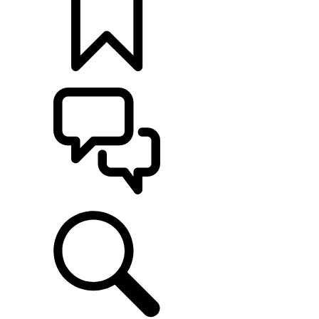
BUILDS
SUPPORT