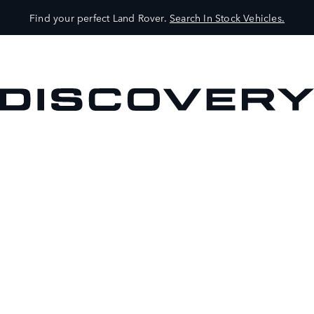
Find your perfect Land Rover.
Search In Stock Vehicles.
VEHICLES
OWNERS
EXPLORE
SHOP NOW
BOOK A TEST DRIVE