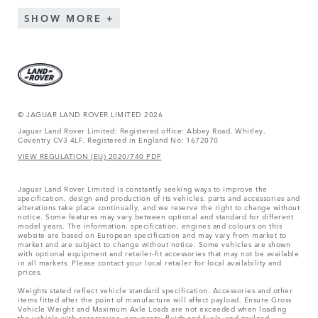
SHOW MORE
© JAGUAR LAND ROVER LIMITED 2026
Jaguar Land Rover Limited: Registered office: Abbey Road, Whitley,
Coventry CV3 4LF. Registered in England No: 1672070
VIEW REGULATION (EU) 2020/740 PDF
Jaguar Land Rover Limited is constantly seeking ways to improve the
specification, design and production of its vehicles, parts and accessories and
alterations take place continually, and we reserve the right to change without
notice. Some features may vary between optional and standard for different
model years. The information, specification, engines and colours on this
website are based on European specification and may vary from market to
market and are subject to change without notice. Some vehicles are shown
with optional equipment and retailer-fit accessories that may not be available
in all markets. Please contact your local retailer for local availability and
prices.
Weights stated reflect vehicle standard specification. Accessories and other
items fitted after the point of manufacture will affect payload. Ensure Gross
Vehicle Weight and Maximum Axle Loads are not exceeded when loading
the vehicle with accessories, occupants, fluids and fuels, and payload.