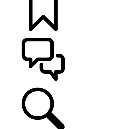
BUILDS
SUPPORT