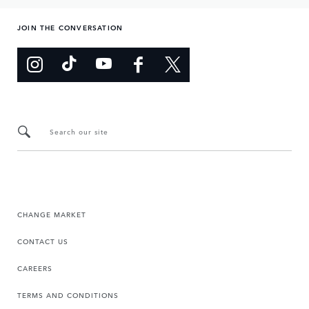
JOIN THE CONVERSATION
Search our site
CHANGE MARKET
CONTACT US
CAREERS
TERMS AND CONDITIONS