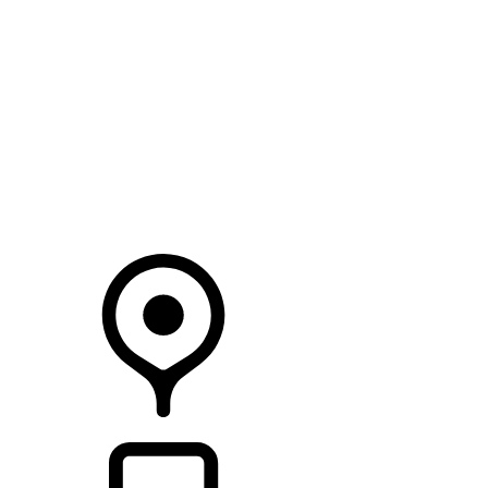
SEARCH IN STOCK VEHICLES
Your Retailer
RETAILERS