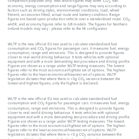
comparison purposes only. Real world figures may differ. CO
, fuel
2
economy, energy consumption and range figures may vary according to
factors such as driving styles, environmental conditions, load, wheel
fitment, accessories fitted, actual route and battery condition. Range
figures are based upon production vehicle over a standardised route. CO
,
2
eAER, and economy figures refer to GB models. The figures for Northern
Ireland models may vary - please refer to the NI configurator.
WLTP is the new official EU test used to calculate standardised fuel
consumption and CO₂ figures for passenger cars. It measures fuel, energy
consumption, range and emissions. This is designed to provide figures
closer to real-world driving behaviour. It tests vehicles with optional
equipment and with a more demanding test procedure and driving profile.
Figures are shown as a range under WLTP testing measures. The lowest
figures refer to the most economical/lightest set of options. The highest
figures refer to the least economical/heaviest set of options. WLTP
legislation dictates that where there is <5g CO₂ variance between the
lowest and highest figures, only the highest is declared.
WLTP is the new official EU test used to calculate standardised fuel
consumption and CO
figures for passenger cars. It measures fuel, energy
2
consumption, range and emissions. This is designed to provide figures
closer to real-world driving behaviour. It tests vehicles with optional
equipment and with a more demanding test procedure and driving profile.
Figures are shown as a range under WLTP testing measures. The lowest
figures refer to the most economical/lightest set of options. The highest
figures refer to the least economical/heaviest set of options. WLTP
legislation dictates that where there is <5 g CO
variance between the
2