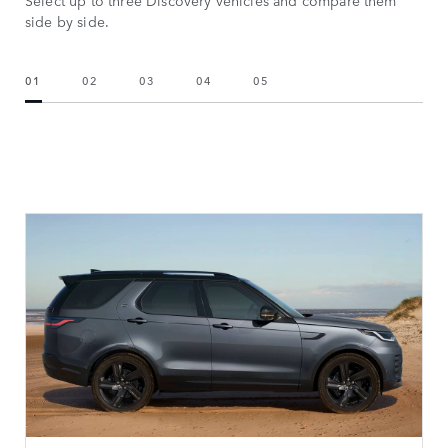
Select up to three Discovery vehicles and compare them
side by side.
01
02
03
04
05
CHOOSE YOUR VEHICLE