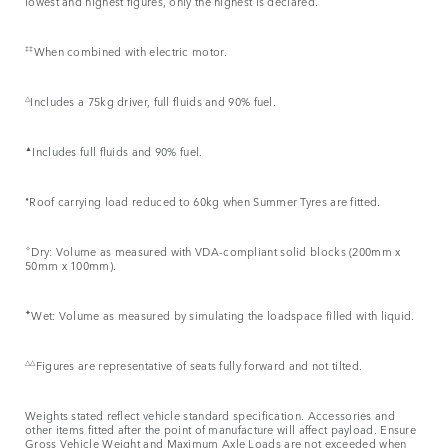
lowest and highest figures, only the highest is declared.
‡‡
When combined with electric motor.
△
Includes a 75kg driver, full fluids and 90% fuel.
▲
Includes full fluids and 90% fuel.
⬧
Roof carrying load reduced to 60kg when Summer Tyres are fitted.
✧
Dry: Volume as measured with VDA-compliant solid blocks (200mm x
50mm x 100mm).
✦
Wet: Volume as measured by simulating the loadspace filled with liquid.
△△
Figures are representative of seats fully forward and not tilted.
Weights stated reflect vehicle standard specification. Accessories and
other items fitted after the point of manufacture will affect payload. Ensure
Gross Vehicle Weight and Maximum Axle Loads are not exceeded when