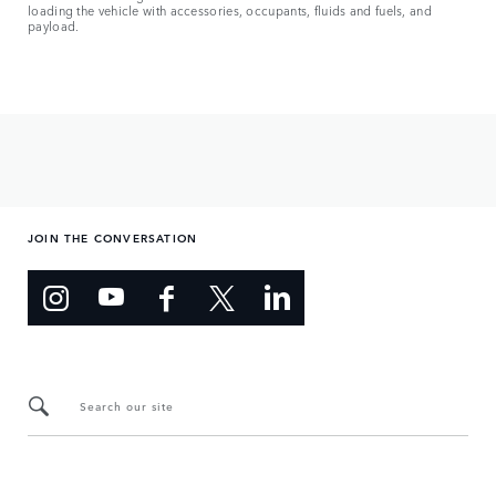
loading the vehicle with accessories, occupants, fluids and fuels, and
payload.
JOIN THE CONVERSATION
Search our site