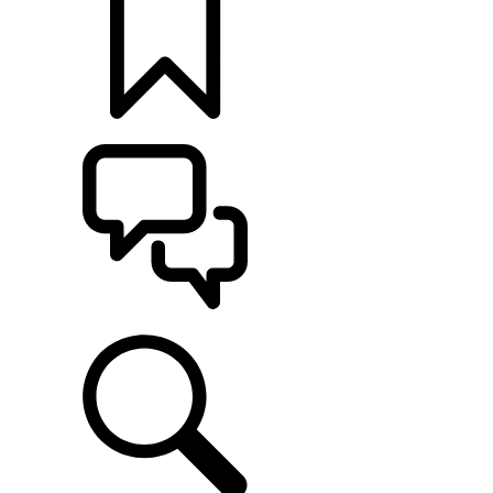
BUILDS
SUPPORT