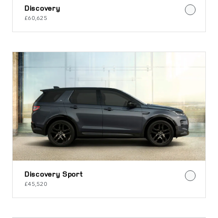
Discovery
£60,625
Discovery Sport
£45,520