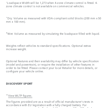
⬨
Loadspace Width will be 1,273 when 4-zone climate control is fitted. 4-
zone climate control is not available on commercial vehicles.
✧
Dry: Volume as measured with VDA-compliant solid blocks (200 mm x 50
mm x 100 mm).
✦
Wet: Volume as measured by simulating the loadspace filled with liquid.
Weights reflect vehicles to standard specifications. Optional extras
increase weight.
Optional features and their availability may differ by vehicle specification
(model and powertrain), or require the installation of other features in
order to be fitted. Please contact your local Retailer for more details, or
configure your vehicle online.
DISCOVERY SPORT
††
View WLTP figures.
The figures provided are as a result of official manufacturer's tests in
accordance with EU legislation with a fully charged battery. For