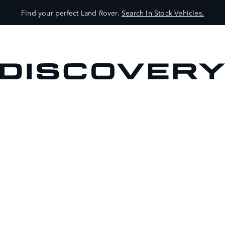
Find your perfect Land Rover.
Search In Stock Vehicles.
VEHICLES
OWNERS
EXPLORE
SHOP NOW
BOOK A TEST DRIVE