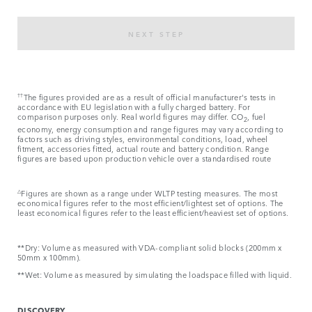
NEXT STEP
††
The figures provided are as a result of official manufacturer's tests in
accordance with EU legislation with a fully charged battery. For
comparison purposes only. Real world figures may differ. CO
, fuel
2
economy, energy consumption and range figures may vary according to
factors such as driving styles, environmental conditions, load, wheel
fitment, accessories fitted, actual route and battery condition. Range
figures are based upon production vehicle over a standardised route​
△
Figures are shown as a range under WLTP testing measures. The most
economical figures refer to the most efficient/lightest set of options. The
least economical figures refer to the least efficient/heaviest set of options.
**Dry: Volume as measured with VDA-compliant solid blocks (200mm x
50mm x 100mm).
**Wet: Volume as measured by simulating the loadspace filled with liquid.
DISCOVERY