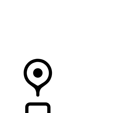
SEARCH IN STOCK VEHICLES
Your Retailer
RETAILERS