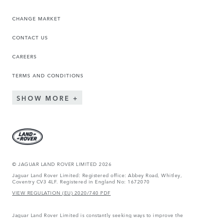
CHANGE MARKET
CONTACT US
CAREERS
TERMS AND CONDITIONS
SHOW MORE
© JAGUAR LAND ROVER LIMITED 2026
Jaguar Land Rover Limited: Registered office: Abbey Road, Whitley,
Coventry CV3 4LF. Registered in England No: 1672070
VIEW REGULATION (EU) 2020/740 PDF
Jaguar Land Rover Limited is constantly seeking ways to improve the