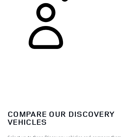
COMPARE OUR DISCOVERY
VEHICLES