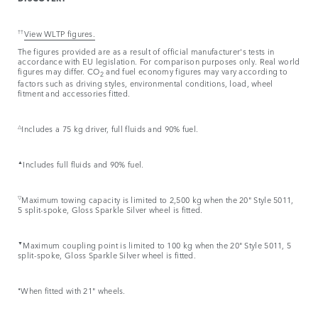
††
View WLTP figures.
The figures provided are as a result of official manufacturer's tests in
accordance with EU legislation. For comparison purposes only. Real world
figures may differ. CO
and fuel economy figures may vary according to
2
factors such as driving styles, environmental conditions, load, wheel
fitment and accessories fitted.
△
Includes a 75 kg driver, full fluids and 90% fuel.
▲
Includes full fluids and 90% fuel.
▽
Maximum towing capacity is limited to 2,500 kg when the 20" Style 5011,
5 split-spoke, Gloss Sparkle Silver wheel is fitted.
▼
Maximum coupling point is limited to 100 kg when the 20" Style 5011, 5
split-spoke, Gloss Sparkle Silver wheel is fitted.
⬧
When fitted with 21" wheels.