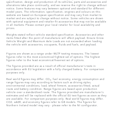
specification, design and production of its vehicles, parts and accessories and
alterations take place continually, and we reserve the right to change without
notice. Some features may vary between optional and standard for different
model years. The information, specification, engines and colours on this
website are based on European specification and may vary from market to
market and are subject to change without notice. Some vehicles are shown
with optional equipment and retailer-fit accessories that may not be available
in all markets. Please contact your local retailer for local availability and
prices.
Weights stated reflect vehicle standard specification. Accessories and other
items fitted after the point of manufacture will affect payload. Ensure Gross
Vehicle Weight and Maximum Axle Loads are not exceeded when loading
the vehicle with accessories, occupants, fluids and fuels, and payload.
Figures are shown as a range under WLTP testing measures. The lowest
figures refer to the most economical/lightest set of options. The highest
figures refer to the least economical/heaviest set of options.
The figures provided are as a result of official manufacturer's tests in
accordance with EU legislation with a fully charged battery. For comparison
purposes only.
Real world figures may differ. CO₂, fuel economy, energy consumption and
range figures may vary according to factors such as driving styles,
environmental conditions, load, wheel fitment, accessories fitted, actual
route and battery condition. Range figures are based upon production
vehicle over a standardised route. The figures provided are manufacturer’s
estimates and will be replaced with the official EU test figures as soon as they
are available. For comparison purposes only. Real world figures may differ.
CO2, eAER, and economy figures refer to GB models. The figures for
Northern Ireland model may vary - please refer to the NI configurator.