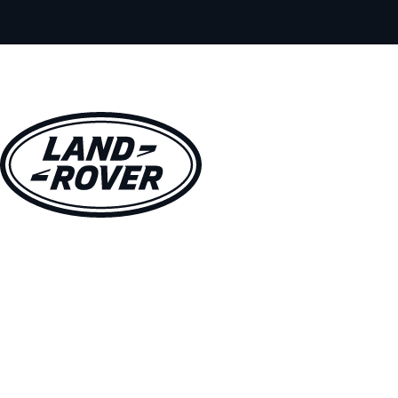
VEHICLES
OWNERS
EXPLORE
SHOP NOW
BOOK A TEST DRIVE