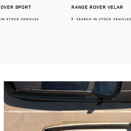
ROVER SPORT
RANGE ROVER VELAR
 IN STOCK VEHICLES
SEARCH IN STOCK VEHICLE