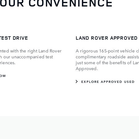
YOUR CONVENIENCE
TEST DRIVE
LAND ROVER APPROVED
nted with the right Land Rover
A rigorous 165-point vehicle 
th our unaccompanied test
complimentary roadside assist
riences.
just some of the benefits of L
Approved.
NOW
EXPLORE APPROVED USED