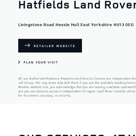
Hatfields Land Rover
Livingstone Road Hessle Hull East Yorkshire HU13 0EG
RETAILER WEBSITE
PLAN YOUR VISIT
All our Authorised Retailers, Repairers and Service Centres are independent thir
JLR Group. We may share data with them if you use the available booking forms 
Retailer website link, you acknowledge that you are leaving a website operated
site you are about to access is independent of Jaguar Land Rover Limited, which a
for its content, accuracy, or security.