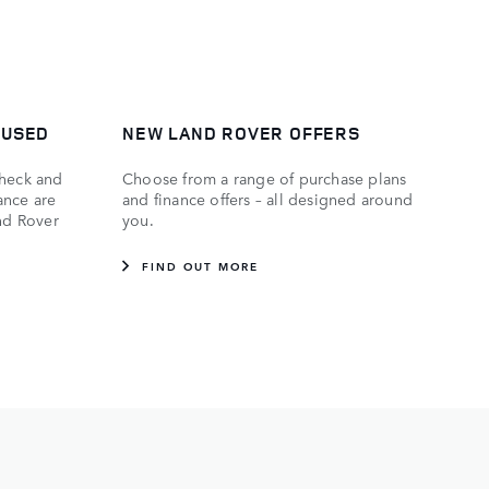
 USED
NEW LAND ROVER OFFERS
check and
Choose from a range of purchase plans
ance are
and finance offers – all designed around
and Rover
you.
FIND OUT MORE