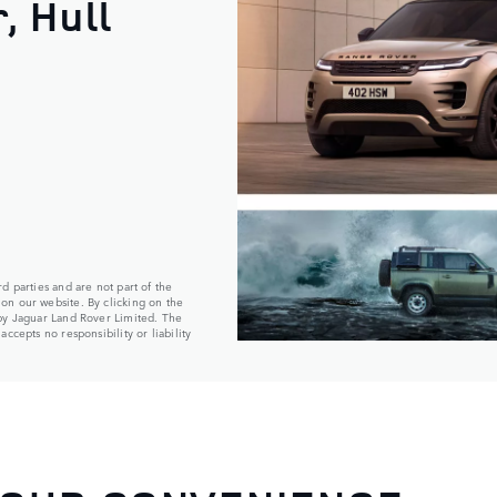
, Hull
d parties and are not part of the
on our website. By clicking on the
 by Jaguar Land Rover Limited. The
ccepts no responsibility or liability