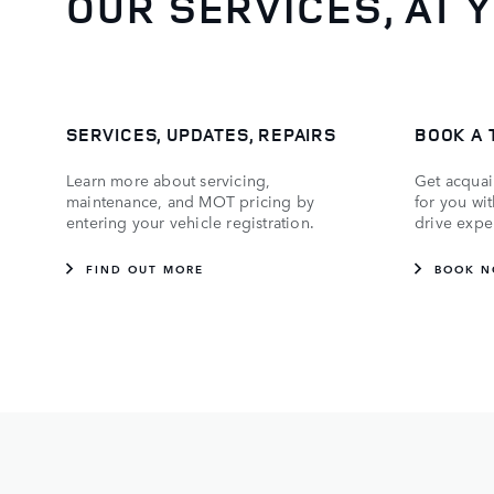
OUR SERVICES, AT 
SERVICES, UPDATES, REPAIRS
BOOK A 
Learn more about servicing,
Get acquai
maintenance, and MOT pricing by
for you wi
entering your vehicle registration.
drive expe
FIND OUT MORE
BOOK 