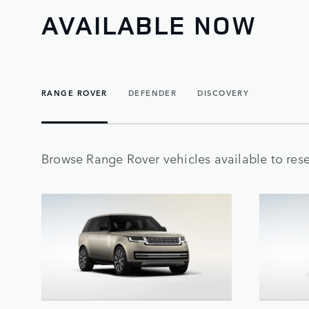
AVAILABLE NOW
RANGE ROVER
DEFENDER
DISCOVERY
Browse Range Rover vehicles available to rese