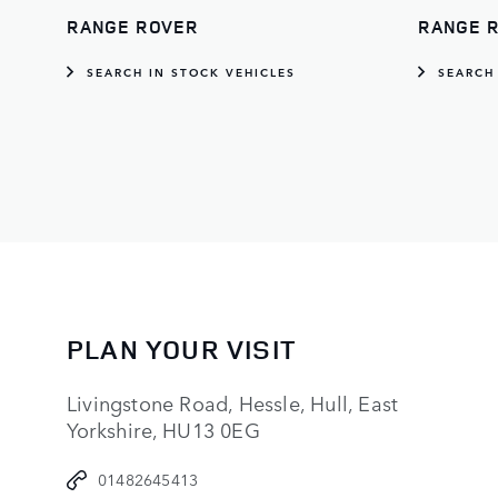
RANGE ROVER
RANGE 
SEARCH IN STOCK VEHICLES
SEARCH
PLAN YOUR VISIT
Livingstone Road, Hessle, Hull, East
Yorkshire, HU13 0EG
01482645413