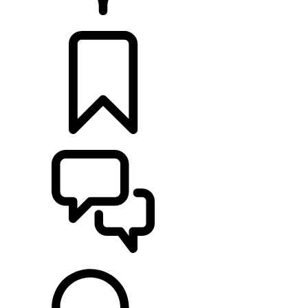
RETAILERS
BUILDS
SUPPORT