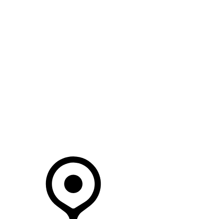
SEARCH IN STOCK VEHICLES
Your Retailer