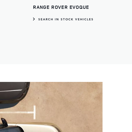
RANGE ROVER EVOQUE
S
SEARCH IN STOCK VEHICLES