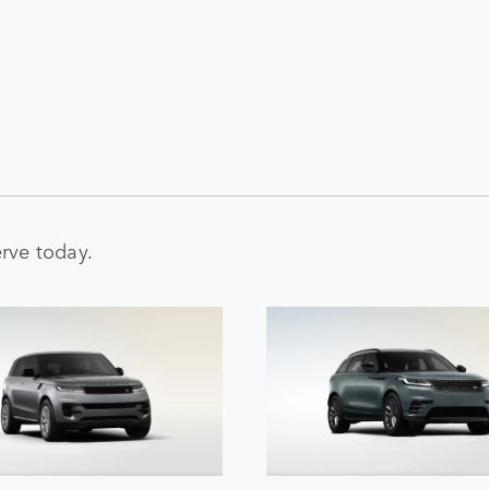
rve today.