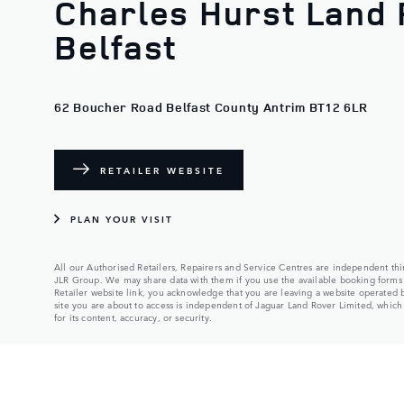
Charles Hurst Land 
Belfast
62 Boucher Road Belfast County Antrim BT12 6LR
RETAILER WEBSITE
PLAN YOUR VISIT
All our Authorised Retailers, Repairers and Service Centres are independent thir
JLR Group. We may share data with them if you use the available booking forms 
Retailer website link, you acknowledge that you are leaving a website operated
site you are about to access is independent of Jaguar Land Rover Limited, which a
for its content, accuracy, or security.