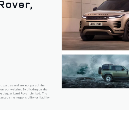
Rover,
d parties and are not part of the
on our website. By clicking on the
 by Jaguar Land Rover Limited. The
ccepts no responsibility or liability