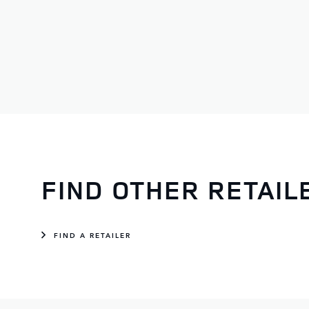
Service
Monday - Wednesday:
08:00 - 17:30
Thursday:
08:00 - 17:30
Friday:
08:00 - 17:30
Saturday:
09:00 - 13:00
Sunday:
CLOSED
FIND OTHER RETAI
FIND A RETAILER