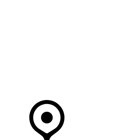
SEARCH IN STOCK VEHICLES
Your Retailer