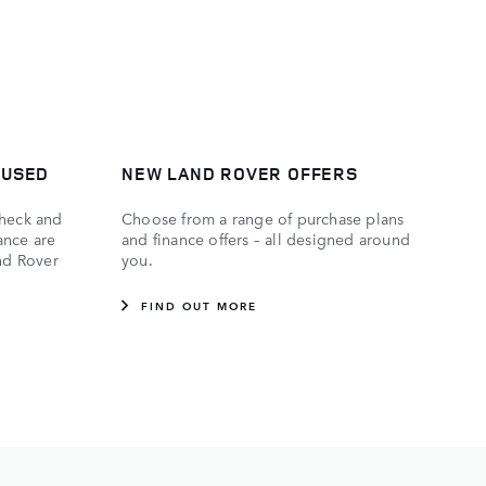
 USED
NEW LAND ROVER OFFERS
check and
Choose from a range of purchase plans
ance are
and finance offers – all designed around
and Rover
you.
FIND OUT MORE