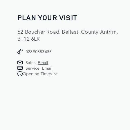
PLAN YOUR VISIT
62 Boucher Road, Belfast, County Antrim,
BT12 6LR
02890383435
Sales:
Email
Service:
Email
Opening Times
Sales
Monday - Wednesday:
09:00 - 17:30
Thursday:
09:00 - 20:00
Friday:
09:00 - 17:00
Saturday:
09:00 - 15:00
Sunday:
CLOSED