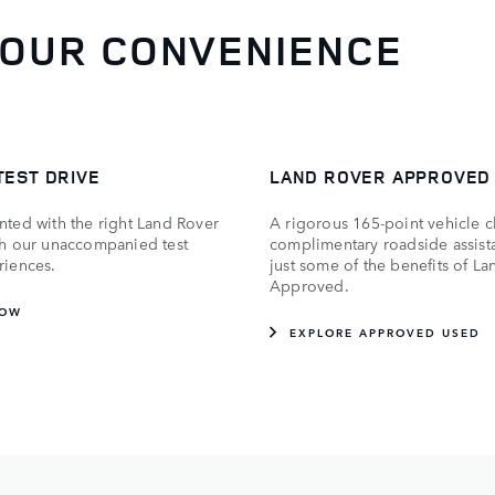
YOUR CONVENIENCE
TEST DRIVE
LAND ROVER APPROVED
nted with the right Land Rover
A rigorous 165-point vehicle 
th our unaccompanied test
complimentary roadside assist
riences.
just some of the benefits of L
Approved.
NOW
EXPLORE APPROVED USED