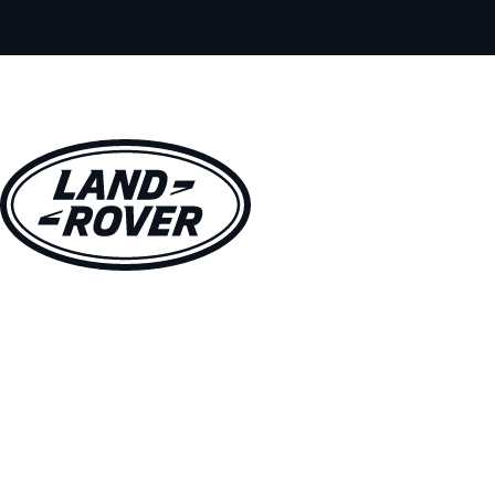
VEHICLES
OWNERS
EXPLORE
SHOP NOW
BOOK A TEST DRIVE