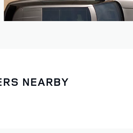
LERS NEARBY