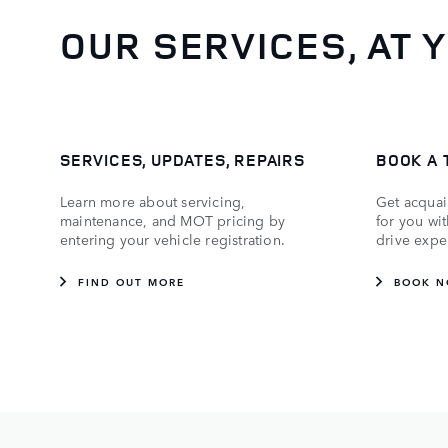
OUR SERVICES, AT 
SERVICES, UPDATES, REPAIRS
BOOK A 
Learn more about servicing,
Get acquai
maintenance, and MOT pricing by
for you wi
entering your vehicle registration.
drive expe
FIND OUT MORE
BOOK 