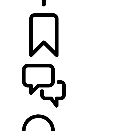
RETAILERS
BUILDS
SUPPORT