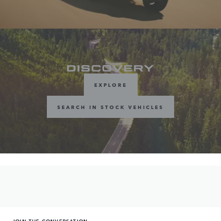
EXPLORE
SEARCH IN STOCK VEHICLES
JOIN THE CONVERSATION