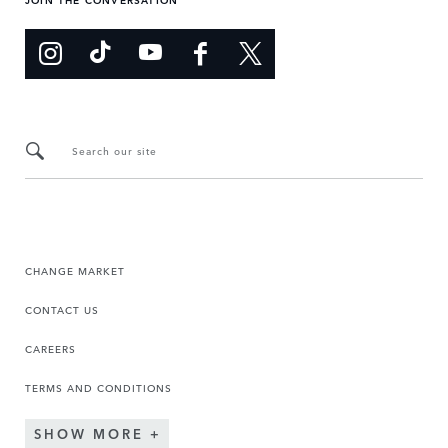
Search our site
CHANGE MARKET
CONTACT US
CAREERS
TERMS AND CONDITIONS
SHOW MORE