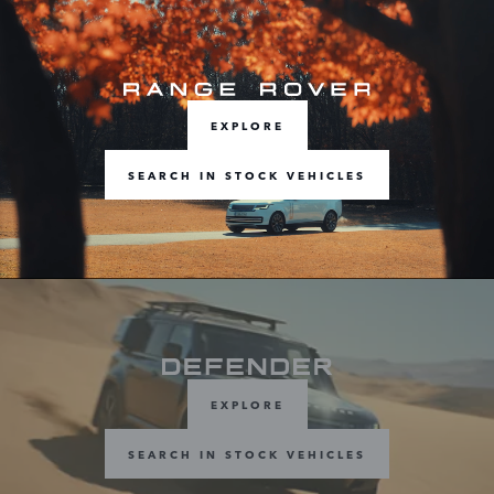
EXPLORE
SEARCH IN STOCK VEHICLES
EXPLORE
SEARCH IN STOCK VEHICLES