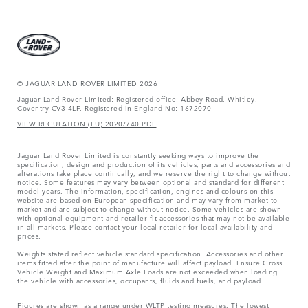
© JAGUAR LAND ROVER LIMITED 2026
Jaguar Land Rover Limited: Registered office: Abbey Road, Whitley,
Coventry CV3 4LF. Registered in England No: 1672070
VIEW REGULATION (EU) 2020/740 PDF
Jaguar Land Rover Limited is constantly seeking ways to improve the
specification, design and production of its vehicles, parts and accessories and
alterations take place continually, and we reserve the right to change without
notice. Some features may vary between optional and standard for different
model years. The information, specification, engines and colours on this
website are based on European specification and may vary from market to
market and are subject to change without notice. Some vehicles are shown
with optional equipment and retailer-fit accessories that may not be available
in all markets. Please contact your local retailer for local availability and
prices.
Weights stated reflect vehicle standard specification. Accessories and other
items fitted after the point of manufacture will affect payload. Ensure Gross
Vehicle Weight and Maximum Axle Loads are not exceeded when loading
the vehicle with accessories, occupants, fluids and fuels, and payload.
Figures are shown as a range under WLTP testing measures. The lowest